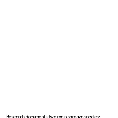
Research documents two main sargazo species: