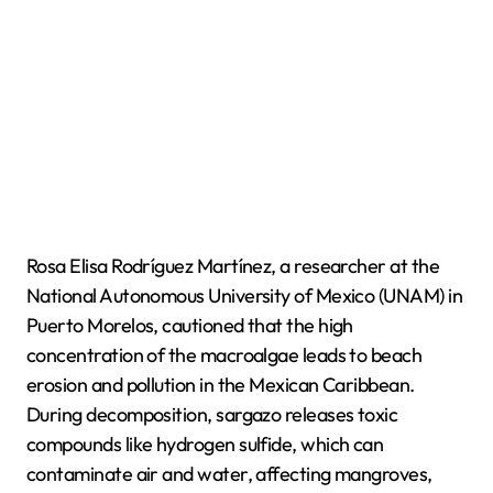
Rosa Elisa Rodríguez Martínez, a researcher at the
National Autonomous University of Mexico (UNAM) in
Puerto Morelos, cautioned that the high
concentration of the macroalgae leads to beach
erosion and pollution in the Mexican Caribbean.
During decomposition, sargazo releases toxic
compounds like hydrogen sulfide, which can
contaminate air and water, affecting mangroves,