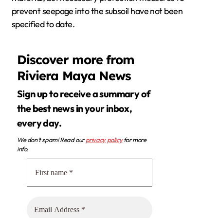
prevent seepage into the subsoil have not been
specified to date.
Discover more from
Riviera Maya News
Sign up to receive a summary of
the best news in your inbox,
every day.
We don’t spam! Read our
privacy policy
for more
info.