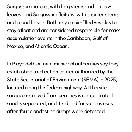
Sargassum natans, with long stems and narrow
leaves, and Sargassum fluitans, with shorter stems
and broad leaves. Both rely on air-filled vesicles to
stay afloat and are considered responsible for mass
accumulation events in the Caribbean, Gulf of
Mexico, and Atlantic Ocean.
In Playa del Carmen, municipal authorities say they
established a collection center authorized by the
State Secretariat of Environment (SEMA) in 2025,
located along the federal highway. At this site,
sargazo removed from beaches is concentrated,
sand is separated, and it is dried for various uses,
after four clandestine dumps were detected.