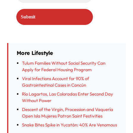
More Lifestyle
Tulum Families Without Social Security Can
Apply for Federal Housing Program
Viral Infections Account for 90% of
Gastrointestinal Cases in Cancún
Río Lagartos, Las Coloradas Enter Second Day
Without Power
Descent of the Virgin, Procession and Vaquería
Open Isla Mujeres Patron Saint Festivities
Snake Bites Spike in Yucatán: 40% Are Venomous