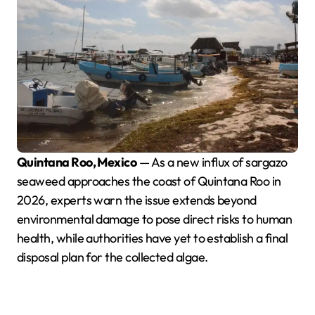
Quintana Roo, Mexico
— As a new influx of sargazo
seaweed approaches the coast of Quintana Roo in
2026, experts warn the issue extends beyond
environmental damage to pose direct risks to human
health, while authorities have yet to establish a final
disposal plan for the collected algae.