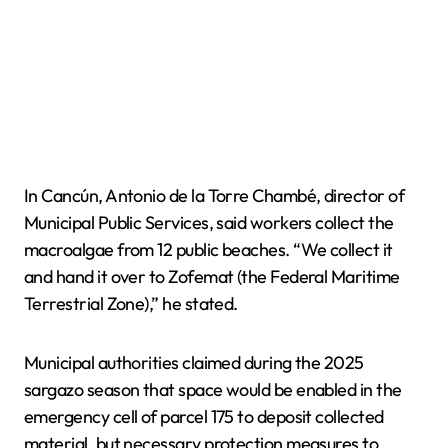
In Cancún, Antonio de la Torre Chambé, director of
Municipal Public Services, said workers collect the
macroalgae from 12 public beaches. “We collect it
and hand it over to Zofemat (the Federal Maritime
Terrestrial Zone),” he stated.
Municipal authorities claimed during the 2025
sargazo season that space would be enabled in the
emergency cell of parcel 175 to deposit collected
material, but necessary protection measures to