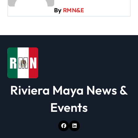
g
By
RMN&E
a
t
i
o
n
Riviera Maya News &
Events