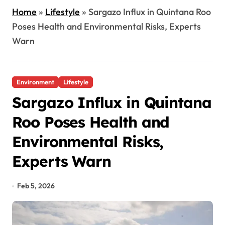
Home
»
Lifestyle
»
Sargazo Influx in Quintana Roo
Poses Health and Environmental Risks, Experts
Warn
Environment
Lifestyle
Sargazo Influx in Quintana
Roo Poses Health and
Environmental Risks,
Experts Warn
Feb 5, 2026