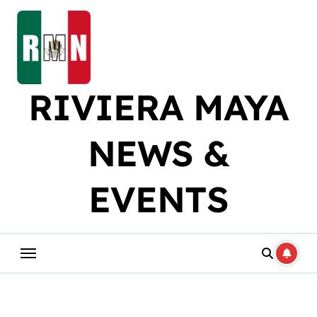
Skip
to
content
RIVIERA MAYA
NEWS &
EVENTS