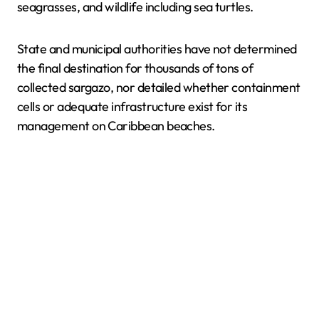
seagrasses, and wildlife including sea turtles.
State and municipal authorities have not determined
the final destination for thousands of tons of
collected sargazo, nor detailed whether containment
cells or adequate infrastructure exist for its
management on Caribbean beaches.