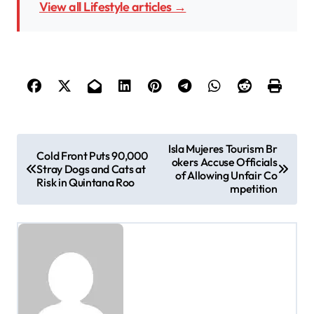
View all Lifestyle articles →
P
Isla Mujeres Tourism Br
Cold Front Puts 90,000
okers Accuse Officials
o
Stray Dogs and Cats at
of Allowing Unfair Co
Risk in Quintana Roo
s
mpetition
t
n
a
v
i