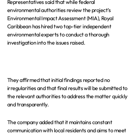
Representatives said that while federal
environmental authorities review the project’s
Environmental Impact Assessment (MIA), Royal
Caribbean has hired two top-tier independent
environmental experts to conduct a thorough
investigation into the issues raised.
They affirmed that initial findings reported no
irregularities and that final results will be submitted to
the relevant authorities to address the matter quickly
and transparently.
The company added that it maintains constant
communication with local residents and aims to meet