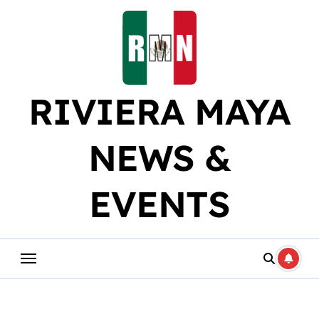
Skip
to
content
RIVIERA MAYA
NEWS &
EVENTS