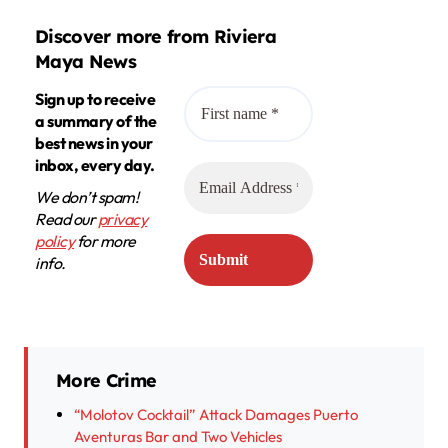
Discover more from Riviera
Maya News
Sign up to receive
a summary of the
best news in your
inbox, every day.
We don’t spam!
Read our
privacy
policy
for more
info.
More Crime
“Molotov Cocktail” Attack Damages Puerto
Aventuras Bar and Two Vehicles