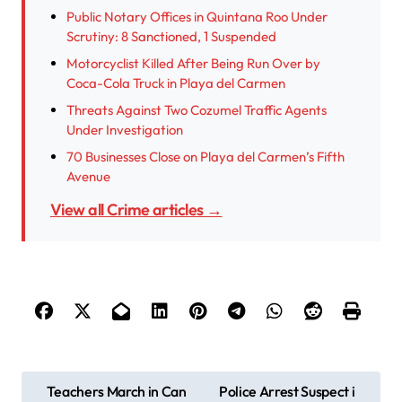
Public Notary Offices in Quintana Roo Under
Scrutiny: 8 Sanctioned, 1 Suspended
Motorcyclist Killed After Being Run Over by
Coca-Cola Truck in Playa del Carmen
Threats Against Two Cozumel Traffic Agents
Under Investigation
70 Businesses Close on Playa del Carmen’s Fifth
Avenue
View all Crime articles →
P
Teachers March in Can
Police Arrest Suspect i