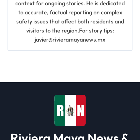
context for ongoing stories. He is dedicated
to accurate, factual reporting on complex
safety issues that affect both residents and
visitors to the region.For story tips:
javier@rivieramayanews.mx
Riviera Maya News &