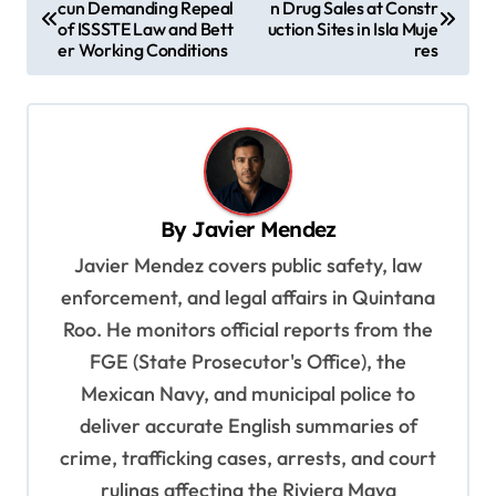
cun Demanding Repeal
n Drug Sales at Constr
o
of ISSSTE Law and Bett
uction Sites in Isla Muje
s
er Working Conditions
res
t
n
a
v
By
Javier Mendez
i
Javier Mendez covers public safety, law
g
enforcement, and legal affairs in Quintana
a
Roo. He monitors official reports from the
t
FGE (State Prosecutor's Office), the
i
Mexican Navy, and municipal police to
o
deliver accurate English summaries of
n
crime, trafficking cases, arrests, and court
rulings affecting the Riviera Maya