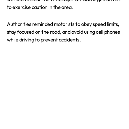
to exercise caution in the area.
Authorities reminded motorists to obey speed limits,
stay focused on the road, and avoid using cell phones
while driving to prevent accidents.