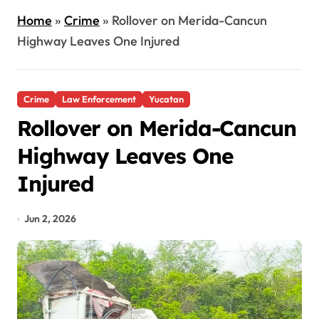
Home
»
Crime
»
Rollover on Merida-Cancun
Highway Leaves One Injured
Crime
Law Enforcement
Yucatan
Rollover on Merida-Cancun
Highway Leaves One
Injured
Jun 2, 2026