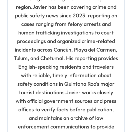
region.Javier has been covering crime and
public safety news since 2023, reporting on
cases ranging from felony arrests and
human trafficking investigations to court
proceedings and organized crime-related
incidents across Cancún, Playa del Carmen,
Tulum, and Chetumal. His reporting provides
English-speaking residents and travelers
with reliable, timely information about
safety conditions in Quintana Roo's major
tourist destinations.Javier works closely
with official government sources and press
offices to verify facts before publication,
and maintains an archive of law
enforcement communications to provide