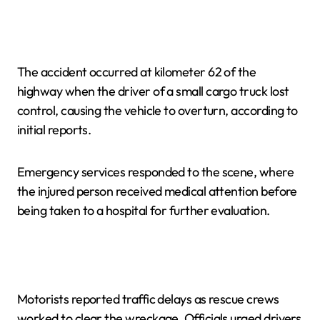
The accident occurred at kilometer 62 of the
highway when the driver of a small cargo truck lost
control, causing the vehicle to overturn, according to
initial reports.
Emergency services responded to the scene, where
the injured person received medical attention before
being taken to a hospital for further evaluation.
Motorists reported traffic delays as rescue crews
worked to clear the wreckage. Officials urged drivers