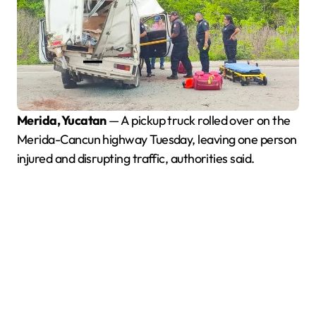
Merida, Yucatan
— A pickup truck rolled over on the
Merida-Cancun highway Tuesday, leaving one person
injured and disrupting traffic, authorities said.