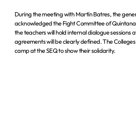
During the meeting with Martín Batres, the genera
acknowledged the Fight Committee of Quintana R
the teachers will hold internal dialogue sessions a
agreements will be clearly defined. The College
camp at the SEQ to show their solidarity.