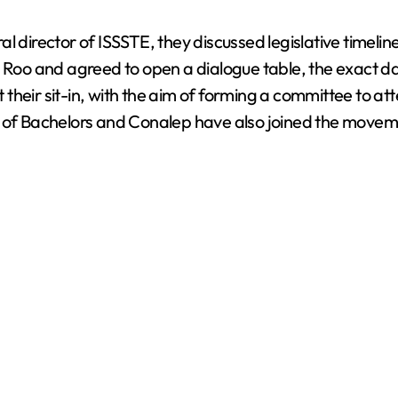
l director of ISSSTE, they discussed legislative timelin
oo and agreed to open a dialogue table, the exact dat
t their sit-in, with the aim of forming a committee to at
s of Bachelors and Conalep have also joined the moveme