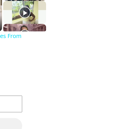
ges From