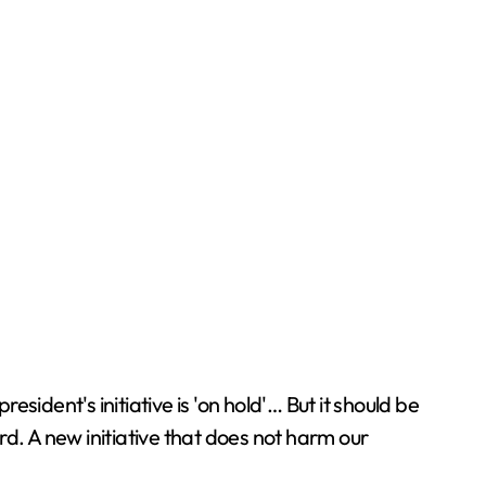
esident's initiative is 'on hold'… But it should be
d. A new initiative that does not harm our