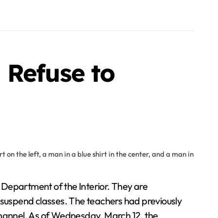
 Refuse to
y suspend classes. The teachers had previously
 channel. As of Wednesday, March 12, the