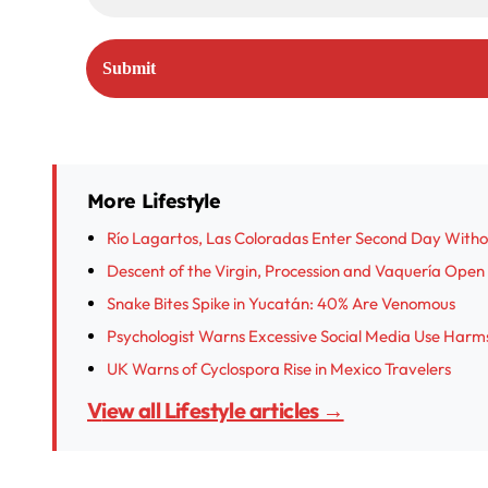
More Lifestyle
Río Lagartos, Las Coloradas Enter Second Day With
Descent of the Virgin, Procession and Vaquería Open I
Snake Bites Spike in Yucatán: 40% Are Venomous
Psychologist Warns Excessive Social Media Use Harm
UK Warns of Cyclospora Rise in Mexico Travelers
View all Lifestyle articles →