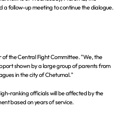
 a follow-up meeting to continue the dialogue.
r of the Central Fight Committee. "We, the
upport shown by a large group of parents from
agues in the city of Chetumal."
h-ranking officials will be affected by the
ement based on years of service.