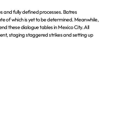
es and fully defined processes. Batres
e of which is yet to be determined. Meanwhile,
tend these dialogue tables in Mexico City. All
nt, staging staggered strikes and setting up