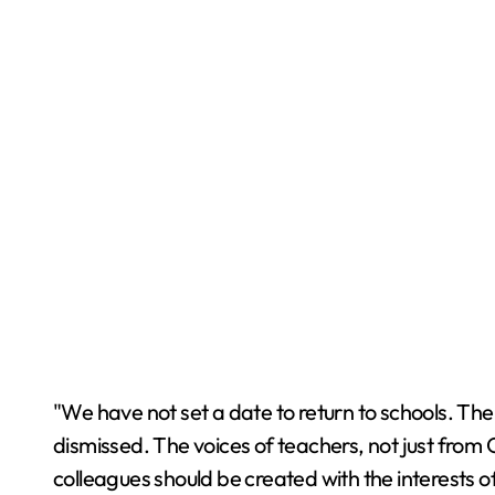
"We have not set a date to return to schools. The s
dismissed. The voices of teachers, not just from 
colleagues should be created with the interests of