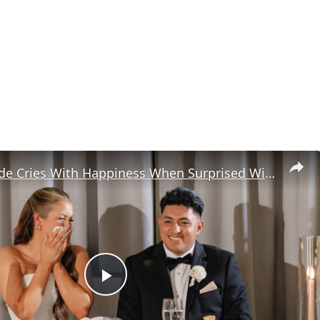
Teacher Bride Cries With Happiness When Surprised With Messages From Students
P