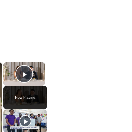
×
×
Play Video
Now Playing