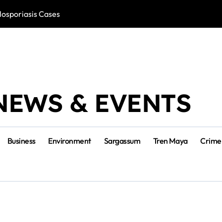
losporiasis Cases
Río Lagartos, L
NEWS & EVENTS
Business
Environment
Sargassum
Tren Maya
Crime