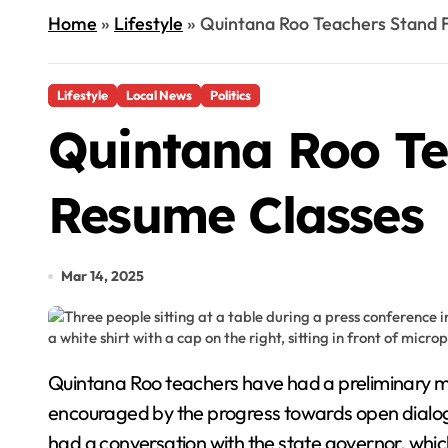
Home
»
Lifestyle
»
Quintana Roo Teachers Stand F
Lifestyle
Local News
Politics
Quintana Roo Te
Resume Classes
Mar 14, 2025
Quintana Roo teachers have had a preliminary meeting with the federal representative of ISSSTE at the Department of the Interior. They are
encouraged by the progress towards open dialogue
had a conversation with the state governor, whic