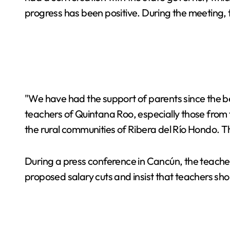
progress has been positive. During the meeting, 
"We have had the support of parents since the be
teachers of Quintana Roo, especially those from 
the rural communities of Ribera del Río Hondo. Th
During a press conference in Cancún, the teachers
proposed salary cuts and insist that teachers sho