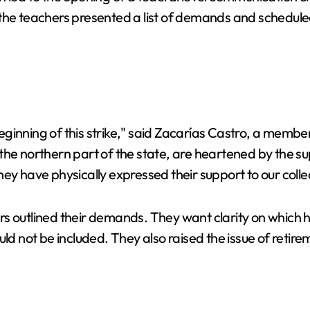
the teachers presented a list of demands and scheduled
ginning of this strike," said Zacarías Castro, a membe
the northern part of the state, are heartened by the s
ey have physically expressed their support to our colle
 outlined their demands. They want clarity on which hig
uld not be included. They also raised the issue of retir