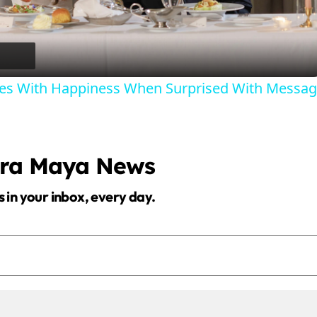
l
a
ries With Happiness When Surprised With Messa
y
V
era Maya News
i
s in your inbox, every day.
d
e
o