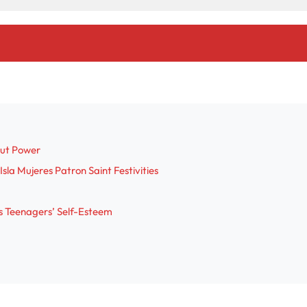
out Power
sla Mujeres Patron Saint Festivities
s Teenagers’ Self-Esteem