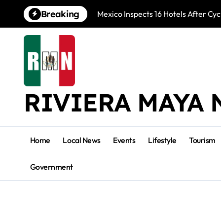
Skip
Breaking
Mexico Inspects 16 Hotels After Cyc
to
content
RIVIERA MAYA 
Home
Local News
Events
Lifestyle
Tourism
Government