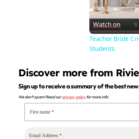
Watch on
Teacher Bride C
Students
Discover more from Rivi
Sign up to receive a summary of the best new
We don’t spam! Read our
privacy policy
for more info.