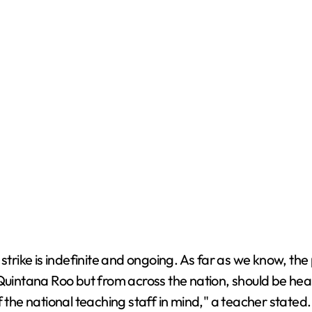
trike is indefinite and ongoing. As far as we know, the pr
Quintana Roo but from across the nation, should be hear
 the national teaching staff in mind," a teacher stated.