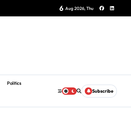
6
as Coloradas Enter Second Day Without Power
Aug 2026, Thu
Politics
Subscribe