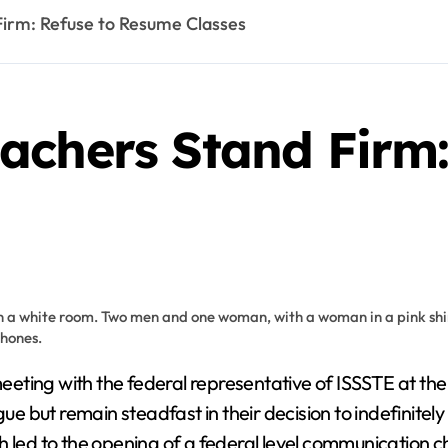
irm: Refuse to Resume Classes
achers Stand Firm:
 but remain steadfast in their decision to indefinitel
h led to the opening of a federal level communication