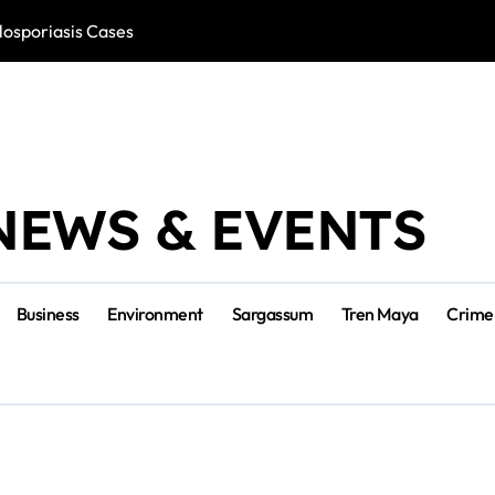
losporiasis Cases
Río Lagartos, L
NEWS & EVENTS
Business
Environment
Sargassum
Tren Maya
Crime