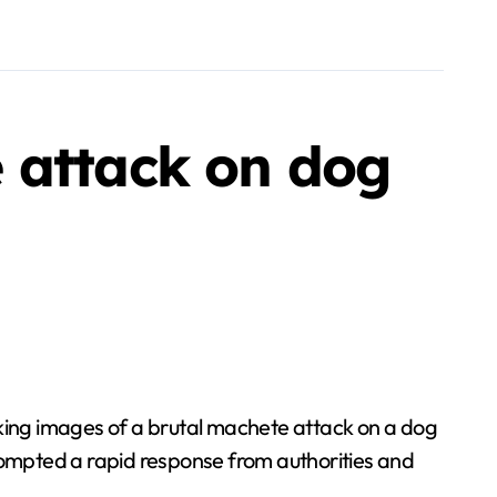
 attack on dog
king images of a brutal machete attack on a dog
ompted a rapid response from authorities and