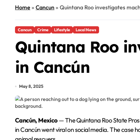
Home
»
Cancun
»
Quintana Roo investigates mach
Cancun
Crime
Lifestyle
Local News
Quintana Roo in
in Cancún
May 8, 2025
Cancún, Mexico
— The Quintana Roo State Prose
in Cancún went viral on social media. The case
animal rescuers.