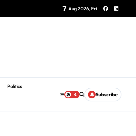
7
as Coloradas Enter Second Day Without Power
Aug 2026, Fri
Politics
Subscribe