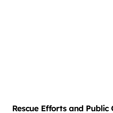
Rescue Efforts and Public