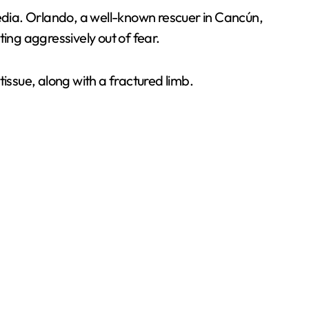
dia. Orlando, a well-known rescuer in Cancún,
ting aggressively out of fear.
ssue, along with a fractured limb.