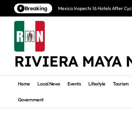
Skip
Breaking
Mexico Inspects 16 Hotels After Cyc
to
content
RIVIERA MAYA 
Home
Local News
Events
Lifestyle
Tourism
Government