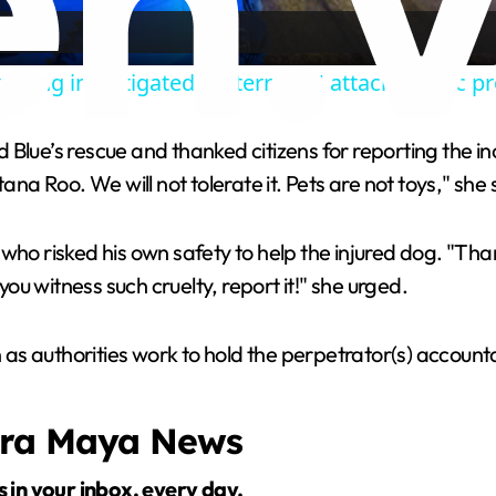
a
being investigated as 'terrorist' attack, public p
y
e’s rescue and thanked citizens for reporting the inc
V
ana Roo. We will not tolerate it. Pets are not toys," she 
i
 who risked his own safety to help the injured dog. "Th
you witness such cruelty, report it!" she urged.
d
as authorities work to hold the perpetrator(s) account
e
era Maya News
o
s in your inbox, every day.