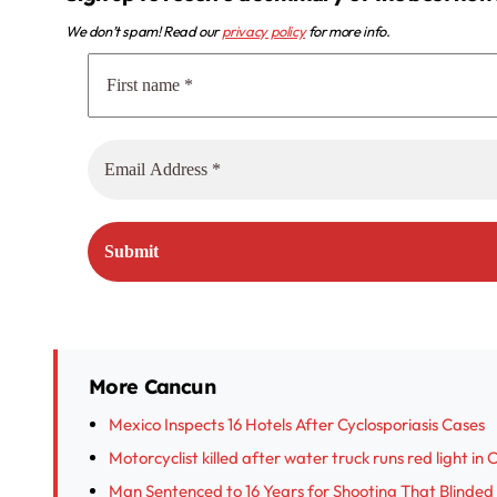
We don’t spam! Read our
privacy policy
for more info.
More Cancun
Mexico Inspects 16 Hotels After Cyclosporiasis Cases
Motorcyclist killed after water truck runs red light in
Man Sentenced to 16 Years for Shooting That Blinded