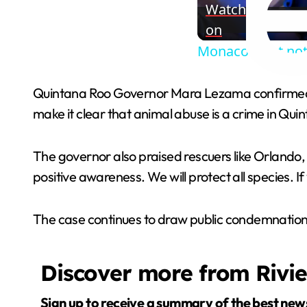
Watch
on
Monaco blast not 
Quintana Roo Governor Mara Lezama confirmed Blu
make it clear that animal abuse is a crime in Quint
The governor also praised rescuers like Orlando,
positive awareness. We will protect all species. If 
The case continues to draw public condemnation 
Discover more from Rivi
Sign up to receive a summary of the best new