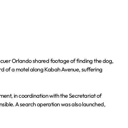
cuer Orlando shared footage of finding the dog,
rd of a motel along Kabah Avenue, suffering
nt, in coordination with the Secretariat of
sible. A search operation was also launched,