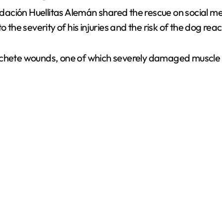
ación Huellitas Alemán shared the rescue on social me
 the severity of his injuries and the risk of the dog reac
achete wounds, one of which severely damaged muscle ti