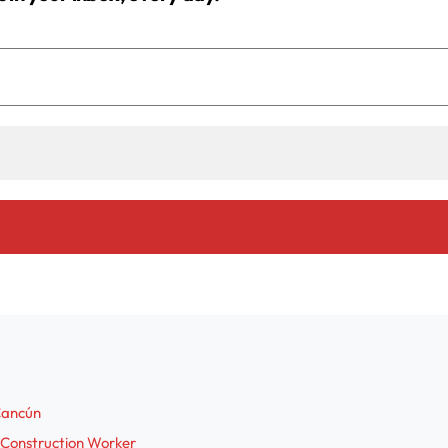
 Cancún
 Construction Worker