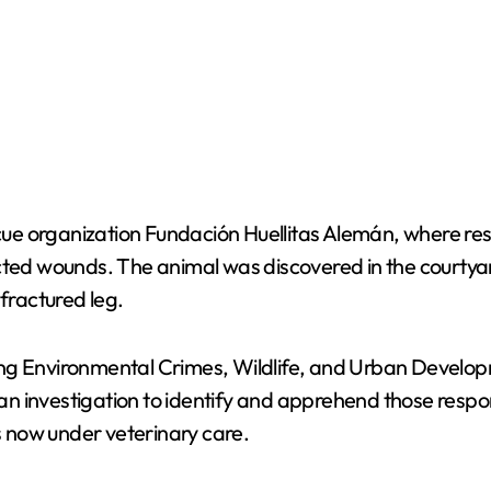
ue organization Fundación Huellitas Alemán, where res
icted wounds. The animal was discovered in the courtya
 fractured leg.
ng Environmental Crimes, Wildlife, and Urban Developme
n investigation to identify and apprehend those respon
is now under veterinary care.