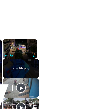
×
×
Play
Unmute
Fullscreen
Now Playing