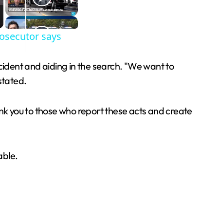
rosecutor says
ident and aiding in the search. "We want to
stated.
ank you to those who report these acts and create
able.