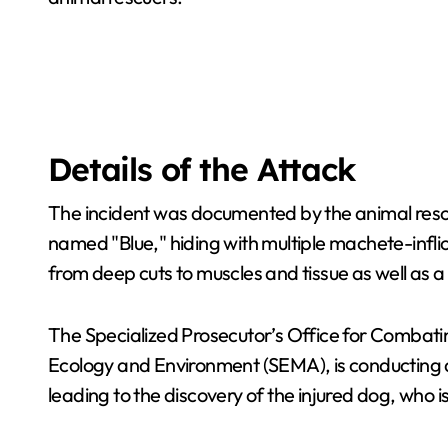
Details of the Attack
The incident was documented by the animal resc
named "Blue," hiding with multiple machete-infl
from deep cuts to muscles and tissue as well as a
The Specialized Prosecutor’s Office for Combati
Ecology and Environment (SEMA), is conducting a
leading to the discovery of the injured dog, who 