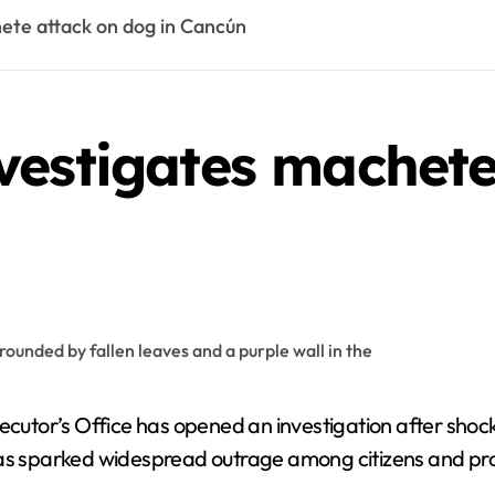
ete attack on dog in Cancún
vestigates machete
cutor’s Office has opened an investigation after shoc
 has sparked widespread outrage among citizens and pr