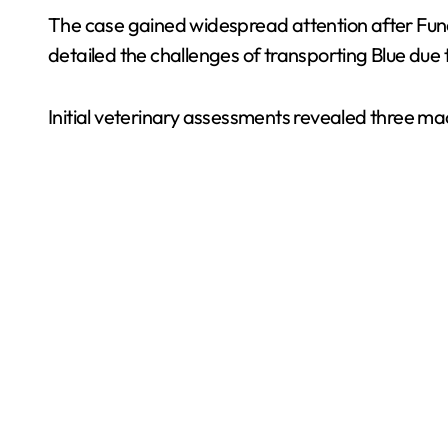
The case gained widespread attention after Fund
detailed the challenges of transporting Blue due to
Initial veterinary assessments revealed three m