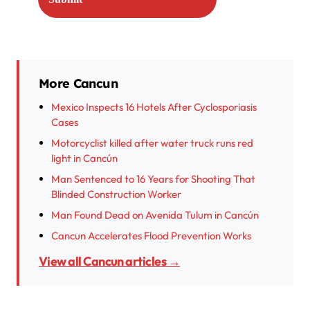
More Cancun
Mexico Inspects 16 Hotels After Cyclosporiasis
Cases
Motorcyclist killed after water truck runs red
light in Cancún
Man Sentenced to 16 Years for Shooting That
Blinded Construction Worker
Man Found Dead on Avenida Tulum in Cancún
Cancun Accelerates Flood Prevention Works
View all Cancun articles →