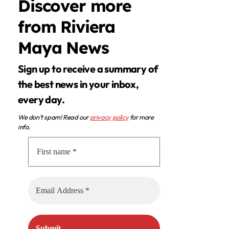
Discover more
from Riviera
Maya News
Sign up to receive a summary of
the best news in your inbox,
every day.
We don’t spam! Read our
privacy policy
for more
info.