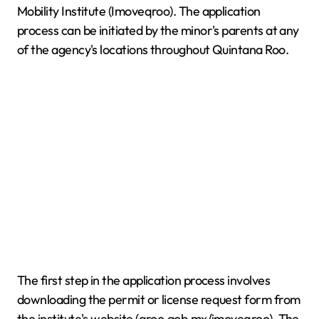
Mobility Institute (Imoveqroo). The application
process can be initiated by the minor's parents at any
of the agency's locations throughout Quintana Roo.
The first step in the application process involves
downloading the permit or license request form from
the institute's website (qroo.gob.mx/imoveqroo). The