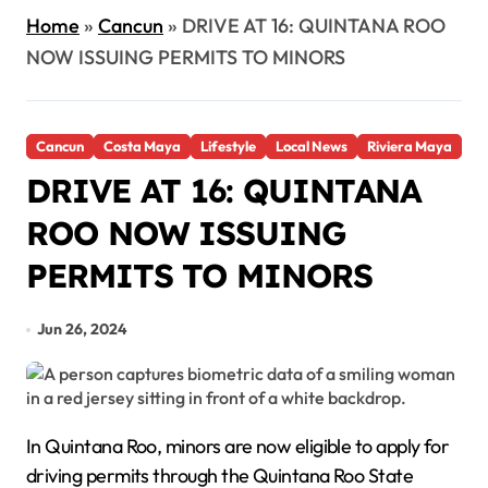
Home
»
Cancun
»
DRIVE AT 16: QUINTANA ROO
NOW ISSUING PERMITS TO MINORS
Cancun
Costa Maya
Lifestyle
Local News
Riviera Maya
DRIVE AT 16: QUINTANA
ROO NOW ISSUING
PERMITS TO MINORS
Jun 26, 2024
In Quintana Roo, minors are now eligible to apply for
driving permits through the Quintana Roo State