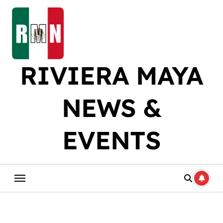
Skip
to
content
RIVIERA MAYA
NEWS &
EVENTS