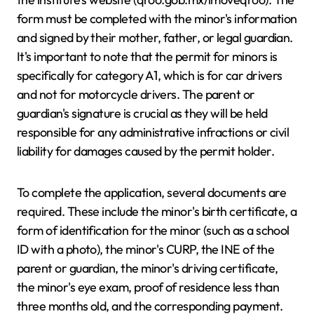
form must be completed with the minor's information
and signed by their mother, father, or legal guardian.
It's important to note that the permit for minors is
specifically for category A1, which is for car drivers
and not for motorcycle drivers. The parent or
guardian's signature is crucial as they will be held
responsible for any administrative infractions or civil
liability for damages caused by the permit holder.
To complete the application, several documents are
required. These include the minor's birth certificate, a
form of identification for the minor (such as a school
ID with a photo), the minor's CURP, the INE of the
parent or guardian, the minor's driving certificate,
the minor's eye exam, proof of residence less than
three months old, and the corresponding payment.