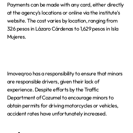
Payments can be made with any card, either directly
at the agency's locations or online via the institute's
website. The cost varies by location, ranging from
326 pesos in Lázaro Cárdenas to 1,629 pesos in Isla
Mujeres.
Imoveqroo has a responsibility to ensure that minors
are responsible drivers, given their lack of
experience. Despite efforts by the Traffic
Department of Cozumel to encourage minors to
obtain permits for driving motorcycles or vehicles,
accident rates have unfortunately increased.