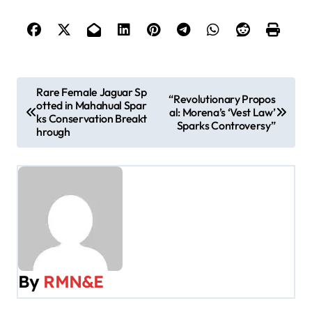
P
Rare Female Jaguar Sp
“Revolutionary Propos
otted in Mahahual Spar
o
al: Morena’s ‘Vest Law’
ks Conservation Breakt
Sparks Controversy”
hrough
s
t
n
a
v
By
RMN&E
i