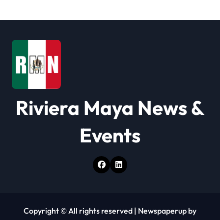
g
a
t
i
o
Riviera Maya News &
n
Events
Copyright © All rights reserved
|
Newspaperup
by