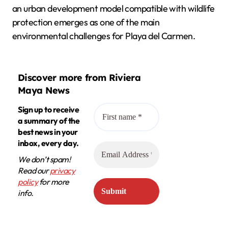
an urban development model compatible with wildlife
protection emerges as one of the main
environmental challenges for Playa del Carmen.
Discover more from Riviera
Maya News
Sign up to receive
a summary of the
best news in your
inbox, every day.
We don’t spam!
Read our
privacy
policy
for more
info.