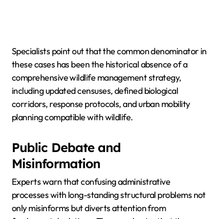
Specialists point out that the common denominator in
these cases has been the historical absence of a
comprehensive wildlife management strategy,
including updated censuses, defined biological
corridors, response protocols, and urban mobility
planning compatible with wildlife.
Public Debate and
Misinformation
Experts warn that confusing administrative
processes with long-standing structural problems not
only misinforms but diverts attention from