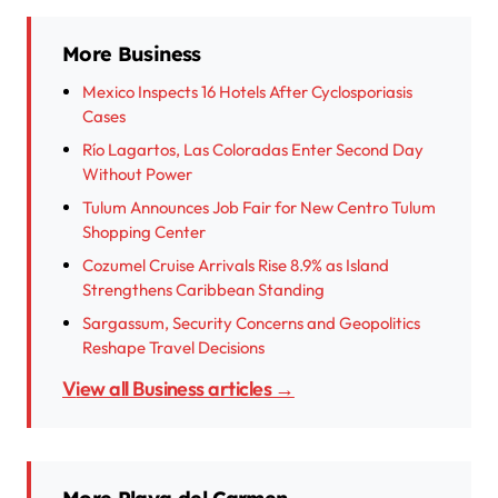
More Business
Mexico Inspects 16 Hotels After Cyclosporiasis
Cases
Río Lagartos, Las Coloradas Enter Second Day
Without Power
Tulum Announces Job Fair for New Centro Tulum
Shopping Center
Cozumel Cruise Arrivals Rise 8.9% as Island
Strengthens Caribbean Standing
Sargassum, Security Concerns and Geopolitics
Reshape Travel Decisions
View all Business articles →