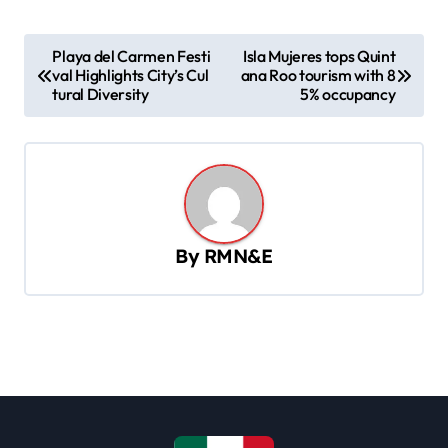
P
Playa del Carmen Festi
Isla Mujeres tops Quint
val Highlights City’s Cul
ana Roo tourism with 8
o
tural Diversity
5% occupancy
s
t
n
a
v
By
RMN&E
i
g
a
t
i
o