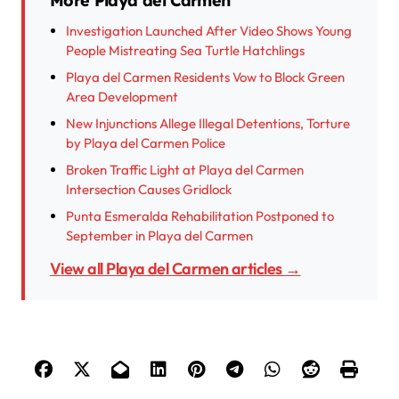
More Playa del Carmen
Investigation Launched After Video Shows Young
People Mistreating Sea Turtle Hatchlings
Playa del Carmen Residents Vow to Block Green
Area Development
New Injunctions Allege Illegal Detentions, Torture
by Playa del Carmen Police
Broken Traffic Light at Playa del Carmen
Intersection Causes Gridlock
Punta Esmeralda Rehabilitation Postponed to
September in Playa del Carmen
View all Playa del Carmen articles →