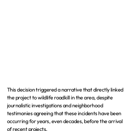
This decision triggered a narrative that directly linked
the project to wildlife roadkill in the area, despite
journalistic investigations and neighborhood
testimonies agreeing that these incidents have been
occurring for years, even decades, before the arrival
of recent projects.