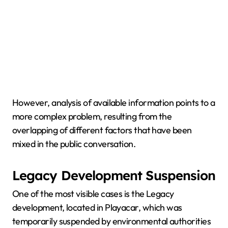
However, analysis of available information points to a
more complex problem, resulting from the
overlapping of different factors that have been
mixed in the public conversation.
Legacy Development Suspension
One of the most visible cases is the Legacy
development, located in Playacar, which was
temporarily suspended by environmental authorities