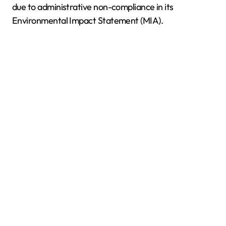
due to administrative non-compliance in its
Environmental Impact Statement (MIA).