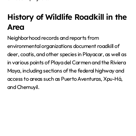
History of Wildlife Roadkill in the
Area
Neighborhood records and reports from
environmental organizations document roadkill of
deer, coatis, and other species in Playacar, as well as
in various points of Playa del Carmen and the Riviera
Maya, including sections of the federal highway and
access to areas such as Puerto Aventuras, Xpu-Há,
and Chemuyil.