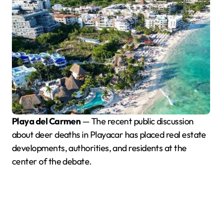
Playa del Carmen
— The recent public discussion
about deer deaths in Playacar has placed real estate
developments, authorities, and residents at the
center of the debate.