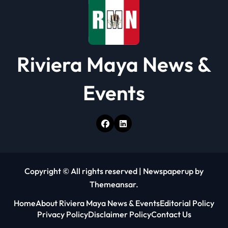
n
Riviera Maya News &
Events
Copyright © All rights reserved
|
Newspaperup
by
Themeansar
.
Home
About Riviera Maya News & Events
Editorial Policy
Privacy Policy
Disclaimer Policy
Contact Us