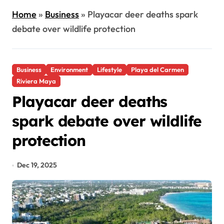
Home
»
Business
»
Playacar deer deaths spark
debate over wildlife protection
Business
Environment
Lifestyle
Playa del Carmen
Riviera Maya
Playacar deer deaths
spark debate over wildlife
protection
Dec 19, 2025