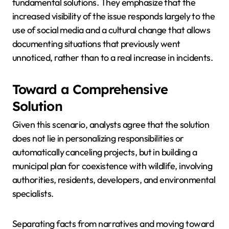
fundamental solutions. They emphasize that the
increased visibility of the issue responds largely to the
use of social media and a cultural change that allows
documenting situations that previously went
unnoticed, rather than to a real increase in incidents.
Toward a Comprehensive
Solution
Given this scenario, analysts agree that the solution
does not lie in personalizing responsibilities or
automatically canceling projects, but in building a
municipal plan for coexistence with wildlife, involving
authorities, residents, developers, and environmental
specialists.
Separating facts from narratives and moving toward