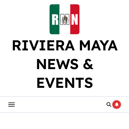
Skip
to
content
RIVIERA MAYA
NEWS &
EVENTS