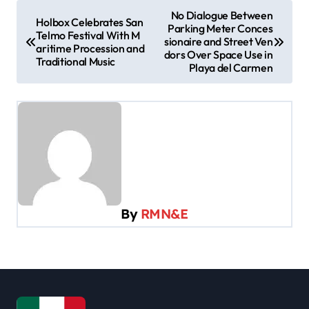
P
No Dialogue Between
Holbox Celebrates San
Parking Meter Conces
o
Telmo Festival With M
sionaire and Street Ven
aritime Procession and
s
dors Over Space Use in
Traditional Music
Playa del Carmen
t
n
a
v
i
g
a
By
RMN&E
t
i
o
n