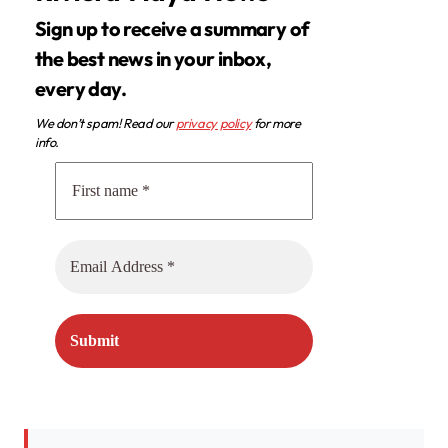
Sign up to receive a summary of
the best news in your inbox,
every day.
We don’t spam! Read our
privacy policy
for more
info.