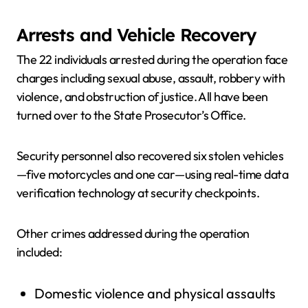
Arrests and Vehicle Recovery
The 22 individuals arrested during the operation face
charges including sexual abuse, assault, robbery with
violence, and obstruction of justice. All have been
turned over to the State Prosecutor’s Office.
Security personnel also recovered six stolen vehicles
—five motorcycles and one car—using real-time data
verification technology at security checkpoints.
Other crimes addressed during the operation
included:
Domestic violence and physical assaults