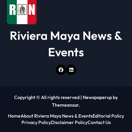
Riviera Maya News &
Events
Copyright © All rights reserved
|
Newspaperup
by
Themeansar
.
Home
About Riviera Maya News & Events
Editorial Policy
Privacy Policy
Disclaimer Policy
Contact Us