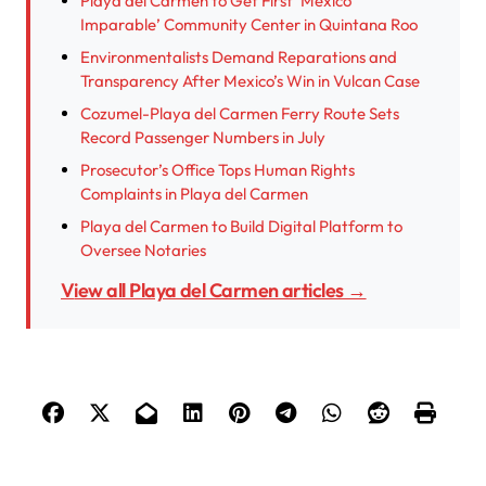
Playa del Carmen to Get First ‘México
Imparable’ Community Center in Quintana Roo
Environmentalists Demand Reparations and
Transparency After Mexico’s Win in Vulcan Case
Cozumel-Playa del Carmen Ferry Route Sets
Record Passenger Numbers in July
Prosecutor’s Office Tops Human Rights
Complaints in Playa del Carmen
Playa del Carmen to Build Digital Platform to
Oversee Notaries
View all Playa del Carmen articles →