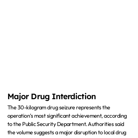
Major Drug Interdiction
The 30-kilogram drug seizure represents the
operation’s most significant achievement, according
to the Public Security Department. Authorities said
the volume suggests a major disruption to local drug