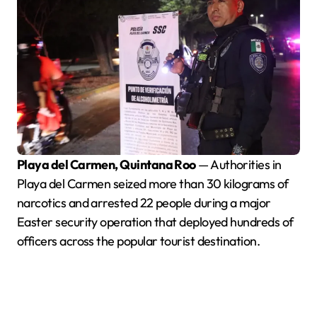
Playa del Carmen, Quintana Roo
— Authorities in
Playa del Carmen seized more than 30 kilograms of
narcotics and arrested 22 people during a major
Easter security operation that deployed hundreds of
officers across the popular tourist destination.