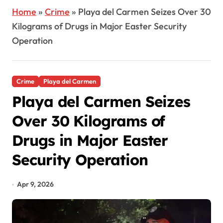
Home
»
Crime
»
Playa del Carmen Seizes Over 30
Kilograms of Drugs in Major Easter Security
Operation
Crime
Playa del Carmen
Playa del Carmen Seizes
Over 30 Kilograms of
Drugs in Major Easter
Security Operation
Apr 9, 2026