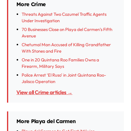
More Crime
Threats Against Two Cozumel Traffic Agents
Under Investigation
70 Businesses Close on Playa del Carmen’s Fifth
Avenue
Chetumal Man Accused of Killing Grandfather
With Stones and Fire
One in 20 Quintana Roo Families Owns a
Firearm, Military Says
Police Arrest ‘El Ruso’ in Joint Quintana Roo-
Jalisco Operation
View all Crime articles →
More Playa del Carmen