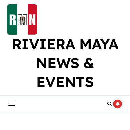
Skip
to
content
RIVIERA MAYA
NEWS &
EVENTS