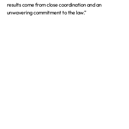
results come from close coordination and an
unwavering commitment to the law.”