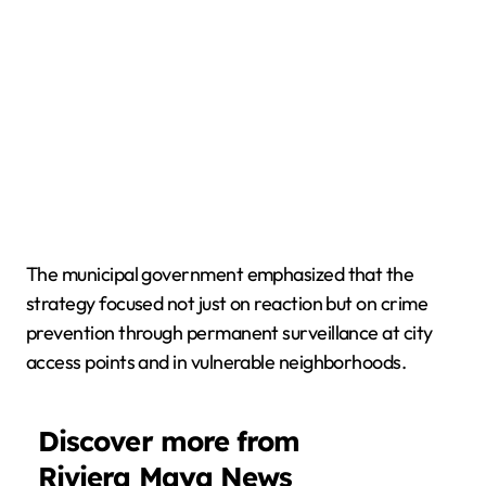
The municipal government emphasized that the
strategy focused not just on reaction but on crime
prevention through permanent surveillance at city
access points and in vulnerable neighborhoods.
Discover more from
Riviera Maya News