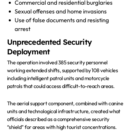
Commercial and residential burglaries
Sexual offenses and home invasions
Use of false documents and resisting
arrest
Unprecedented Security
Deployment
The operation involved 385 security personnel
working extended shifts, supported by 108 vehicles
including intelligent patrol units and motorcycle
patrols that could access difficult-to-reach areas.
The aerial support component, combined with canine
units and technological infrastructure, created what
officials described as a comprehensive security
“shield” for areas with high tourist concentrations.