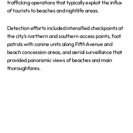
trafficking operations that typically exploit the influx
of tourists to beaches and nightlife areas.
Detection efforts included intensified checkpoints at
the city’s northern and southern access points, foot
patrols with canine units along Fifth Avenue and
beach concession areas, and aerial surveillance that
provided panoramic views of beaches and main
thoroughfares.