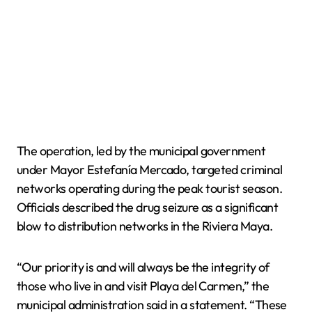
The operation, led by the municipal government
under Mayor Estefanía Mercado, targeted criminal
networks operating during the peak tourist season.
Officials described the drug seizure as a significant
blow to distribution networks in the Riviera Maya.
“Our priority is and will always be the integrity of
those who live in and visit Playa del Carmen,” the
municipal administration said in a statement. “These