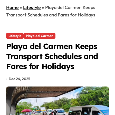
Home
»
Lifestyle
»
Playa del Carmen Keeps
Transport Schedules and Fares for Holidays
Lifestyle
Playa del Carmen
Playa del Carmen Keeps
Transport Schedules and
Fares for Holidays
Dec 24, 2025