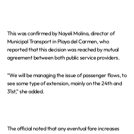
This was confirmed by Nayeli Molina, director of
Municipal Transport in Playa del Carmen, who
reported that this decision was reached by mutual
agreement between both public service providers.
“We will be managing the issue of passenger flows, to
see some type of extension, mainly on the 24th and
31st,” she added.
The official noted that any eventual fare increases