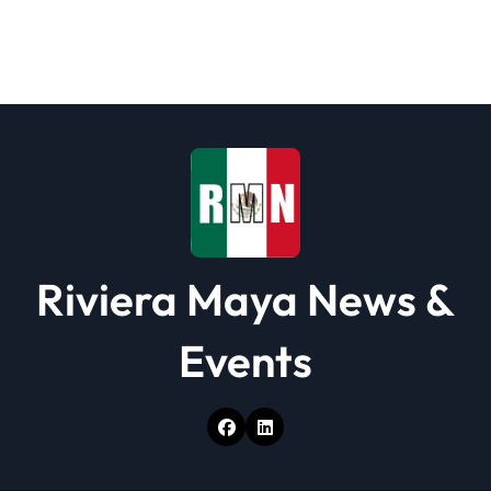
g
a
t
i
o
n
Riviera Maya News &
Events