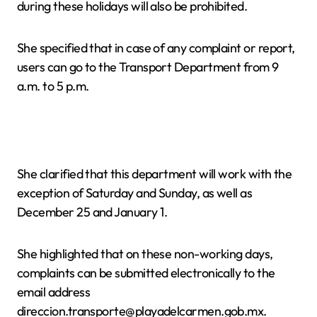
during these holidays will also be prohibited.
She specified that in case of any complaint or report,
users can go to the Transport Department from 9
a.m. to 5 p.m.
She clarified that this department will work with the
exception of Saturday and Sunday, as well as
December 25 and January 1.
She highlighted that on these non-working days,
complaints can be submitted electronically to the
email address
direccion.transporte@playadelcarmen.gob.mx.