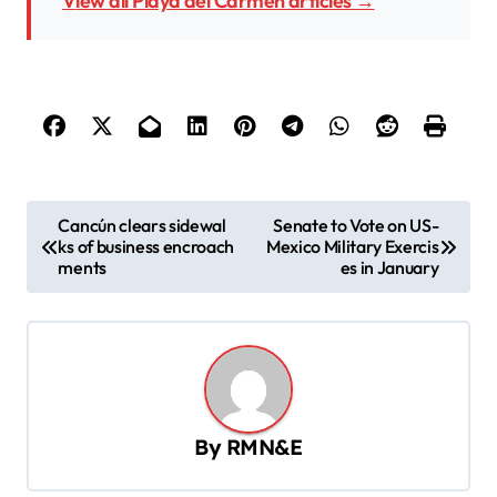
View all Playa del Carmen articles →
P
Cancún clears sidewal
Senate to Vote on US-
ks of business encroach
Mexico Military Exercis
o
ments
es in January
s
t
n
a
v
By
RMN&E
i