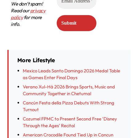
We don’t spam!
Read our
privacy
policy
for more
info.
More Lifestyle
Mexico Leads Santo Domingo 2026 Medal Table
as Games Enter Final Days
Verano Xul-Há 2026 Brings Sports, Music and
Community Together in Chetumal
Cancún Festa della Pizza Debuts With Strong
Turnout
Cozumel FPMC to Present Second Free ‘Disney
Through the Ages’ Recital
American Crocodile Found Tied Up in Cancun