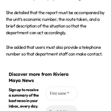
She detailed that the report must be accompanied by
the unit’s economic number, the route taken, and a
brief description of the situation so that the
department can act accordingly.
She added that users must also provide a telephone
number so that department staff can make contact.
Discover more from Riviera
Maya News
Sign up to receive
a summary of the
best news in your
inbox, every day.