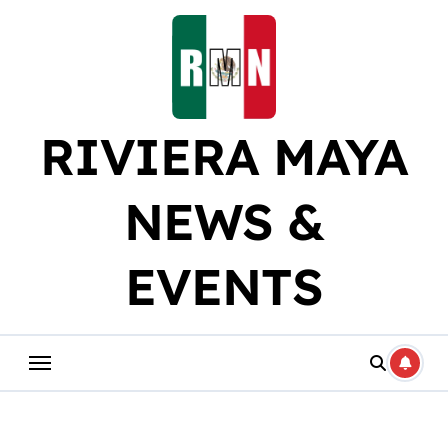
Skip
to
content
RIVIERA MAYA
NEWS &
EVENTS