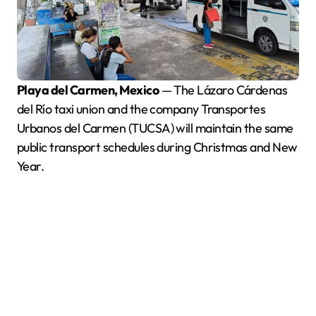
Playa del Carmen, Mexico
— The Lázaro Cárdenas
del Río taxi union and the company Transportes
Urbanos del Carmen (TUCSA) will maintain the same
public transport schedules during Christmas and New
Year.