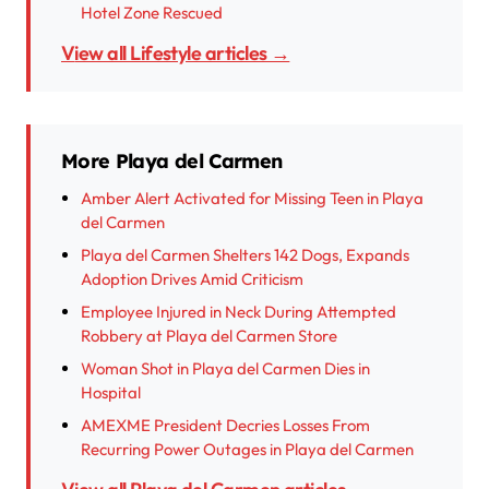
Hotel Zone Rescued
View all Lifestyle articles →
More Playa del Carmen
Amber Alert Activated for Missing Teen in Playa
del Carmen
Playa del Carmen Shelters 142 Dogs, Expands
Adoption Drives Amid Criticism
Employee Injured in Neck During Attempted
Robbery at Playa del Carmen Store
Woman Shot in Playa del Carmen Dies in
Hospital
AMEXME President Decries Losses From
Recurring Power Outages in Playa del Carmen