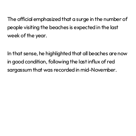
The official emphasized that a surge in the number of
people visiting the beaches is expected in the last
week of the year.
In that sense, he highlighted that all beaches are now
in good condition, following the last influx of red
sargassum that was recorded in mid-November.