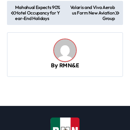
P
Mahahual Expects 90%
Volaris and Viva Aerob
Hotel Occupancy for Y
us Form New Aviation
o
ear-End Holidays
Group
s
t
n
a
v
By
RMN&E
i
g
a
t
i
o
n