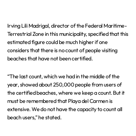
Irving Lili Madrigal, director of the Federal Maritime-
Terrestrial Zone in this municipality, specified that this
estimated figure could be much higher if one
considers that there is no count of people visiting
beaches that have not been certified.
“The last count, which we had in the middle of the
year, showed about 250,000 people from users of
the certified beaches, where we keep a count. But it
must be remembered that Playa del Carmen is
extensive. We do not have the capacity to count all
beach users,” he stated.