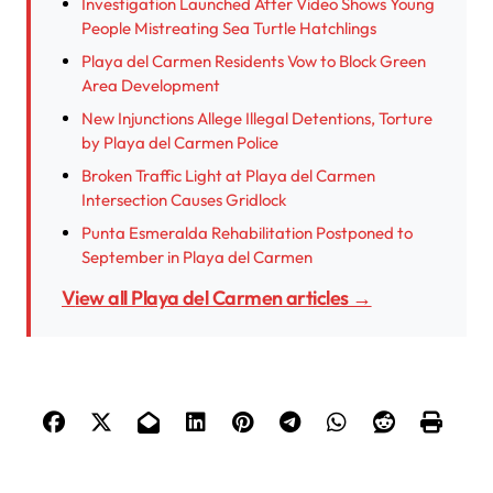
Investigation Launched After Video Shows Young
People Mistreating Sea Turtle Hatchlings
Playa del Carmen Residents Vow to Block Green
Area Development
New Injunctions Allege Illegal Detentions, Torture
by Playa del Carmen Police
Broken Traffic Light at Playa del Carmen
Intersection Causes Gridlock
Punta Esmeralda Rehabilitation Postponed to
September in Playa del Carmen
View all Playa del Carmen articles →