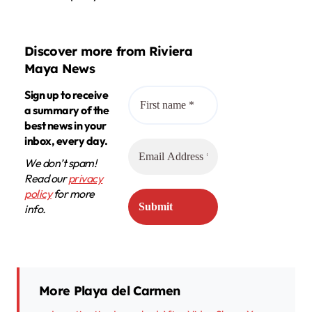
Discover more from Riviera
Maya News
Sign up to receive
a summary of the
best news in your
inbox, every day.
We don’t spam!
Read our
privacy
policy
for more
info.
More Playa del Carmen