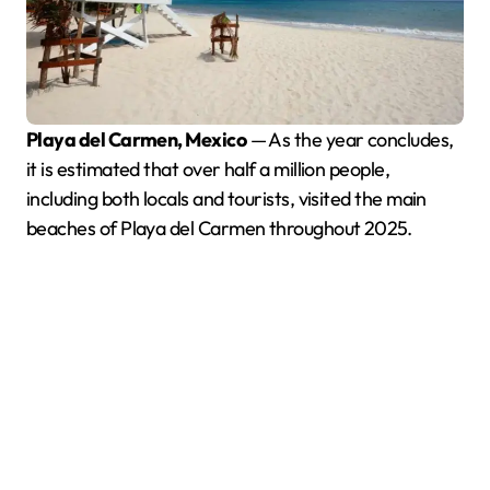
Playa del Carmen, Mexico
— As the year concludes,
it is estimated that over half a million people,
including both locals and tourists, visited the main
beaches of Playa del Carmen throughout 2025.