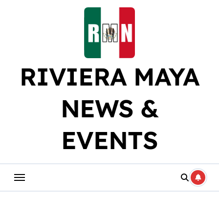
Skip
to
content
RIVIERA MAYA
NEWS &
EVENTS