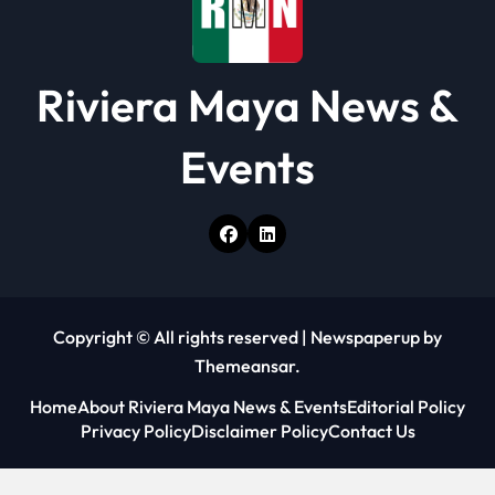
Riviera Maya News &
Events
Copyright © All rights reserved
|
Newspaperup
by
Themeansar
.
Home
About Riviera Maya News & Events
Editorial Policy
Privacy Policy
Disclaimer Policy
Contact Us