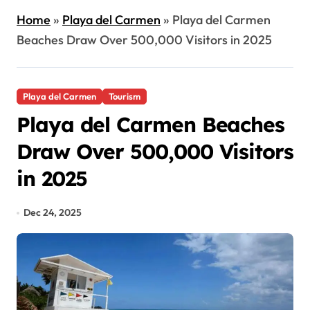
Home
»
Playa del Carmen
»
Playa del Carmen
Beaches Draw Over 500,000 Visitors in 2025
Playa del Carmen
Tourism
Playa del Carmen Beaches
Draw Over 500,000 Visitors
in 2025
Dec 24, 2025