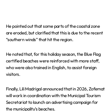
He pointed out that some parts of the coastal zone
are eroded, but clarified that this is due to the recent
“southern winds” that hit the region.
He noted that, for this holiday season, the Blue Flag
certified beaches were reinforced with more staff,
who were also trained in English, to assist foreign
visitors.
Finally, Lili Madrigal announced that in 2026, Zofemat
will work in coordination with the Municipal Tourism
Secretariat to launch an advertising campaign for
the municipality’s beaches.