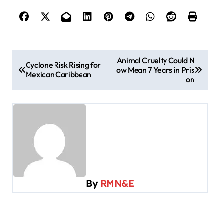
P
Animal Cruelty Could N
Cyclone Risk Rising for
ow Mean 7 Years in Pris
o
Mexican Caribbean
on
s
t
n
a
v
i
By
RMN&E
g
a
t