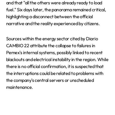
and that "all the others were already ready to load
fuel." Six days later, the panorama remained critical,
highlighting a disconnect between the official
narrative and the reality experienced by citizens.
Sources within the energy sector cited by Diario
CAMBIO 22 attribute the collapse to failures in
Pemex's internal systems, possibly linked to recent
blackouts and electrical instability in the region. While
there is no official confirmation, it is suspected that
the interruptions could be related to problems with
the company's central servers or unscheduled
maintenance.