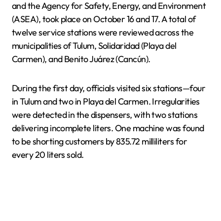
and the Agency for Safety, Energy, and Environment
(ASEA), took place on October 16 and 17. A total of
twelve service stations were reviewed across the
municipalities of Tulum, Solidaridad (Playa del
Carmen), and Benito Juárez (Cancún).
During the first day, officials visited six stations—four
in Tulum and two in Playa del Carmen. Irregularities
were detected in the dispensers, with two stations
delivering incomplete liters. One machine was found
to be shorting customers by 835.72 milliliters for
every 20 liters sold.