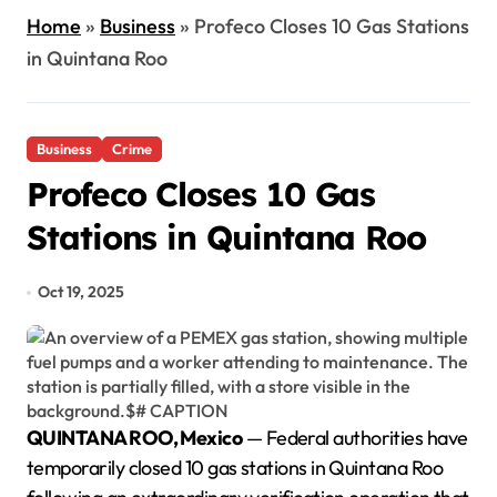
Home
»
Business
»
Profeco Closes 10 Gas Stations
in Quintana Roo
Business
Crime
Profeco Closes 10 Gas
Stations in Quintana Roo
Oct 19, 2025
QUINTANA ROO, Mexico
— Federal authorities have
temporarily closed 10 gas stations in Quintana Roo