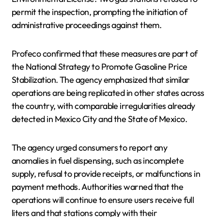
permit the inspection, prompting the initiation of
administrative proceedings against them.
Profeco confirmed that these measures are part of
the National Strategy to Promote Gasoline Price
Stabilization. The agency emphasized that similar
operations are being replicated in other states across
the country, with comparable irregularities already
detected in Mexico City and the State of Mexico.
The agency urged consumers to report any
anomalies in fuel dispensing, such as incomplete
supply, refusal to provide receipts, or malfunctions in
payment methods. Authorities warned that the
operations will continue to ensure users receive full
liters and that stations comply with their