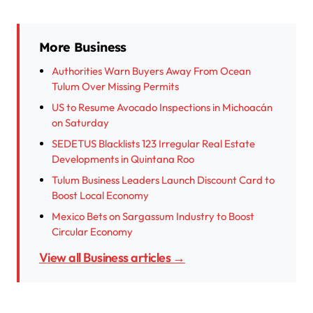
More Business
Authorities Warn Buyers Away From Ocean
Tulum Over Missing Permits
US to Resume Avocado Inspections in Michoacán
on Saturday
SEDETUS Blacklists 123 Irregular Real Estate
Developments in Quintana Roo
Tulum Business Leaders Launch Discount Card to
Boost Local Economy
Mexico Bets on Sargassum Industry to Boost
Circular Economy
View all Business articles →