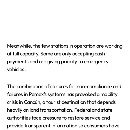
Meanwhile, the few stations in operation are working
at full capacity. Some are only accepting cash
payments and are giving priority to emergency
vehicles.
The combination of closures for non-compliance and
failures in Pemex's systems has provoked a mobility
crisis in Cancún, a tourist destination that depends
heavily on land transportation. Federal and state
authorities face pressure to restore service and
provide transparent information so consumers have