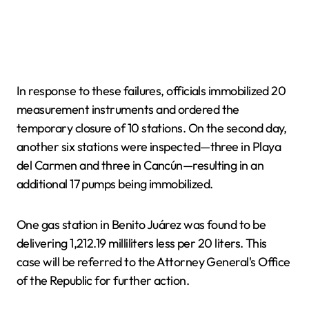
In response to these failures, officials immobilized 20
measurement instruments and ordered the
temporary closure of 10 stations. On the second day,
another six stations were inspected—three in Playa
del Carmen and three in Cancún—resulting in an
additional 17 pumps being immobilized.
One gas station in Benito Juárez was found to be
delivering 1,212.19 milliliters less per 20 liters. This
case will be referred to the Attorney General's Office
of the Republic for further action.