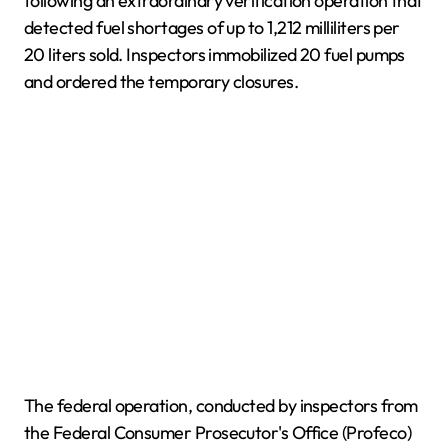
following an extraordinary verification operation that
detected fuel shortages of up to 1,212 milliliters per
20 liters sold. Inspectors immobilized 20 fuel pumps
and ordered the temporary closures.
The federal operation, conducted by inspectors from
the Federal Consumer Prosecutor's Office (Profeco)