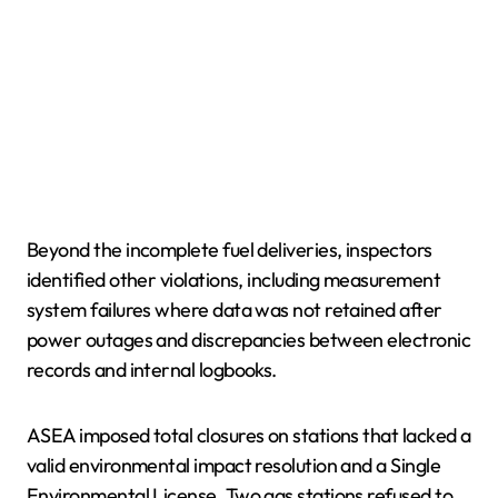
Beyond the incomplete fuel deliveries, inspectors
identified other violations, including measurement
system failures where data was not retained after
power outages and discrepancies between electronic
records and internal logbooks.
ASEA imposed total closures on stations that lacked a
valid environmental impact resolution and a Single
Environmental License. Two gas stations refused to