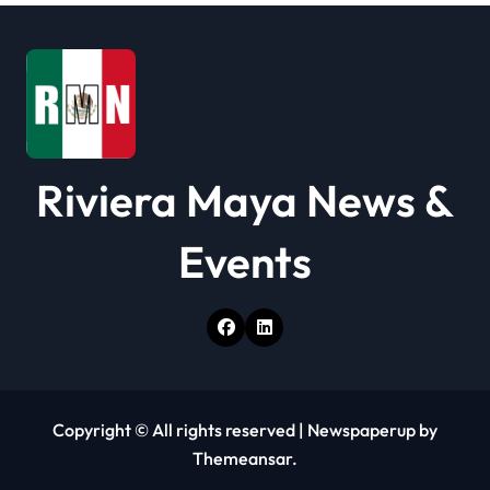
i
o
n
Riviera Maya News &
Events
Copyright © All rights reserved
|
Newspaperup
by
Themeansar
.