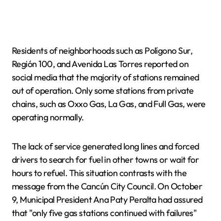
Residents of neighborhoods such as Polígono Sur,
Región 100, and Avenida Las Torres reported on
social media that the majority of stations remained
out of operation. Only some stations from private
chains, such as Oxxo Gas, La Gas, and Full Gas, were
operating normally.
The lack of service generated long lines and forced
drivers to search for fuel in other towns or wait for
hours to refuel. This situation contrasts with the
message from the Cancún City Council. On October
9, Municipal President Ana Paty Peralta had assured
that "only five gas stations continued with failures"