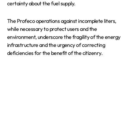
certainty about the fuel supply.
The Profeco operations against incomplete liters,
while necessary to protect users and the
environment, underscore the fragility of the energy
infrastructure and the urgency of correcting
deficiencies for the benefit of the citizenry.