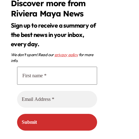
Discover more from
Riviera Maya News
Sign up to receive a summary of
the best news in your inbox,
every day.
We don’t spam! Read our
privacy policy
for more
info.