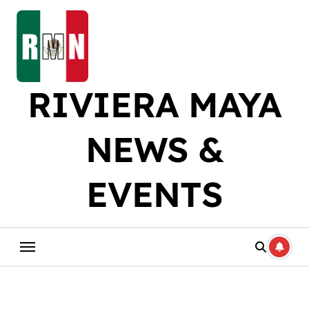
Skip
to
content
RIVIERA MAYA
NEWS &
EVENTS