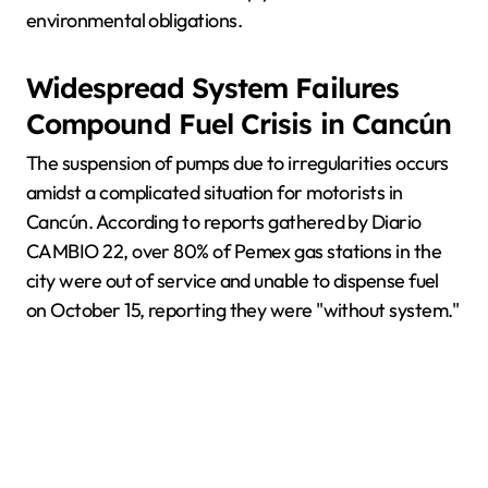
environmental obligations.
Widespread System Failures
Compound Fuel Crisis in Cancún
The suspension of pumps due to irregularities occurs
amidst a complicated situation for motorists in
Cancún. According to reports gathered by Diario
CAMBIO 22, over 80% of Pemex gas stations in the
city were out of service and unable to dispense fuel
on October 15, reporting they were "without system."