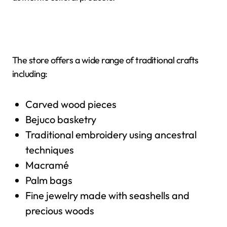
The store offers a wide range of traditional crafts
including:
Carved wood pieces
Bejuco basketry
Traditional embroidery using ancestral
techniques
Macramé
Palm bags
Fine jewelry made with seashells and
precious woods