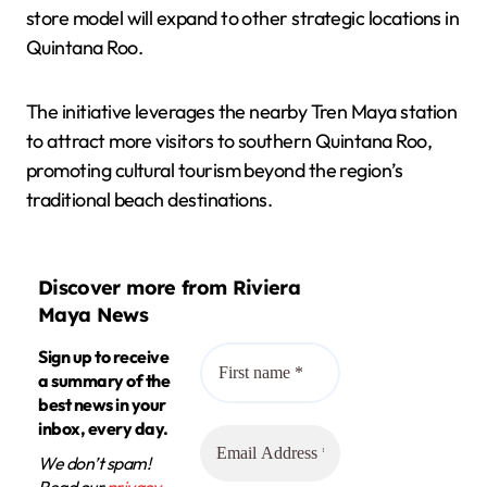
store model will expand to other strategic locations in
Quintana Roo.
The initiative leverages the nearby Tren Maya station
to attract more visitors to southern Quintana Roo,
promoting cultural tourism beyond the region’s
traditional beach destinations.
Discover more from Riviera
Maya News
Sign up to receive
a summary of the
best news in your
inbox, every day.
We don’t spam!
Read our
privacy