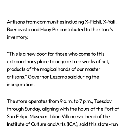
Artisans from communities including X-Pichil, X-Yatil,
Buenavista and Huay Pix contributed to the store’s
inventory.
“This is a new door for those who come to this
extraordinary place to acquire true works of art,
products of the magical hands of our master
artisans,” Governor Lezama said during the
inauguration.
The store operates from 9 a.m. to 7 p.m., Tuesday
through Sunday, aligning with the hours of the Fort of
San Felipe Museum. Lilián Villanueva, head of the
Institute of Culture and Arts (ICA), said this state-run