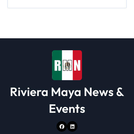
g
a
t
i
o
n
Riviera Maya News &
Events