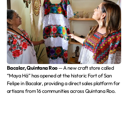
Bacalar, Quintana Roo
— A new craft store called
“Maya Há” has opened at the historic Fort of San
Felipe in Bacalar, providing a direct sales platform for
artisans from 16 communities across Quintana Roo.