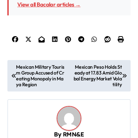
View all Bacalar articles →
P
Mexican Military Touris
Mexican Peso Holds St
m Group Accused of Cr
eady at 17.83 Amid Glo
o
eating Monopoly in Ma
bal Energy Market Vola
s
ya Region
tility
t
n
a
v
By
RMN&E
i