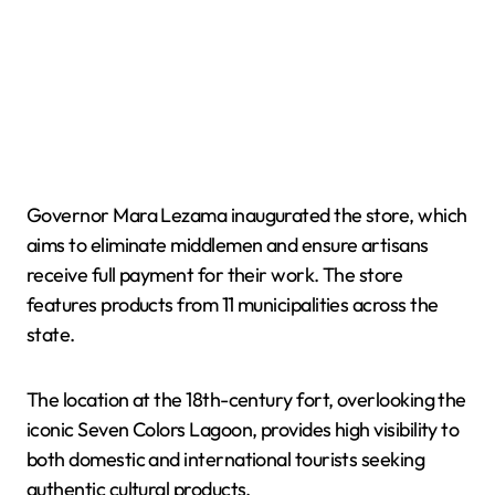
Governor Mara Lezama inaugurated the store, which
aims to eliminate middlemen and ensure artisans
receive full payment for their work. The store
features products from 11 municipalities across the
state.
The location at the 18th-century fort, overlooking the
iconic Seven Colors Lagoon, provides high visibility to
both domestic and international tourists seeking
authentic cultural products.