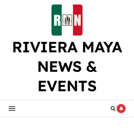
Skip
to
content
RIVIERA MAYA
NEWS &
EVENTS