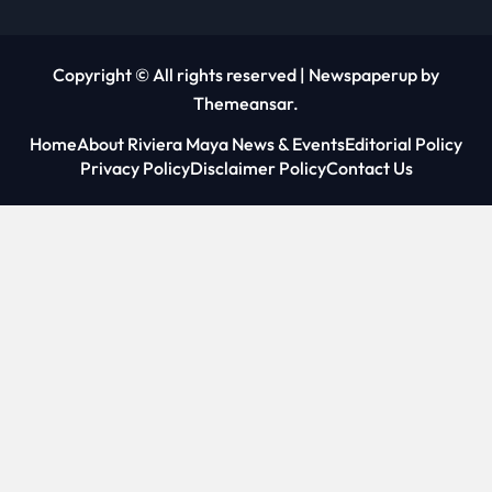
Copyright © All rights reserved
|
Newspaperup
by
Themeansar
.
Home
About Riviera Maya News & Events
Editorial Policy
Privacy Policy
Disclaimer Policy
Contact Us