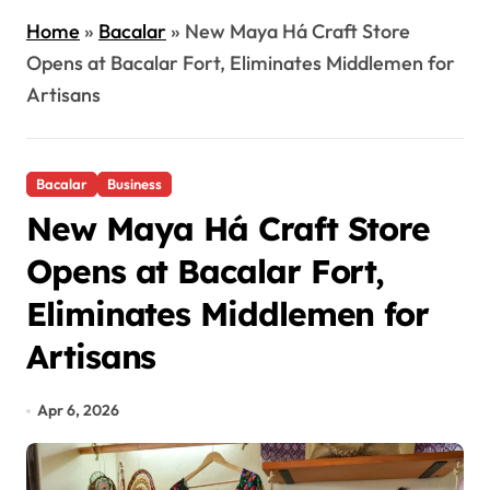
Home
»
Bacalar
»
New Maya Há Craft Store
Opens at Bacalar Fort, Eliminates Middlemen for
Artisans
Bacalar
Business
New Maya Há Craft Store
Opens at Bacalar Fort,
Eliminates Middlemen for
Artisans
Apr 6, 2026