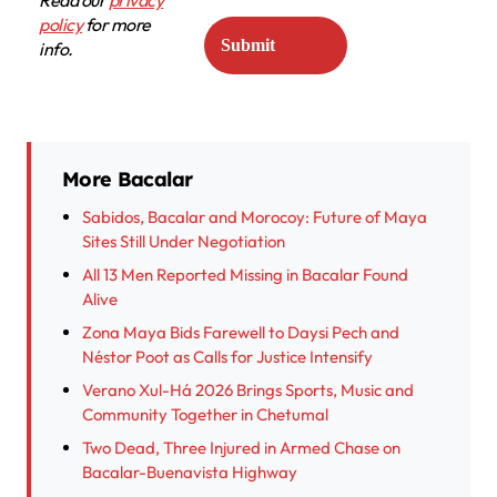
policy
for more
info.
More Bacalar
Sabidos, Bacalar and Morocoy: Future of Maya
Sites Still Under Negotiation
All 13 Men Reported Missing in Bacalar Found
Alive
Zona Maya Bids Farewell to Daysi Pech and
Néstor Poot as Calls for Justice Intensify
Verano Xul-Há 2026 Brings Sports, Music and
Community Together in Chetumal
Two Dead, Three Injured in Armed Chase on
Bacalar-Buenavista Highway