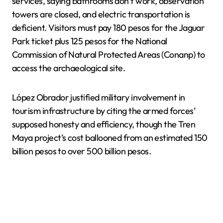
services, saying bathrooms don’t work, observation
towers are closed, and electric transportation is
deficient. Visitors must pay 180 pesos for the Jaguar
Park ticket plus 125 pesos for the National
Commission of Natural Protected Areas (Conanp) to
access the archaeological site.
López Obrador justified military involvement in
tourism infrastructure by citing the armed forces’
supposed honesty and efficiency, though the Tren
Maya project’s cost ballooned from an estimated 150
billion pesos to over 500 billion pesos.