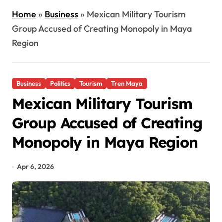
Home
»
Business
»
Mexican Military Tourism
Group Accused of Creating Monopoly in Maya
Region
Business
Politics
Tourism
Tren Maya
Mexican Military Tourism
Group Accused of Creating
Monopoly in Maya Region
Apr 6, 2026