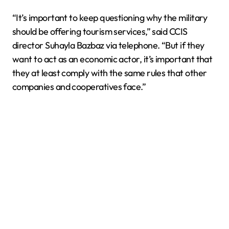
“It’s important to keep questioning why the military
should be offering tourism services,” said CCIS
director Suhayla Bazbaz via telephone. “But if they
want to act as an economic actor, it’s important that
they at least comply with the same rules that other
companies and cooperatives face.”