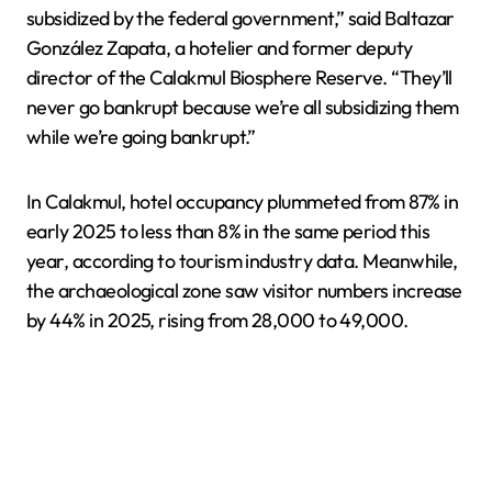
subsidized by the federal government,” said Baltazar
González Zapata, a hotelier and former deputy
director of the Calakmul Biosphere Reserve. “They’ll
never go bankrupt because we’re all subsidizing them
while we’re going bankrupt.”
In Calakmul, hotel occupancy plummeted from 87% in
early 2025 to less than 8% in the same period this
year, according to tourism industry data. Meanwhile,
the archaeological zone saw visitor numbers increase
by 44% in 2025, rising from 28,000 to 49,000.