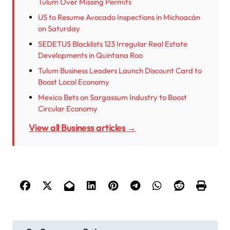
Tulum Over Missing Permits
US to Resume Avocado Inspections in Michoacán
on Saturday
SEDETUS Blacklists 123 Irregular Real Estate
Developments in Quintana Roo
Tulum Business Leaders Launch Discount Card to
Boost Local Economy
Mexico Bets on Sargassum Industry to Boost
Circular Economy
View all Business articles →
P