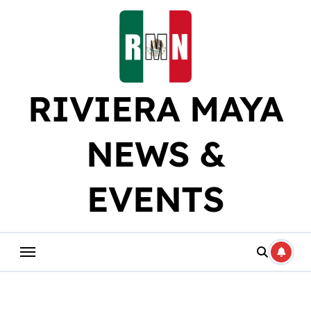
Skip
to
content
RIVIERA MAYA
NEWS &
EVENTS