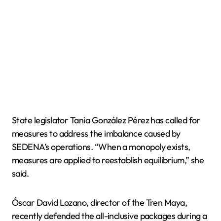
State legislator Tania González Pérez has called for
measures to address the imbalance caused by
SEDENA’s operations. “When a monopoly exists,
measures are applied to reestablish equilibrium,” she
said.
Óscar David Lozano, director of the Tren Maya,
recently defended the all-inclusive packages during a