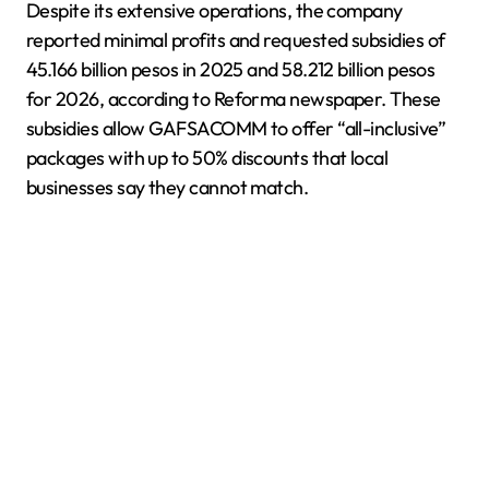
Despite its extensive operations, the company
reported minimal profits and requested subsidies of
45.166 billion pesos in 2025 and 58.212 billion pesos
for 2026, according to Reforma newspaper. These
subsidies allow GAFSACOMM to offer “all-inclusive”
packages with up to 50% discounts that local
businesses say they cannot match.