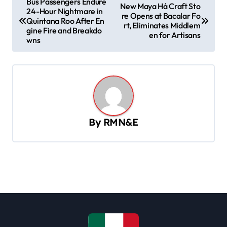
Bus Passengers Endure
New Maya Há Craft Sto
24-Hour Nightmare in
o
re Opens at Bacalar Fo
Quintana Roo After En
rt, Eliminates Middlem
s
gine Fire and Breakdo
en for Artisans
wns
t
n
a
v
i
By
RMN&E
g
a
t
i
o
n