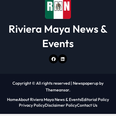
Riviera Maya News &
Events
Copyright © All rights reserved
|
Newspaperup
by
Themeansar
.
Home
About Riviera Maya News & Events
Editorial Policy
Privacy Policy
Disclaimer Policy
Contact Us