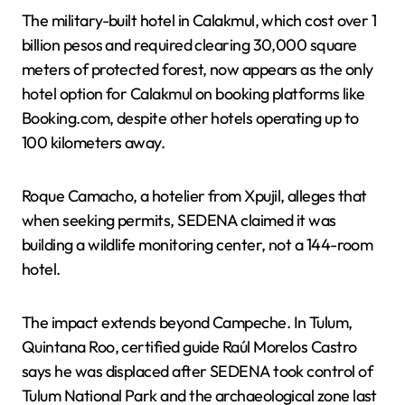
The military-built hotel in Calakmul, which cost over 1
billion pesos and required clearing 30,000 square
meters of protected forest, now appears as the only
hotel option for Calakmul on booking platforms like
Booking.com, despite other hotels operating up to
100 kilometers away.
Roque Camacho, a hotelier from Xpujil, alleges that
when seeking permits, SEDENA claimed it was
building a wildlife monitoring center, not a 144-room
hotel.
The impact extends beyond Campeche. In Tulum,
Quintana Roo, certified guide Raúl Morelos Castro
says he was displaced after SEDENA took control of
Tulum National Park and the archaeological zone last