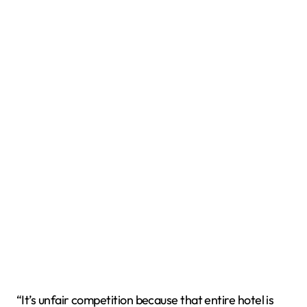
“It’s unfair competition because that entire hotel is