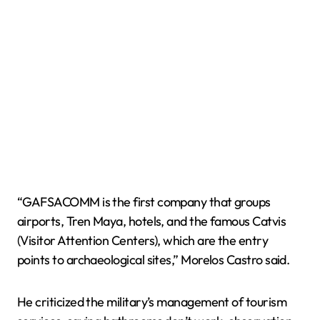
“GAFSACOMM is the first company that groups
airports, Tren Maya, hotels, and the famous Catvis
(Visitor Attention Centers), which are the entry
points to archaeological sites,” Morelos Castro said.
He criticized the military’s management of tourism