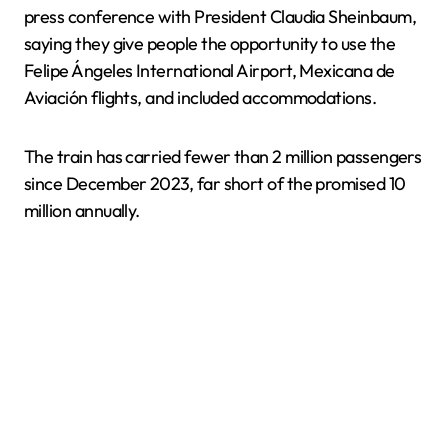
press conference with President Claudia Sheinbaum,
saying they give people the opportunity to use the
Felipe Ángeles International Airport, Mexicana de
Aviación flights, and included accommodations.
The train has carried fewer than 2 million passengers
since December 2023, far short of the promised 10
million annually.