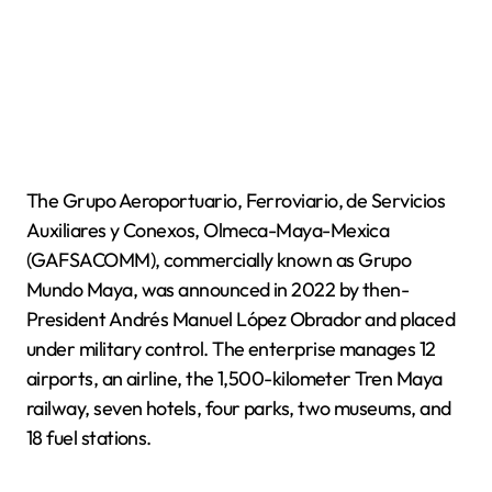
The Grupo Aeroportuario, Ferroviario, de Servicios
Auxiliares y Conexos, Olmeca-Maya-Mexica
(GAFSACOMM), commercially known as Grupo
Mundo Maya, was announced in 2022 by then-
President Andrés Manuel López Obrador and placed
under military control. The enterprise manages 12
airports, an airline, the 1,500-kilometer Tren Maya
railway, seven hotels, four parks, two museums, and
18 fuel stations.