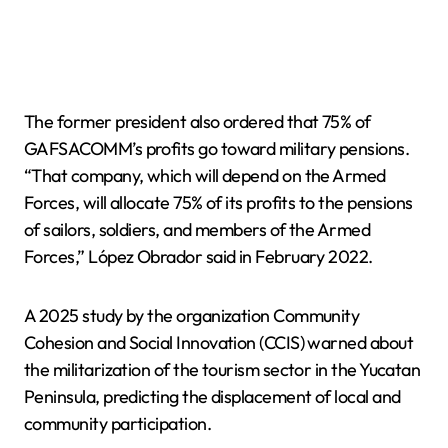
The former president also ordered that 75% of
GAFSACOMM’s profits go toward military pensions.
“That company, which will depend on the Armed
Forces, will allocate 75% of its profits to the pensions
of sailors, soldiers, and members of the Armed
Forces,” López Obrador said in February 2022.
A 2025 study by the organization Community
Cohesion and Social Innovation (CCIS) warned about
the militarization of the tourism sector in the Yucatan
Peninsula, predicting the displacement of local and
community participation.