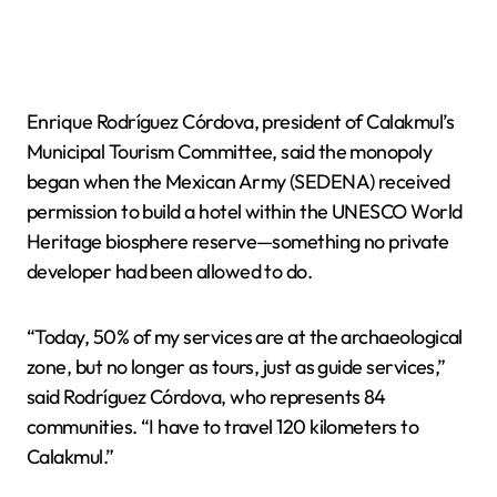
Enrique Rodríguez Córdova, president of Calakmul’s
Municipal Tourism Committee, said the monopoly
began when the Mexican Army (SEDENA) received
permission to build a hotel within the UNESCO World
Heritage biosphere reserve—something no private
developer had been allowed to do.
“Today, 50% of my services are at the archaeological
zone, but no longer as tours, just as guide services,”
said Rodríguez Córdova, who represents 84
communities. “I have to travel 120 kilometers to
Calakmul.”