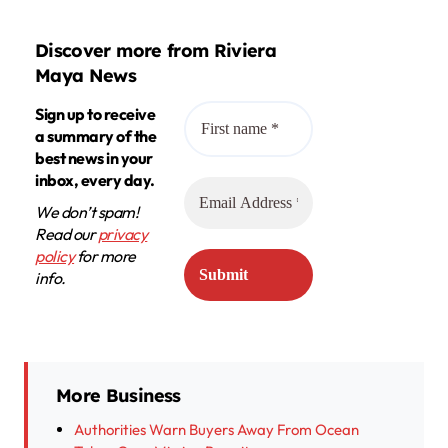
Discover more from Riviera
Maya News
Sign up to receive
a summary of the
best news in your
inbox, every day.
We don’t spam!
Read our
privacy
policy
for more
info.
More Business
Authorities Warn Buyers Away From Ocean