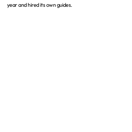
year and hired its own guides.