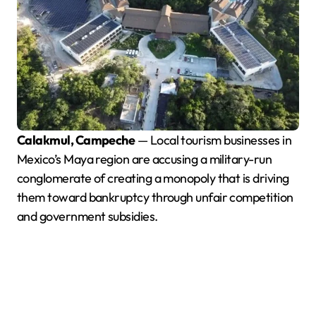
Calakmul, Campeche
— Local tourism businesses in
Mexico’s Maya region are accusing a military-run
conglomerate of creating a monopoly that is driving
them toward bankruptcy through unfair competition
and government subsidies.