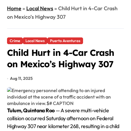
Home
»
Local News
»
Child Hurt in 4-Car Crash
on Mexico’s Highway 307
Crime
Local News
Puerto Aventuras
Child Hurt in 4-Car Crash
on Mexico’s Highway 307
Aug 11, 2025
Tulum, Quintana Roo
— A severe multi-vehicle
collision occurred Saturday afternoon on Federal
Highway 307 near kilometer 268, resulting in a child