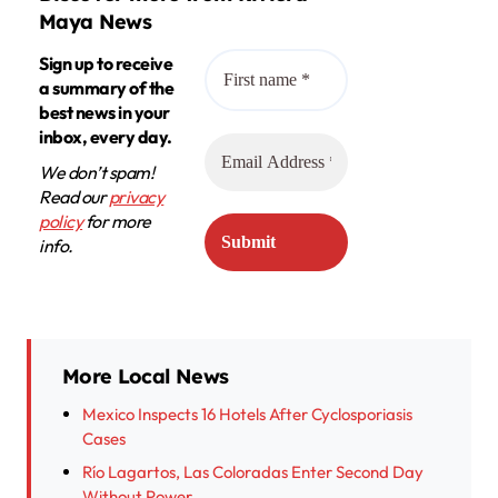
Maya News
Sign up to receive
a summary of the
best news in your
inbox, every day.
We don’t spam!
Read our
privacy
policy
for more
info.
More Local News
Mexico Inspects 16 Hotels After Cyclosporiasis
Cases
Río Lagartos, Las Coloradas Enter Second Day
Without Power