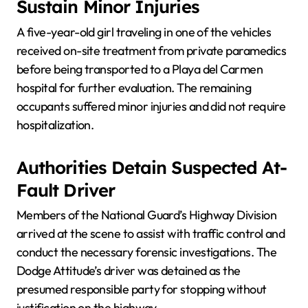
Sustain Minor Injuries
A five-year-old girl traveling in one of the vehicles
received on-site treatment from private paramedics
before being transported to a Playa del Carmen
hospital for further evaluation. The remaining
occupants suffered minor injuries and did not require
hospitalization.
Authorities Detain Suspected At-
Fault Driver
Members of the National Guard’s Highway Division
arrived at the scene to assist with traffic control and
conduct the necessary forensic investigations. The
Dodge Attitude’s driver was detained as the
presumed responsible party for stopping without
justification on the highway.