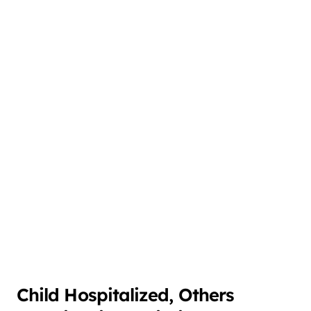
Child Hospitalized, Others