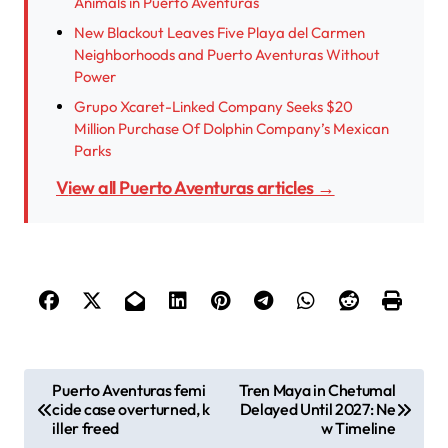
Animals in Puerto Aventuras
New Blackout Leaves Five Playa del Carmen
Neighborhoods and Puerto Aventuras Without
Power
Grupo Xcaret-Linked Company Seeks $20
Million Purchase Of Dolphin Company’s Mexican
Parks
View all Puerto Aventuras articles →
P
Puerto Aventuras femi
Tren Maya in Chetumal
cide case overturned, k
Delayed Until 2027: Ne
o
iller freed
w Timeline