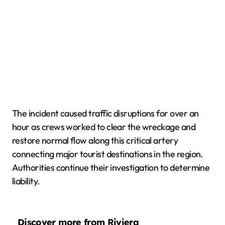
The incident caused traffic disruptions for over an
hour as crews worked to clear the wreckage and
restore normal flow along this critical artery
connecting major tourist destinations in the region.
Authorities continue their investigation to determine
liability.
Discover more from Riviera