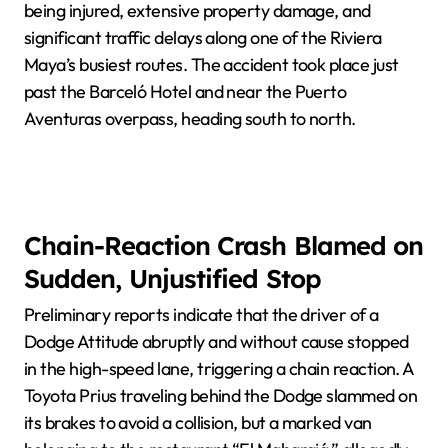
being injured, extensive property damage, and
significant traffic delays along one of the Riviera
Maya’s busiest routes. The accident took place just
past the Barceló Hotel and near the Puerto
Aventuras overpass, heading south to north.
Chain-Reaction Crash Blamed on
Sudden, Unjustified Stop
Preliminary reports indicate that the driver of a
Dodge Attitude abruptly and without cause stopped
in the high-speed lane, triggering a chain reaction. A
Toyota Prius traveling behind the Dodge slammed on
its brakes to avoid a collision, but a marked van