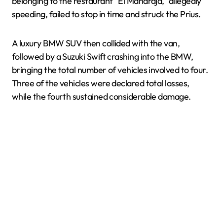
belonging to the restaurant “El Maharajá,” allegedly
speeding, failed to stop in time and struck the Prius.
A luxury BMW SUV then collided with the van,
followed by a Suzuki Swift crashing into the BMW,
bringing the total number of vehicles involved to four.
Three of the vehicles were declared total losses,
while the fourth sustained considerable damage.