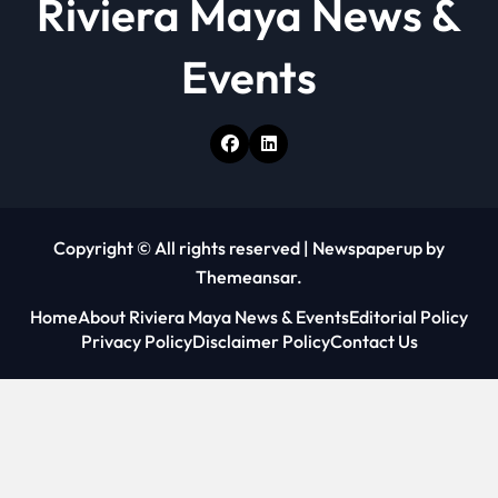
Riviera Maya News &
Events
Copyright © All rights reserved
|
Newspaperup
by
Themeansar
.
Home
About Riviera Maya News & Events
Editorial Policy
Privacy Policy
Disclaimer Policy
Contact Us