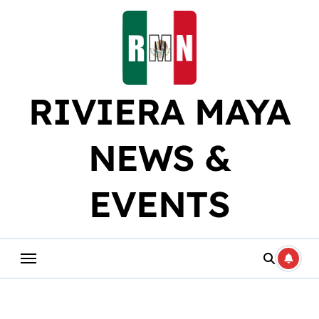
Skip
to
content
RIVIERA MAYA
NEWS &
EVENTS