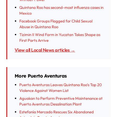
Quintana Roo has second-most influenza cases in
Mexico
Facebook Groups Flagged for Child Sexual
Abuse in Quintana Roo
Tizimin II Wind Farm in Yucatan Takes Shape as
First Parts Arrive
View all Local News articles →
More Puerto Aventuras
Puerto Aventuras Leaves Quintana Roo’s Top 20
Violence Against Women List
Aguakan to Perform Preventive Maintenance at
Puerto Aventuras Desalination Plant
Estefanía Mercado Rescues Six Abandoned