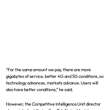
“For the same amount we pay, there are more
gigabytes of service, better 4G and 5G conditions, so
technology advances, markets advance. Users will
also have better conditions,” he said.
However, the Competitive Intelligence Unit director