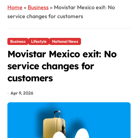
Home
»
Business
»
Movistar Mexico exit: No
service changes for customers
Business
Lifestyle
National News
Movistar Mexico exit: No
service changes for
customers
Apr 9, 2026