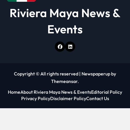
Riviera Maya News &
Events
Copyright © All rights reserved
|
Newspaperup
by
Themeansar
.
Home
About Riviera Maya News & Events
Editorial Policy
Privacy Policy
Disclaimer Policy
Contact Us