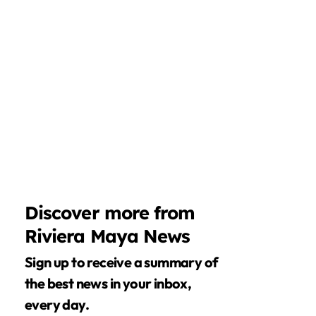
Discover more from
Riviera Maya News
Sign up to receive a summary of
the best news in your inbox,
every day.