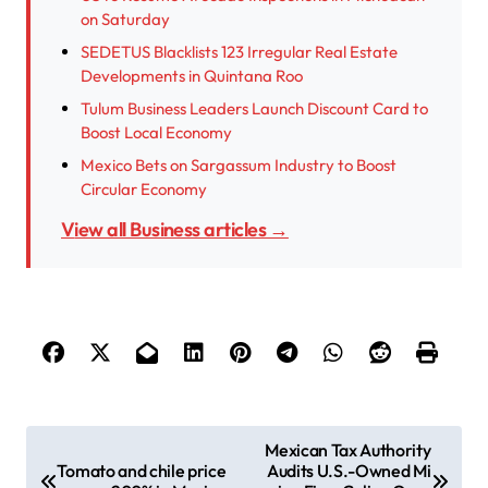
on Saturday
SEDETUS Blacklists 123 Irregular Real Estate
Developments in Quintana Roo
Tulum Business Leaders Launch Discount Card to
Boost Local Economy
Mexico Bets on Sargassum Industry to Boost
Circular Economy
View all Business articles →
P
Mexican Tax Authority
Tomato and chile price
Audits U.S.-Owned Mi
o