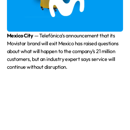
Mexico City
— Telefónica’s announcement that its
Movistar brand will exit Mexico has raised questions
about what will happen to the company’s 21 million
customers, but an industry expert says service will
continue without disruption.