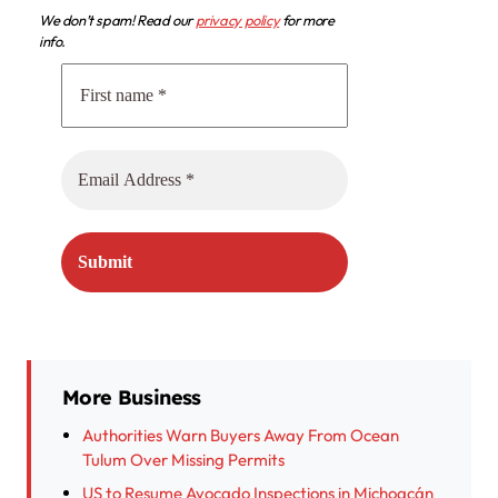
We don’t spam! Read our
privacy policy
for more
info.
More Business
Authorities Warn Buyers Away From Ocean
Tulum Over Missing Permits
US to Resume Avocado Inspections in Michoacán