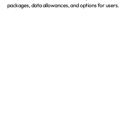
packages, data allowances, and options for users.