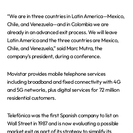
“We are in three countries in Latin America—Mexico,
Chile, and Venezuela—and in Colombia we are
already in an advanced exit process. We will leave
Latin America and the three countries are Mexico,
Chile, and Venezuela,” said Marc Mutra, the
company’s president, during a conference.
Movistar provides mobile telephone services
including broadband and fixed connectivity with 4G
and 5G networks, plus digital services for 72 million
residential customers.
Telefónica was the first Spanish company to list on
Wall Street in 1987 and is now evaluating a possible
market exit as part of its strategy to simplify its