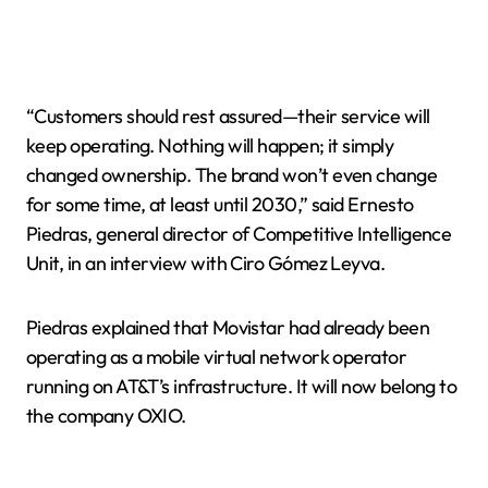
“Customers should rest assured—their service will
keep operating. Nothing will happen; it simply
changed ownership. The brand won’t even change
for some time, at least until 2030,” said Ernesto
Piedras, general director of Competitive Intelligence
Unit, in an interview with Ciro Gómez Leyva.
Piedras explained that Movistar had already been
operating as a mobile virtual network operator
running on AT&T’s infrastructure. It will now belong to
the company OXIO.