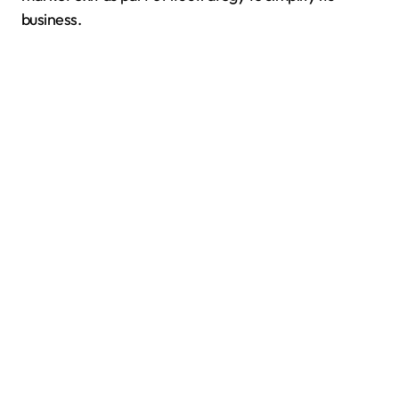
business.