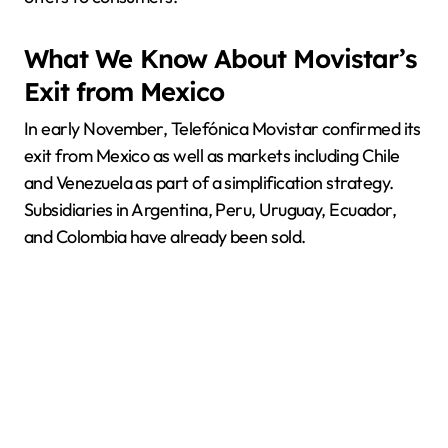
What We Know About Movistar’s
Exit from Mexico
In early November, Telefónica Movistar confirmed its
exit from Mexico as well as markets including Chile
and Venezuela as part of a simplification strategy.
Subsidiaries in Argentina, Peru, Uruguay, Ecuador,
and Colombia have already been sold.