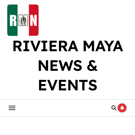
Skip
to
content
RIVIERA MAYA
NEWS &
EVENTS