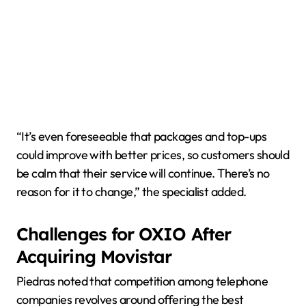
“It’s even foreseeable that packages and top-ups
could improve with better prices, so customers should
be calm that their service will continue. There’s no
reason for it to change,” the specialist added.
Challenges for OXIO After
Acquiring Movistar
Piedras noted that competition among telephone
companies revolves around offering the best