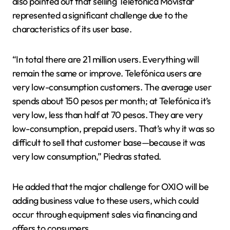
also pointed out that selling Telefónica Movistar
represented a significant challenge due to the
characteristics of its user base.
“In total there are 21 million users. Everything will
remain the same or improve. Telefónica users are
very low-consumption customers. The average user
spends about 150 pesos per month; at Telefónica it’s
very low, less than half at 70 pesos. They are very
low-consumption, prepaid users. That’s why it was so
difficult to sell that customer base—because it was
very low consumption,” Piedras stated.
He added that the major challenge for OXIO will be
adding business value to these users, which could
occur through equipment sales via financing and
offers to consumers.