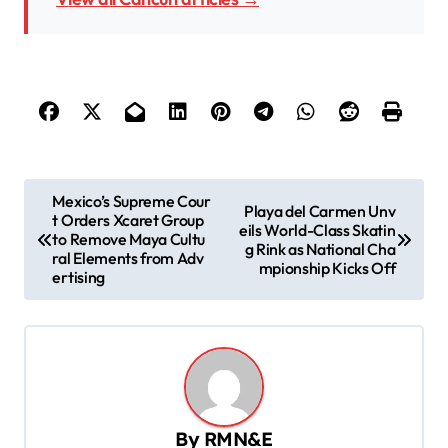
P
Mexico’s Supreme Cour
Playa del Carmen Unv
t Orders Xcaret Group
o
eils World-Class Skatin
to Remove Maya Cultu
g Rink as National Cha
s
ral Elements from Adv
mpionship Kicks Off
ertising
t
n
a
v
i
By
RMN&E