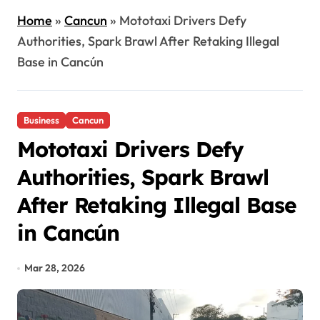
Home
»
Cancun
»
Mototaxi Drivers Defy
Authorities, Spark Brawl After Retaking Illegal
Base in Cancún
Business
Cancun
Mototaxi Drivers Defy
Authorities, Spark Brawl
After Retaking Illegal Base
in Cancún
Mar 28, 2026