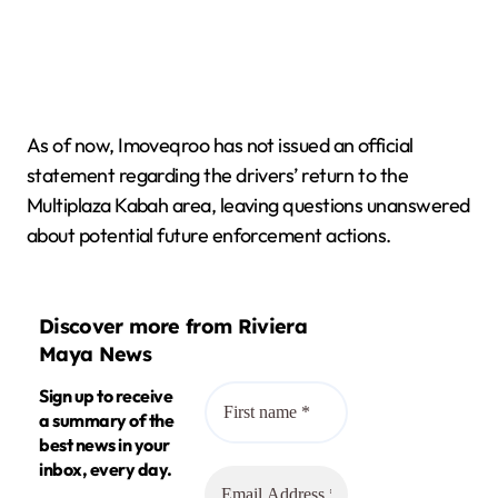
As of now, Imoveqroo has not issued an official
statement regarding the drivers’ return to the
Multiplaza Kabah area, leaving questions unanswered
about potential future enforcement actions.
Discover more from Riviera
Maya News
Sign up to receive
a summary of the
best news in your
inbox, every day.