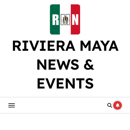
Skip
to
content
RIVIERA MAYA
NEWS &
EVENTS