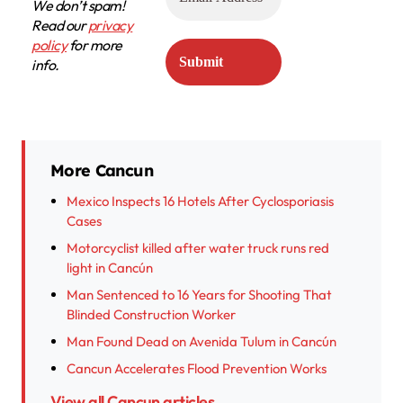
We don’t spam!
Read our
privacy
policy
for more
info.
More Cancun
Mexico Inspects 16 Hotels After Cyclosporiasis
Cases
Motorcyclist killed after water truck runs red
light in Cancún
Man Sentenced to 16 Years for Shooting That
Blinded Construction Worker
Man Found Dead on Avenida Tulum in Cancún
Cancun Accelerates Flood Prevention Works
View all Cancun articles →