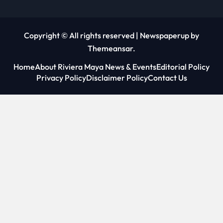
Copyright © All rights reserved
|
Newspaperup
by
Themeansar
.
Home
About Riviera Maya News & Events
Editorial Policy
Privacy Policy
Disclaimer Policy
Contact Us