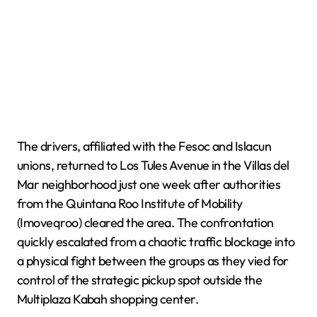
The drivers, affiliated with the Fesoc and Islacun
unions, returned to Los Tules Avenue in the Villas del
Mar neighborhood just one week after authorities
from the Quintana Roo Institute of Mobility
(Imoveqroo) cleared the area. The confrontation
quickly escalated from a chaotic traffic blockage into
a physical fight between the groups as they vied for
control of the strategic pickup spot outside the
Multiplaza Kabah shopping center.