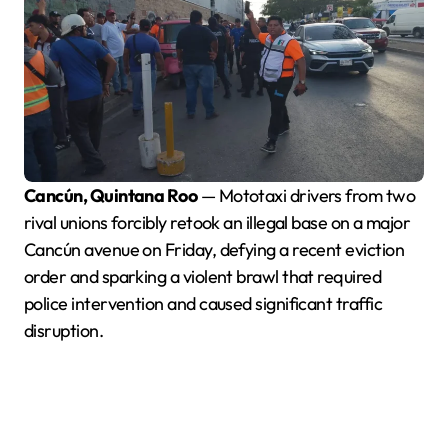
Cancún, Quintana Roo
— Mototaxi drivers from two
rival unions forcibly retook an illegal base on a major
Cancún avenue on Friday, defying a recent eviction
order and sparking a violent brawl that required
police intervention and caused significant traffic
disruption.