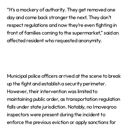
“It’s a mockery of authority. They get removed one
day and come back stronger the next. They don’t
respect regulations and now they’re even fighting in
front of families coming to the supermarket,” said an
affected resident who requested anonymity.
Municipal police officers arrived at the scene to break
up the fight and establish a security perimeter.
However, their intervention was limited to
maintaining public order, as transportation regulation
falls under state jurisdiction. Notably, no Imoveqroo
inspectors were present during the incident to
enforce the previous eviction or apply sanctions for