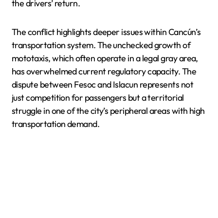
the drivers’ return.
The conflict highlights deeper issues within Cancún’s
transportation system. The unchecked growth of
mototaxis, which often operate in a legal gray area,
has overwhelmed current regulatory capacity. The
dispute between Fesoc and Islacun represents not
just competition for passengers but a territorial
struggle in one of the city’s peripheral areas with high
transportation demand.