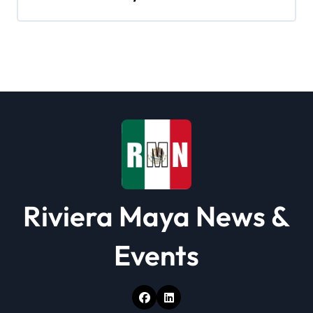
g
a
t
i
o
n
Riviera Maya News &
Events