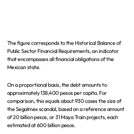
The figure corresponds to the Historical Balance of
Public Sector Financial Requirements, an indicator
that encompasses all financial obligations of the
Mexican state.
On a proportional basis, the debt amounts to
approximately 138,400 pesos per capita. For
comparison, this equals about 930 cases the size of
the Segalmex scandal, based on a reference amount
of 20 billion pesos, or 31 Maya Train projects, each
estimated at 600 billion pesos.