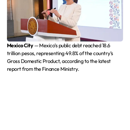
Mexico City
— Mexico’s public debt reached 18.6
trillion pesos, representing 49.8% of the country’s
Gross Domestic Product, according to the latest
report from the Finance Ministry.