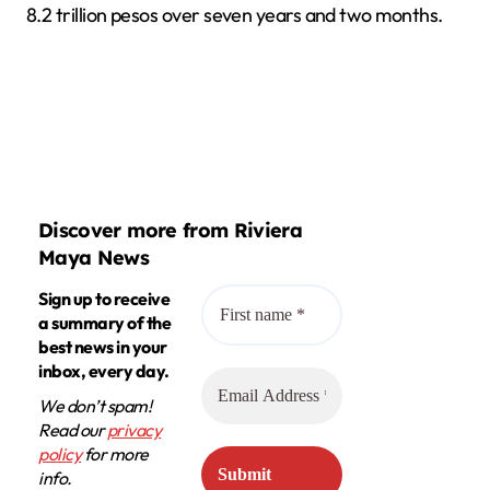
8.2 trillion pesos over seven years and two months.
Discover more from Riviera
Maya News
Sign up to receive
a summary of the
best news in your
inbox, every day.
We don’t spam!
Read our
privacy
policy
for more
info.