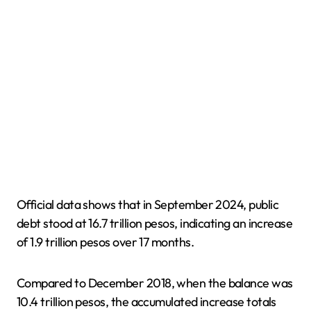
Official data shows that in September 2024, public
debt stood at 16.7 trillion pesos, indicating an increase
of 1.9 trillion pesos over 17 months.
Compared to December 2018, when the balance was
10.4 trillion pesos, the accumulated increase totals