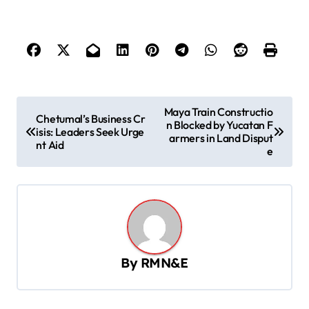
P
Maya Train Constructio
Chetumal’s Business Cr
n Blocked by Yucatan F
o
isis: Leaders Seek Urge
armers in Land Disput
nt Aid
s
e
t
n
a
v
By
RMN&E
i
g