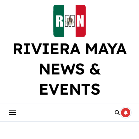
Skip
to
content
RIVIERA MAYA
NEWS &
EVENTS