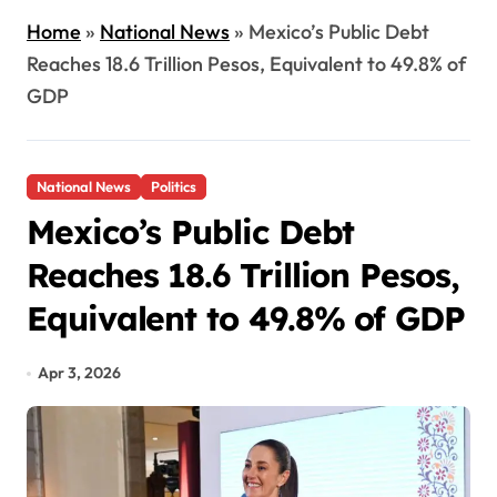
Home
»
National News
»
Mexico’s Public Debt
Reaches 18.6 Trillion Pesos, Equivalent to 49.8% of
GDP
National News
Politics
Mexico’s Public Debt
Reaches 18.6 Trillion Pesos,
Equivalent to 49.8% of GDP
Apr 3, 2026