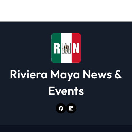
a
t
i
o
n
Riviera Maya News &
Events