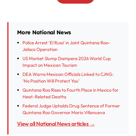
More National News
Police Arrest ‘El Ruso’ in Joint Quintana Roo-
Jalisco Operation
US Market Slump Dampens 2026 World Cup
Impact on Mexican Tourism
DEA Warns Mexican Officials Linked to CJNG:
‘No Position Will Protect You’
Quintana Roo Rises to Fourth Place in Mexico for
Heat-Related Deaths
Federal Judge Upholds Drug Sentence of Former
Quintana Roo Governor Mario Villanueva
View all National News articles →