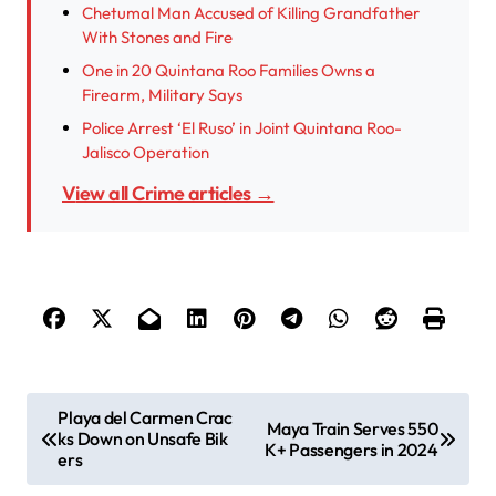
Chetumal Man Accused of Killing Grandfather
With Stones and Fire
One in 20 Quintana Roo Families Owns a
Firearm, Military Says
Police Arrest ‘El Ruso’ in Joint Quintana Roo-
Jalisco Operation
View all Crime articles →
P
Playa del Carmen Crac
Maya Train Serves 550
ks Down on Unsafe Bik
o
K+ Passengers in 2024
ers
s