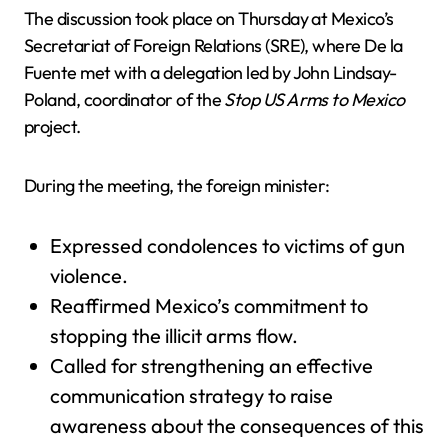
The discussion took place on Thursday at Mexico’s
Secretariat of Foreign Relations (SRE), where De la
Fuente met with a delegation led by John Lindsay-
Poland, coordinator of the
Stop US Arms to Mexico
project.
During the meeting, the foreign minister:
Expressed condolences to victims of gun
violence.
Reaffirmed Mexico’s commitment to
stopping the illicit arms flow.
Called for strengthening an effective
communication strategy to raise
awareness about the consequences of this