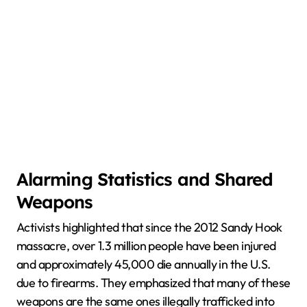
Alarming Statistics and Shared
Weapons
Activists highlighted that since the 2012 Sandy Hook
massacre, over 1.3 million people have been injured
and approximately 45,000 die annually in the U.S.
due to firearms. They emphasized that many of these
weapons are the same ones illegally trafficked into