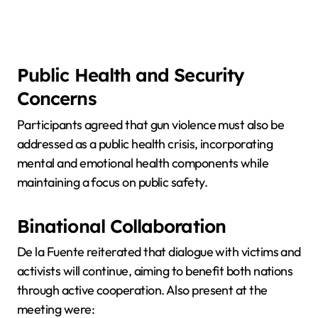
Public Health and Security
Concerns
Participants agreed that gun violence must also be
addressed as a public health crisis, incorporating
mental and emotional health components while
maintaining a focus on public safety.
Binational Collaboration
De la Fuente reiterated that dialogue with victims and
activists will continue, aiming to benefit both nations
through active cooperation. Also present at the
meeting were: