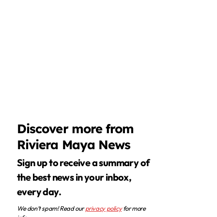
Discover more from
Riviera Maya News
Sign up to receive a summary of
the best news in your inbox,
every day.
We don’t spam! Read our
privacy policy
for more