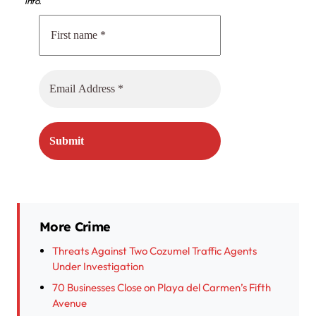
info.
More Crime
Threats Against Two Cozumel Traffic Agents
Under Investigation
70 Businesses Close on Playa del Carmen’s Fifth
Avenue