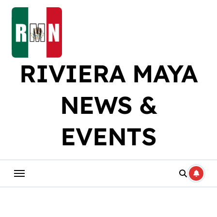
Skip
to
content
RIVIERA MAYA
NEWS &
EVENTS