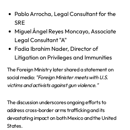
Pablo Arrocha, Legal Consultant for the
SRE
Miguel Ángel Reyes Moncayo, Associate
Legal Consultant "A"
Fadia Ibrahim Nader, Director of
Litigation on Privileges and Immunities
The Foreign Ministry later shared a statement on
social media:
"Foreign Minister meets with U.S.
victims and activists against gun violence."
The discussion underscores ongoing efforts to
address cross-border arms trafficking and its
devastating impact on both Mexico and the United
States.