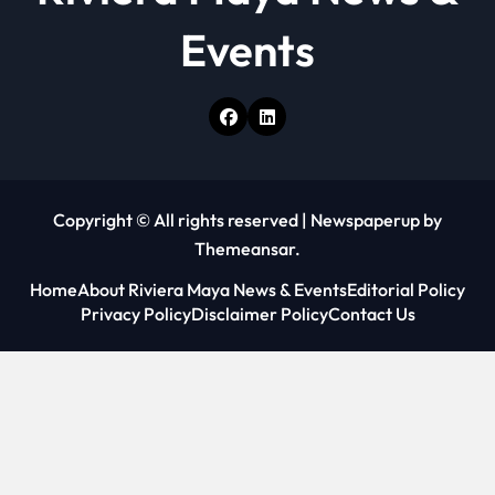
Events
Copyright © All rights reserved
|
Newspaperup
by
Themeansar
.
Home
About Riviera Maya News & Events
Editorial Policy
Privacy Policy
Disclaimer Policy
Contact Us