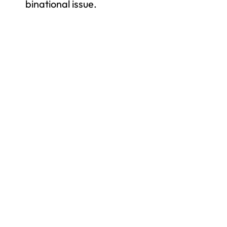
binational issue.