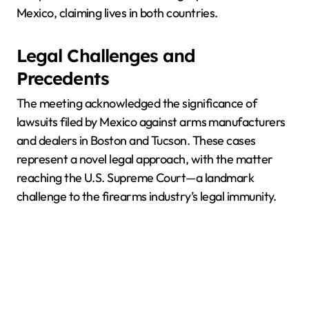
Mexico, claiming lives in both countries.
Legal Challenges and
Precedents
The meeting acknowledged the significance of
lawsuits filed by Mexico against arms manufacturers
and dealers in Boston and Tucson. These cases
represent a novel legal approach, with the matter
reaching the U.S. Supreme Court—a landmark
challenge to the firearms industry’s legal immunity.