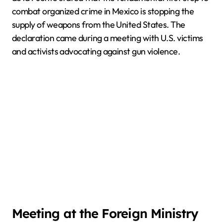
combat organized crime in Mexico is stopping the
supply of weapons from the United States. The
declaration came during a meeting with U.S. victims
and activists advocating against gun violence.
Meeting at the Foreign Ministry