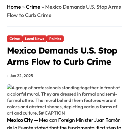
Home
»
Crime
»
Mexico Demands U.S. Stop Arms
Flow to Curb Crime
Crime
Local News
Politics
Mexico Demands U.S. Stop
Arms Flow to Curb Crime
Jun 22, 2025
Mexico City
— Mexican Foreign Minister Juan Ramón
de la Fuente stated that the fundamental first step to