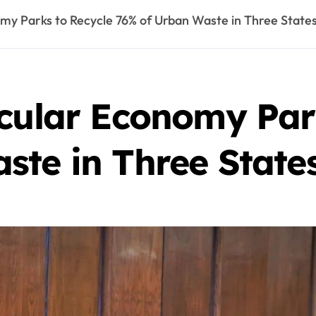
my Parks to Recycle 76% of Urban Waste in Three State
rcular Economy Par
ste in Three State