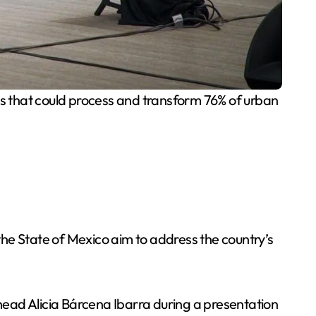
tes that could process and transform 76% of urban
he State of Mexico aim to address the country’s
ead Alicia Bárcena Ibarra during a presentation