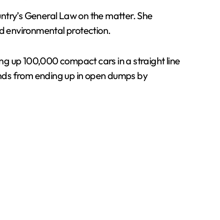
ountry’s General Law on the matter. She
d environmental protection.
ing up 100,000 compact cars in a straight line
unds from ending up in open dumps by