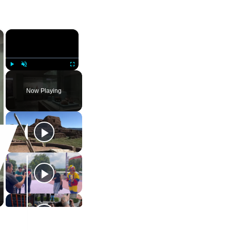
×
×
Play
Unmute
Fullscreen
Now Playing