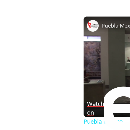
Puebla Mex
Watch
on
Puebla Mexico.