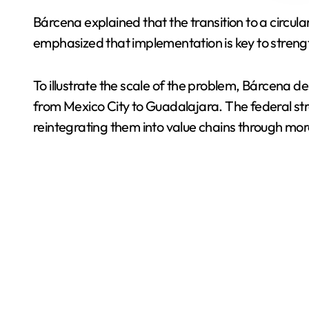
Bárcena explained that the transition to a circul
emphasized that implementation is key to stren
To illustrate the scale of the problem, Bárcena d
from Mexico City to Guadalajara. The federal st
reintegrating them into value chains through mor