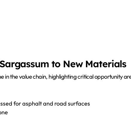
d Sargassum to New Materials
ne in the value chain, highlighting critical opportunity
cessed for asphalt and road surfaces
lone