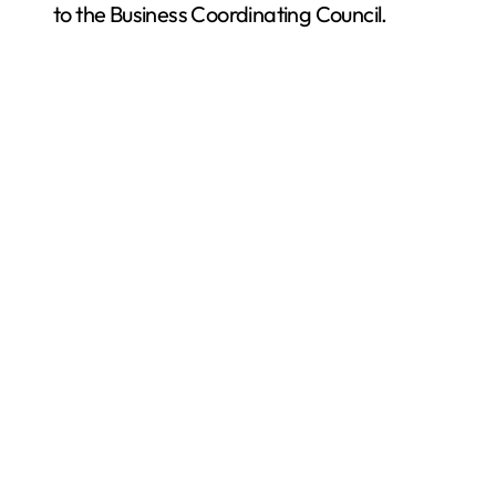
to the Business Coordinating Council.