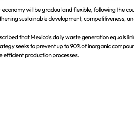
ar economy will be gradual and flexible, following the c
V
gthening sustainable development, competitiveness, an
i
escribed that Mexico’s daily waste generation equals lin
rategy seeks to prevent up to 90% of inorganic compo
d
e efficient production processes.
e
o