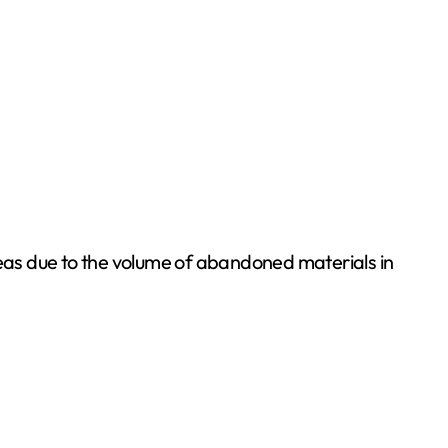
 areas due to the volume of abandoned materials in