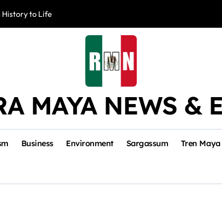
 History to Life
Akumal Communit
RA MAYA NEWS & 
sm
Business
Environment
Sargassum
Tren Maya