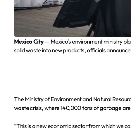
Mexico City
— Mexico’s environment ministry plan
solid waste into new products, officials announc
The Ministry of Environment and Natural Resource
waste crisis, where 140,000 tons of garbage are
“This is a new economic sector from which we ca