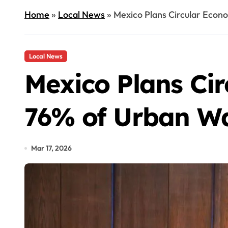
Home
»
Local News
»
Mexico Plans Circular Econo
Local News
Mexico Plans Ci
76% of Urban Wa
Mar 17, 2026