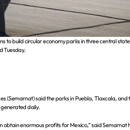
s to build circular economy parks in three central sta
ed Tuesday.
s (Semarnat) said the parks in Puebla, Tlaxcala, and t
 generated daily.
n obtain enormous profits for Mexico,” said Semarnat h