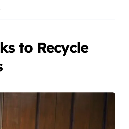
s
ks to Recycle
s