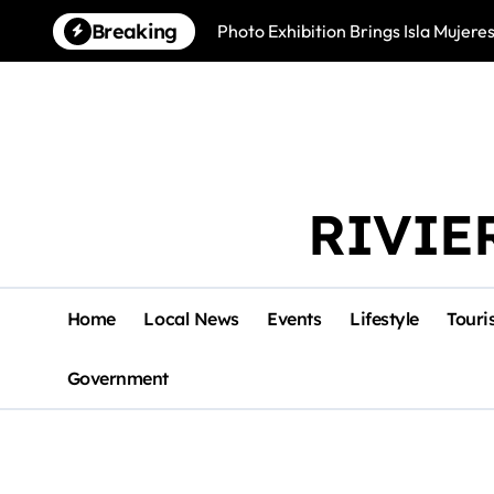
Skip
Breaking
Photo Exhibition Brings Isla Mujeres
to
content
RIVIE
Home
Local News
Events
Lifestyle
Touri
Government