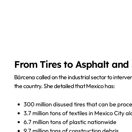
From Tires to Asphalt an
Bárcena called on the industrial sector to interve
the country. She detailed that Mexico has:
300 million disused tires that can be pro
3.7 million tons of textiles in Mexico City a
6.7 million tons of plastic nationwide
9.7 million tons of construction debris