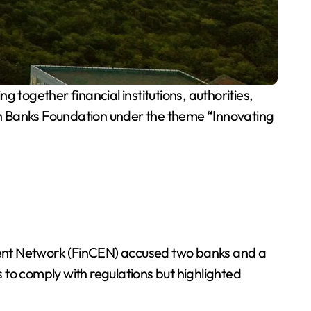
gether financial institutions, authorities,
an Banks Foundation under the theme “Innovating
ment Network (FinCEN) accused two banks and a
 to comply with regulations but highlighted