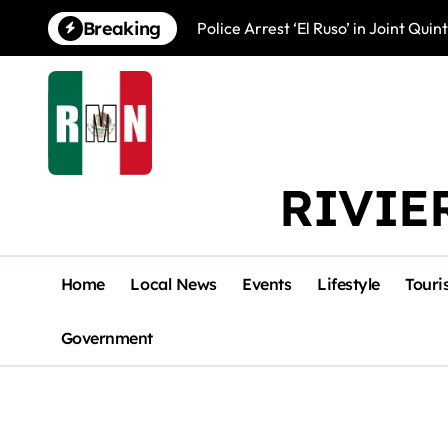
Skip
Breaking
Police Arrest ‘El Ruso’ in Joint Qu
to
content
RIVIE
Home
Local News
Events
Lifestyle
Touri
Government