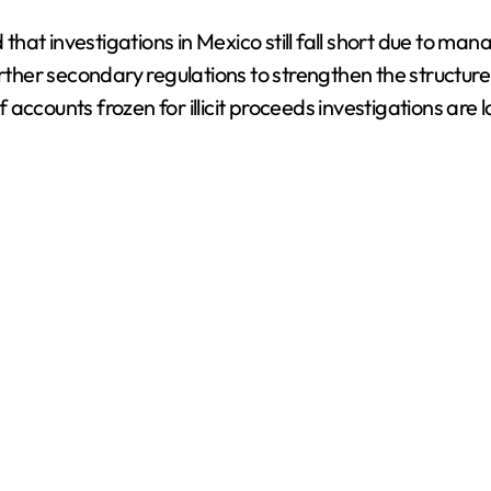
at investigations in Mexico still fall short due to man
er secondary regulations to strengthen the structure a
ccounts frozen for illicit proceeds investigations are l