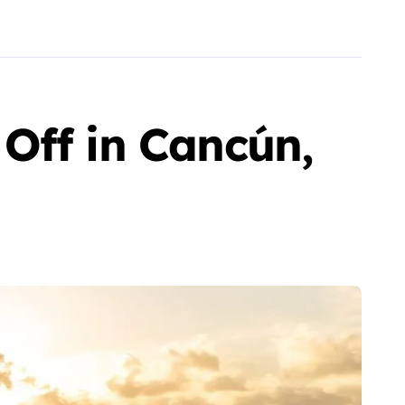
Off in Cancún,