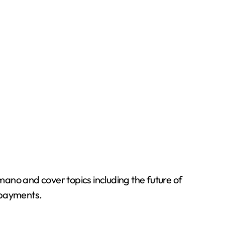
ano and cover topics including the future of
l payments.