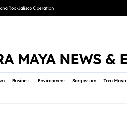
intana Roo-Jalisco Operation
Foreign Buyers 
RA MAYA NEWS & 
sm
Business
Environment
Sargassum
Tren Maya