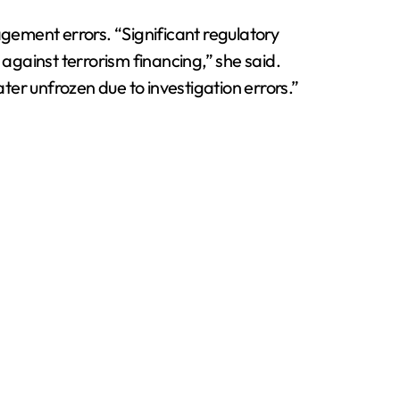
agement errors. “Significant regulatory
gainst terrorism financing,” she said.
ater unfrozen due to investigation errors.”