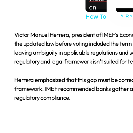
on
How To Rob A Bank
Victor Manuel Herrera, president of IMEF’s Econom
the updated law before voting included the term 
leaving ambiguity in applicable regulations and 
regulatory and legal framework isn’t suited for t
Herrera emphasized that this gap must be correct
framework. IMEF recommended banks gather addi
regulatory compliance.