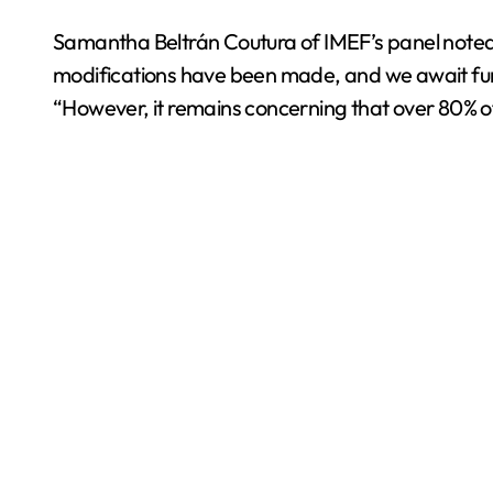
Samantha Beltrán Coutura of IMEF’s panel noted th
modifications have been made, and we await furth
“However, it remains concerning that over 80% of a