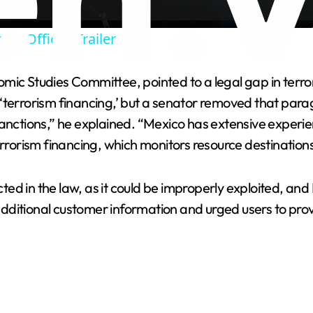
a
 - Official Trailer
y
ic Studies Committee, pointed to a legal gap in terrori
V
‘terrorism financing,’ but a senator removed that para
sanctions,” he explained. “Mexico has extensive experi
i
errorism financing, which monitors resource destinations
d
ed in the law, as it could be improperly exploited, an
tional customer information and urged users to prov
e
o