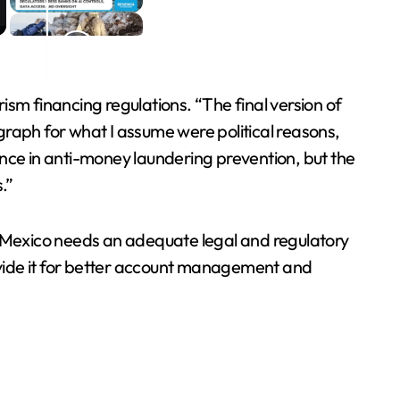
sm financing regulations. “The final version of
graph for what I assume were political reasons,
ence in anti-money laundering prevention, but the
.”
d Mexico needs an adequate legal and regulatory
ide it for better account management and