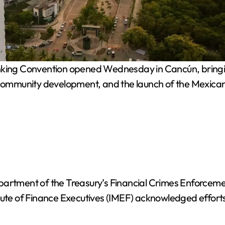
ng Convention opened Wednesday in Cancún, bringing to
, community development, and the launch of the Mexic
epartment of the Treasury’s Financial Crimes Enforce
tute of Finance Executives (IMEF) acknowledged efforts