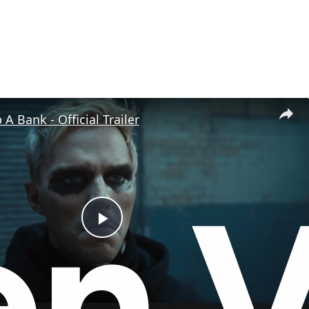
A Bank - Official Trailer
P
l