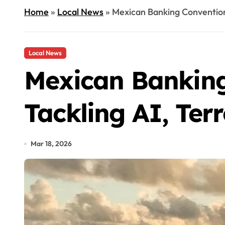
Home
»
Local News
»
Mexican Banking Convention 
Local News
Mexican Banking
Tackling AI, Ter
Mar 18, 2026