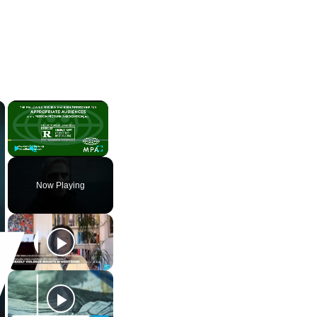
×
×
Play
Unmute
Fullscreen
Now Playing