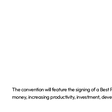
The convention will feature the signing of a Bes
money, increasing productivity, investment, devel