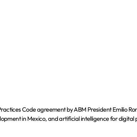
t Practices Code agreement by ABM President Emilio Rom
opment in Mexico, and artificial intelligence for digita