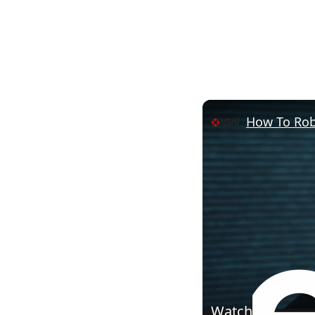
How To Rob 
Watch