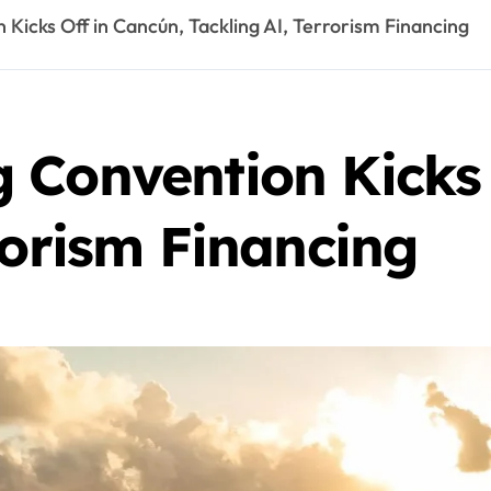
Kicks Off in Cancún, Tackling AI, Terrorism Financing
 Convention Kicks 
rorism Financing