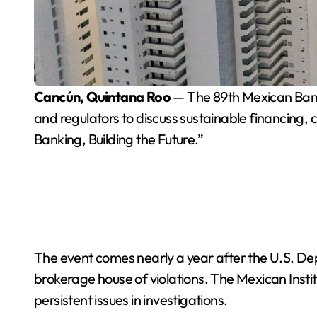
Cancún, Quintana Roo
— The 89th Mexican Banki
and regulators to discuss sustainable financing
Banking, Building the Future.”
The event comes nearly a year after the U.S. D
brokerage house of violations. The Mexican Insti
persistent issues in investigations.