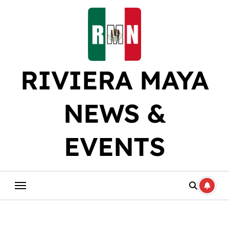
Skip
to
content
RIVIERA MAYA
NEWS &
EVENTS