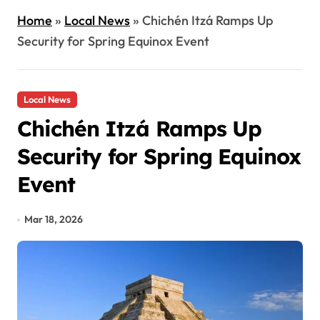
Home
»
Local News
»
Chichén Itzá Ramps Up
Security for Spring Equinox Event
Local News
Chichén Itzá Ramps Up
Security for Spring Equinox
Event
Mar 18, 2026