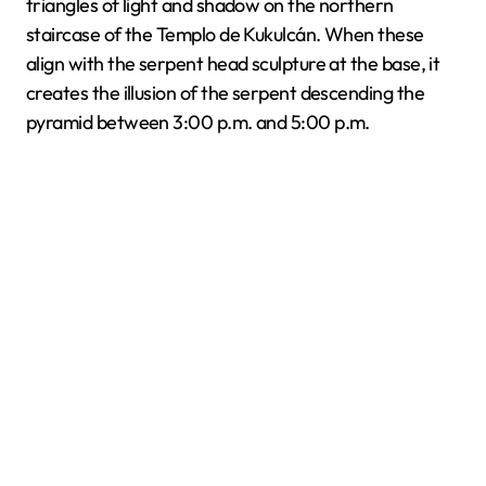
triangles of light and shadow on the northern
staircase of the Templo de Kukulcán. When these
align with the serpent head sculpture at the base, it
creates the illusion of the serpent descending the
pyramid between 3:00 p.m. and 5:00 p.m.