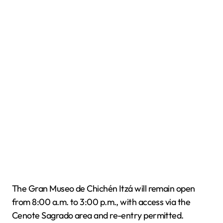
The Gran Museo de Chichén Itzá will remain open
from 8:00 a.m. to 3:00 p.m., with access via the
Cenote Sagrado area and re-entry permitted.