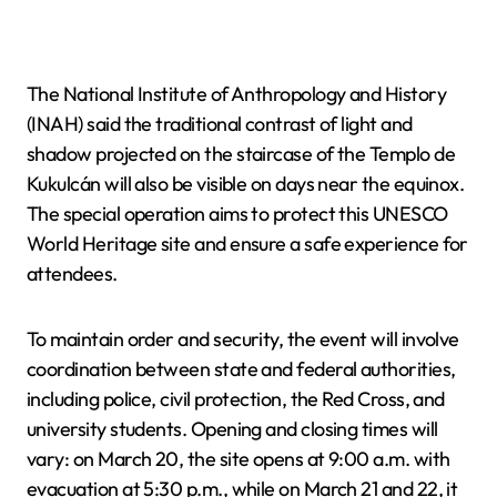
The National Institute of Anthropology and History
(INAH) said the traditional contrast of light and
shadow projected on the staircase of the Templo de
Kukulcán will also be visible on days near the equinox.
The special operation aims to protect this UNESCO
World Heritage site and ensure a safe experience for
attendees.
To maintain order and security, the event will involve
coordination between state and federal authorities,
including police, civil protection, the Red Cross, and
university students. Opening and closing times will
vary: on March 20, the site opens at 9:00 a.m. with
evacuation at 5:30 p.m., while on March 21 and 22, it