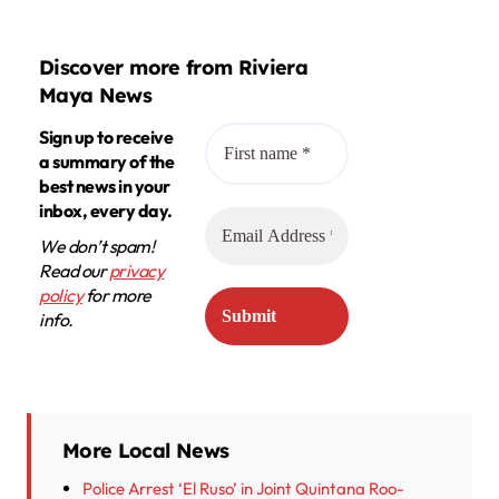
Discover more from Riviera
Maya News
Sign up to receive
a summary of the
best news in your
inbox, every day.
We don’t spam!
Read our
privacy
policy
for more
info.
More Local News
Police Arrest ‘El Ruso’ in Joint Quintana Roo-