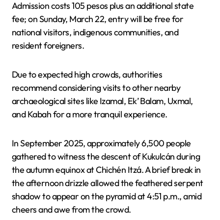
Admission costs 105 pesos plus an additional state
fee; on Sunday, March 22, entry will be free for
national visitors, indigenous communities, and
resident foreigners.
Due to expected high crowds, authorities
recommend considering visits to other nearby
archaeological sites like Izamal, Ek’ Balam, Uxmal,
and Kabah for a more tranquil experience.
In September 2025, approximately 6,500 people
gathered to witness the descent of Kukulcán during
the autumn equinox at Chichén Itzá. A brief break in
the afternoon drizzle allowed the feathered serpent
shadow to appear on the pyramid at 4:51 p.m., amid
cheers and awe from the crowd.