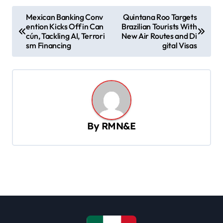
P
Mexican Banking Conv
Quintana Roo Targets
ention Kicks Off in Can
Brazilian Tourists With
o
cún, Tackling AI, Terrori
New Air Routes and Di
s
sm Financing
gital Visas
t
n
a
v
By
RMN&E
i
g
a
t
i
o