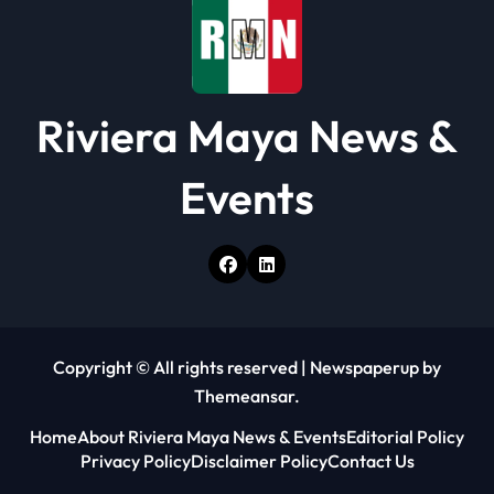
n
Riviera Maya News &
Events
Copyright © All rights reserved
|
Newspaperup
by
Themeansar
.
Home
About Riviera Maya News & Events
Editorial Policy
Privacy Policy
Disclaimer Policy
Contact Us