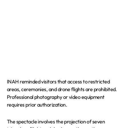
INAH reminded visitors that access to restricted
areas, ceremonies, and drone flights are prohibited.
Professional photography or video equipment
requires prior authorization.
The spectacle involves the projection of seven