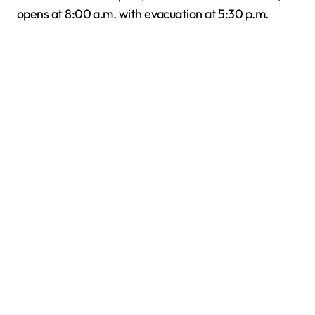
opens at 8:00 a.m. with evacuation at 5:30 p.m.