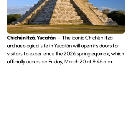
Chichén Itzá, Yucatán
— The iconic Chichén Itzá
archaeological site in Yucatán will open its doors for
visitors to experience the 2026 spring equinox, which
officially occurs on Friday, March 20 at 8:46 a.m.