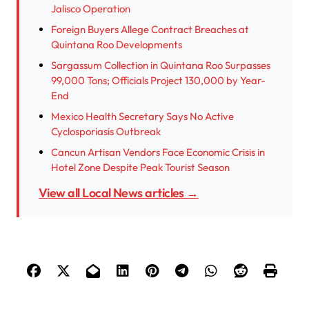
Jalisco Operation
Foreign Buyers Allege Contract Breaches at
Quintana Roo Developments
Sargassum Collection in Quintana Roo Surpasses
99,000 Tons; Officials Project 130,000 by Year-
End
Mexico Health Secretary Says No Active
Cyclosporiasis Outbreak
Cancun Artisan Vendors Face Economic Crisis in
Hotel Zone Despite Peak Tourist Season
View all Local News articles →