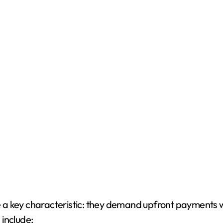
a key characteristic: they demand upfront payments wi
include: