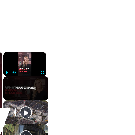
×
×
Play
Unmute
Fullscreen
Now Playing