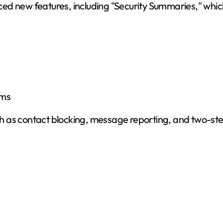
ed new features, including "Security Summaries," whic
ams
 as contact blocking, message reporting, and two-step