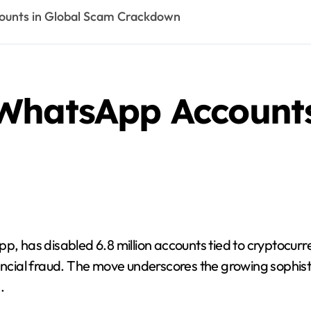
ounts in Global Scam Crackdown
WhatsApp Accounts
has disabled 6.8 million accounts tied to cryptocurre
nancial fraud. The move underscores the growing sophist
.