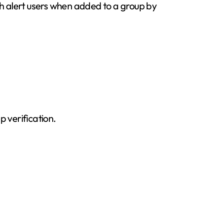
h alert users when added to a group by
 verification.