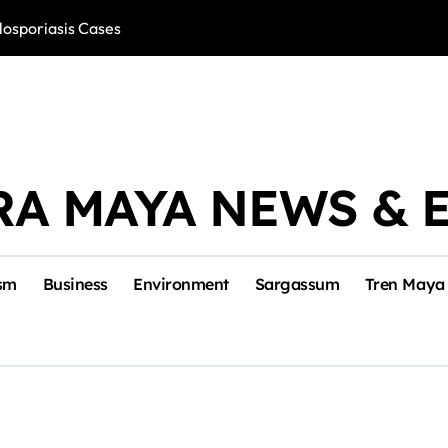
losporiasis Cases
Río Lagartos, L
RA MAYA NEWS & 
sm
Business
Environment
Sargassum
Tren Maya