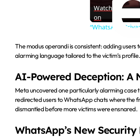
Watch
on
“WhatsApp Priva
The modus operandi is consistent: adding users 
alarming language tailored to the victim’s profile
AI-Powered Deception: A N
Meta uncovered one particularly alarming case 
redirected users to WhatsApp chats where the 
dismantled before more victims were ensnared.
WhatsApp’s New Security