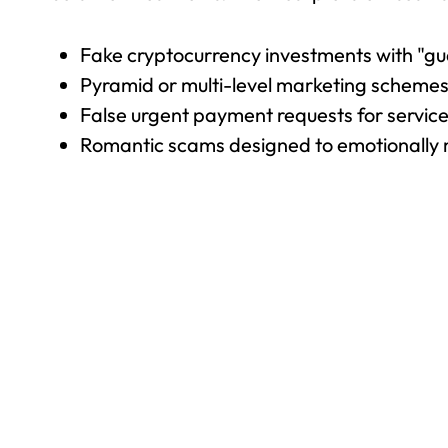
Fake cryptocurrency investments with "gu
Pyramid or multi-level marketing schemes 
False urgent payment requests for servic
Romantic scams designed to emotionally 