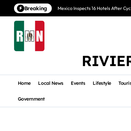
Skip
Breaking
Mexico Inspects 16 Hotels After Cyc
to
content
RIVIE
Home
Local News
Events
Lifestyle
Touri
Government