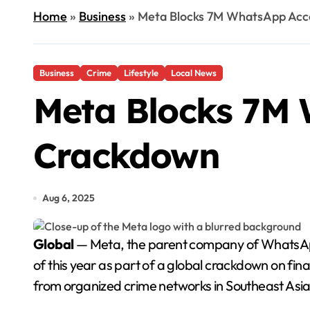
Home
»
Business
»
Meta Blocks 7M WhatsApp Acc
Business
Crime
Lifestyle
Local News
Meta Blocks 7M 
Crackdown
Aug 6, 2025
Global
— Meta, the parent company of WhatsApp, 
of this year as part of a global crackdown on fi
from organized crime networks in Southeast Asia