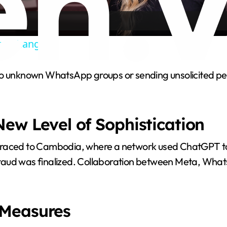
a
cy Changes”
y
to unknown WhatsApp groups or sending unsolicited per
V
.
i
ew Level of Sophistication
d
traced to Cambodia, where a network used ChatGPT to 
fraud was finalized. Collaboration between Meta, Wha
e
o
 Measures