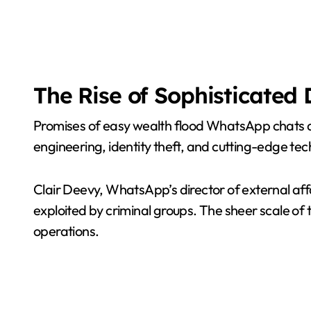
The Rise of Sophisticated 
Promises of easy wealth flood WhatsApp chats and 
engineering, identity theft, and cutting-edge techn
Clair Deevy, WhatsApp’s director of external aff
exploited by criminal groups. The sheer scale of
operations.