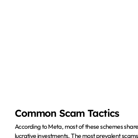
Common Scam Tactics
According to Meta, most of these schemes share 
lucrative investments. The most prevalent scams 