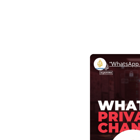
“WhatsApp 