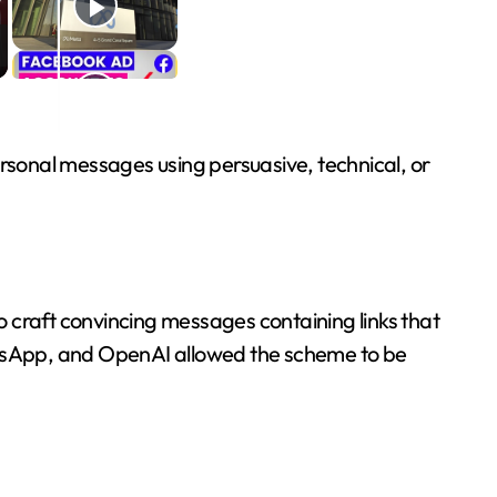
sonal messages using persuasive, technical, or
craft convincing messages containing links that
tsApp, and OpenAI allowed the scheme to be