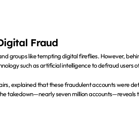
Digital Fraud
groups like tempting digital fireflies. However, behind 
ology such as artificial intelligence to defraud users of
airs, explained that these fraudulent accounts were de
 the takedown—nearly seven million accounts—reveals t