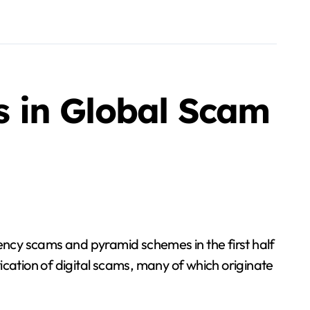
 in Global Scam
ncy scams and pyramid schemes in the first half
ication of digital scams, many of which originate