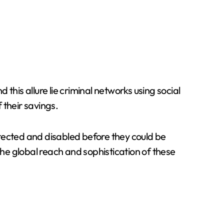
this allure lie criminal networks using social
 their savings.
tected and disabled before they could be
he global reach and sophistication of these