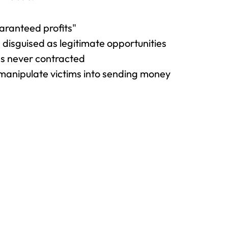
aranteed profits"
disguised as legitimate opportunities
es never contracted
manipulate victims into sending money