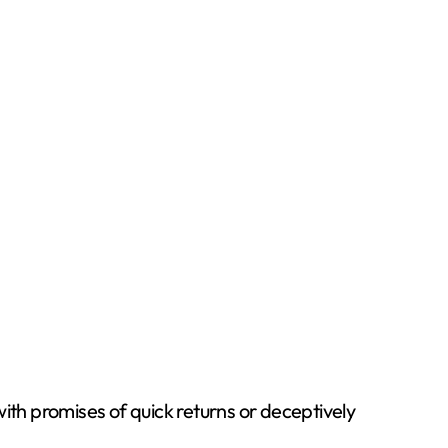
th promises of quick returns or deceptively