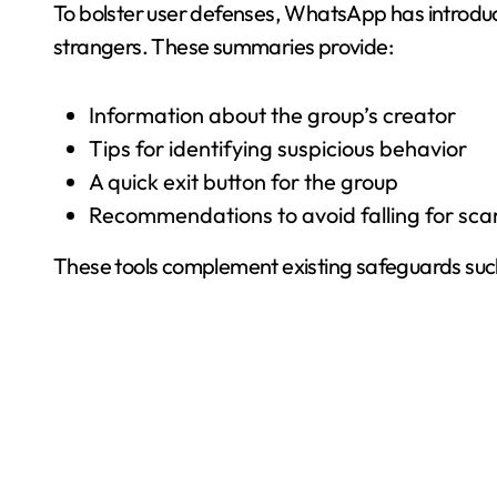
To bolster user defenses, WhatsApp has introduc
strangers. These summaries provide:
Information about the group’s creator
Tips for identifying suspicious behavior
A quick exit button for the group
Recommendations to avoid falling for sc
These tools complement existing safeguards such