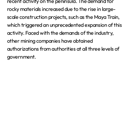
recent activity on the peninsula. The demand for
rocky materials increased due to the rise in large-
scale construction projects, such as the Maya Train,
which triggered an unprecedented expansion of this
activity. Faced with the demands of the industry,
other mining companies have obtained
authorizations from authorities at all three levels of
government.