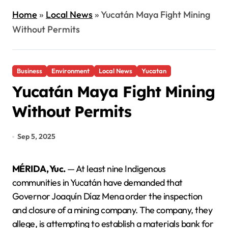
Home
»
Local News
»
Yucatán Maya Fight Mining
Without Permits
Business
Environment
Local News
Yucatan
Yucatán Maya Fight Mining
Without Permits
Sep 5, 2025
MÉRIDA, Yuc.
— At least nine Indigenous
communities in Yucatán have demanded that
Governor Joaquín Díaz Mena order the inspection
and closure of a mining company. The company, they
allege, is attempting to establish a materials bank for