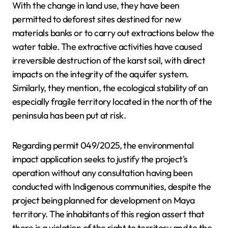
With the change in land use, they have been
permitted to deforest sites destined for new
materials banks or to carry out extractions below the
water table. The extractive activities have caused
irreversible destruction of the karst soil, with direct
impacts on the integrity of the aquifer system.
Similarly, they mention, the ecological stability of an
especially fragile territory located in the north of the
peninsula has been put at risk.
Regarding permit 049/2025, the environmental
impact application seeks to justify the project's
operation without any consultation having been
conducted with Indigenous communities, despite the
project being planned for development on Maya
territory. The inhabitants of this region assert that
there is a violation of the right to territory and to the