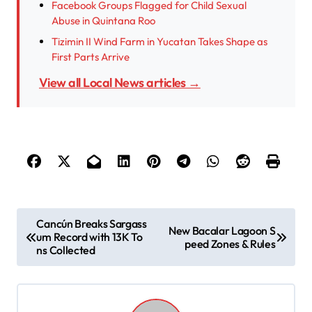
Facebook Groups Flagged for Child Sexual
Abuse in Quintana Roo
Tizimin II Wind Farm in Yucatan Takes Shape as
First Parts Arrive
View all Local News articles →
P
Cancún Breaks Sargass
New Bacalar Lagoon S
um Record with 13K To
o
peed Zones & Rules
ns Collected
s
t
n