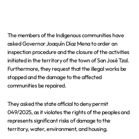
The members of the Indigenous communities have
asked Governor Joaquín Díaz Mena to order an
inspection procedure and the closure of the activities
initiated in the territory of the town of San José Tzal.
Furthermore, they request that the illegal works be
stopped and the damage to the affected
communities be repaired.
They asked the state official to deny permit
049/2025, as it violates the rights of the peoples and
represents significant risks of damage to the
territory, water, environment, and housing.