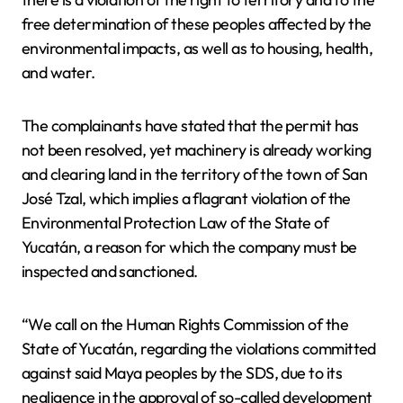
free determination of these peoples affected by the
environmental impacts, as well as to housing, health,
and water.
The complainants have stated that the permit has
not been resolved, yet machinery is already working
and clearing land in the territory of the town of San
José Tzal, which implies a flagrant violation of the
Environmental Protection Law of the State of
Yucatán, a reason for which the company must be
inspected and sanctioned.
“We call on the Human Rights Commission of the
State of Yucatán, regarding the violations committed
against said Maya peoples by the SDS, due to its
negligence in the approval of so-called development