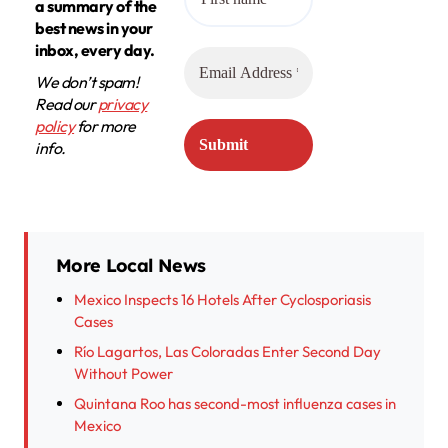
a summary of the
best news in your
inbox, every day.
We don’t spam!
Read our
privacy
policy
for more
info.
More Local News
Mexico Inspects 16 Hotels After Cyclosporiasis
Cases
Río Lagartos, Las Coloradas Enter Second Day
Without Power
Quintana Roo has second-most influenza cases in
Mexico