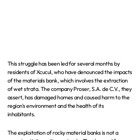
This struggle has been led for several months by
residents of Xcucul, who have denounced the impacts
of the materials bank, which involves the extraction
of wet strata. The company Proser, S.A. de C.V., they
assert, has damaged homes and caused harm to the
region's environment and the health of its
inhabitants.
The exploitation of rocky material banks is not a