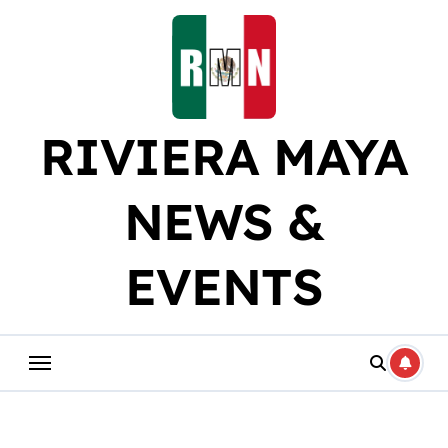
Skip
to
content
RIVIERA MAYA
NEWS &
EVENTS