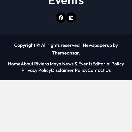
Copyright © All rights reserved
|
Newspaperup
by
Themeansar
.
Home
About Riviera Maya News & Events
Editorial Policy
Privacy Policy
Disclaimer Policy
Contact Us