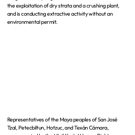
the exploitation of dry strata and a crushing plant,
and is conducting extractive activity without an
environmental permit.
Representatives of the Maya peoples of San José
Tzal, Petecbiltun, Hotzuc, and Texán Cámara,