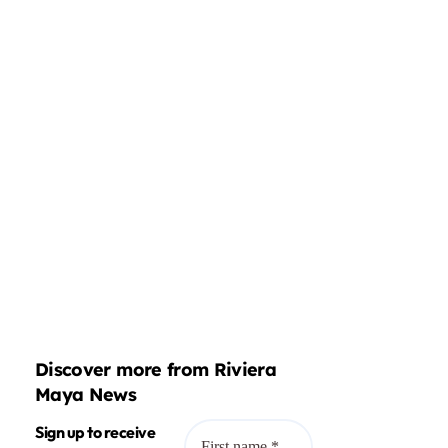
Discover more from Riviera
Maya News
Sign up to receive