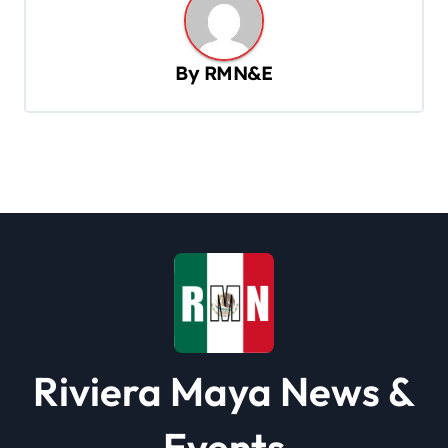
a
v
By
RMN&E
i
g
a
t
i
o
n
Riviera Maya News &
Events