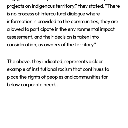
projects on Indigenous territory,” they stated. “There
is no process of intercultural dialogue where
information is provided to the communities, they are
allowed to participate in the environmental impact
assessment, and their decision is taken into
consideration, as owners of the territory.”
The above, they indicated, represents a clear
example of institutional racism that continues to
place the rights of peoples and communities far
below corporate needs.