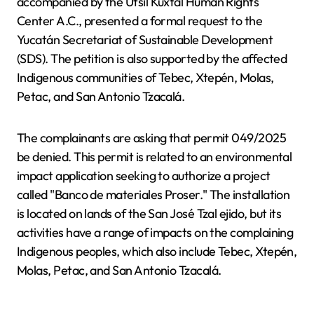
accompanied by the Utsil Kuxtal Human Rights
Center A.C., presented a formal request to the
Yucatán Secretariat of Sustainable Development
(SDS). The petition is also supported by the affected
Indigenous communities of Tebec, Xtepén, Molas,
Petac, and San Antonio Tzacalá.
The complainants are asking that permit 049/2025
be denied. This permit is related to an environmental
impact application seeking to authorize a project
called "Banco de materiales Proser." The installation
is located on lands of the San José Tzal ejido, but its
activities have a range of impacts on the complaining
Indigenous peoples, which also include Tebec, Xtepén,
Molas, Petac, and San Antonio Tzacalá.