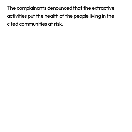
The complainants denounced that the extractive
activities put the health of the people living in the
cited communities at risk.