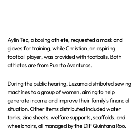
Aylin Tec, a boxing athlete, requested a mask and
gloves for training, while Christian, an aspiring
football player, was provided with footballs. Both
athletes are from Puerto Aventuras.
During the public hearing, Lezama distributed sewing
machines to a group of women, aiming to help
generate income and improve their family's financial
situation. Other items distributed included water
tanks, zinc sheets, welfare supports, scaffolds, and
wheelchairs, all managed by the DIF Quintana Roo.