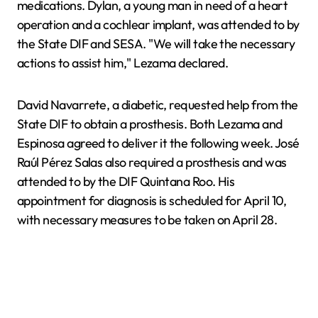
medications. Dylan, a young man in need of a heart
operation and a cochlear implant, was attended to by
the State DIF and SESA. "We will take the necessary
actions to assist him," Lezama declared.
David Navarrete, a diabetic, requested help from the
State DIF to obtain a prosthesis. Both Lezama and
Espinosa agreed to deliver it the following week. José
Raúl Pérez Salas also required a prosthesis and was
attended to by the DIF Quintana Roo. His
appointment for diagnosis is scheduled for April 10,
with necessary measures to be taken on April 28.