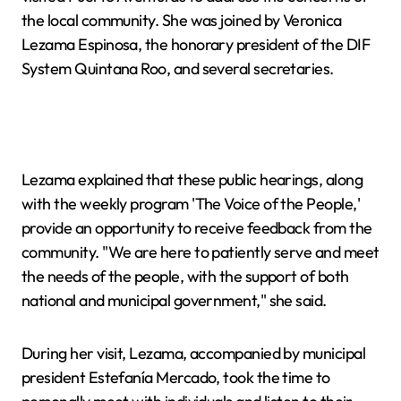
the local community. She was joined by Veronica
Lezama Espinosa, the honorary president of the DIF
System Quintana Roo, and several secretaries.
Lezama explained that these public hearings, along
with the weekly program 'The Voice of the People,'
provide an opportunity to receive feedback from the
community. "We are here to patiently serve and meet
the needs of the people, with the support of both
national and municipal government," she said.
During her visit, Lezama, accompanied by municipal
president Estefanía Mercado, took the time to