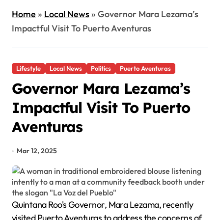
Home
»
Local News
»
Governor Mara Lezama’s
Impactful Visit To Puerto Aventuras
Lifestyle
Local News
Politics
Puerto Aventuras
Governor Mara Lezama’s
Impactful Visit To Puerto
Aventuras
Mar 12, 2025
Quintana Roo's Governor, Mara Lezama, recently
visited Puerto Aventuras to address the concerns of