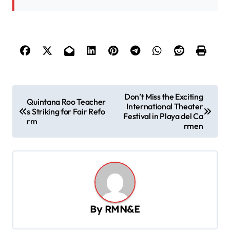
P
Don’t Miss the Exciting
Quintana Roo Teacher
International Theater
o
s Striking for Fair Refo
Festival in Playa del Ca
rm
s
rmen
t
n
a
v
By
RMN&E
i
g