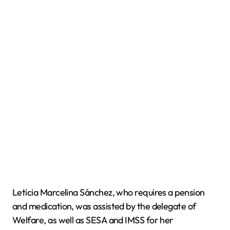
Leticia Marcelina Sánchez, who requires a pension
and medication, was assisted by the delegate of
Welfare, as well as SESA and IMSS for her