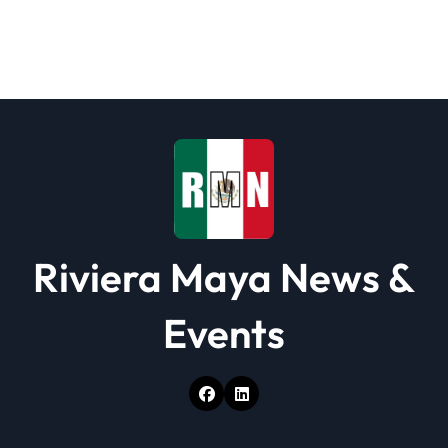
a
t
i
o
n
Riviera Maya News &
Events