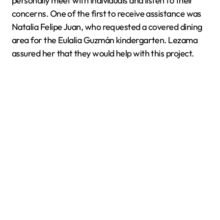
personally meet with individuals and listen to their
concerns. One of the first to receive assistance was
Natalia Felipe Juan, who requested a covered dining
area for the Eulalia Guzmán kindergarten. Lezama
assured her that they would help with this project.