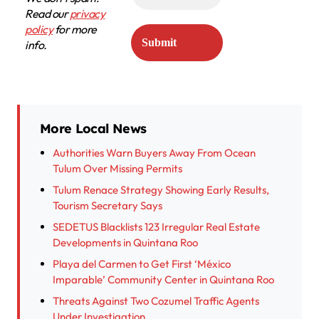
Read our
privacy
policy
for more
info.
More Local News
Authorities Warn Buyers Away From Ocean
Tulum Over Missing Permits
Tulum Renace Strategy Showing Early Results,
Tourism Secretary Says
SEDETUS Blacklists 123 Irregular Real Estate
Developments in Quintana Roo
Playa del Carmen to Get First ‘México
Imparable’ Community Center in Quintana Roo
Threats Against Two Cozumel Traffic Agents
Under Investigation