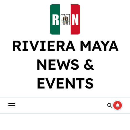
Skip
to
content
RIVIERA MAYA
NEWS &
EVENTS