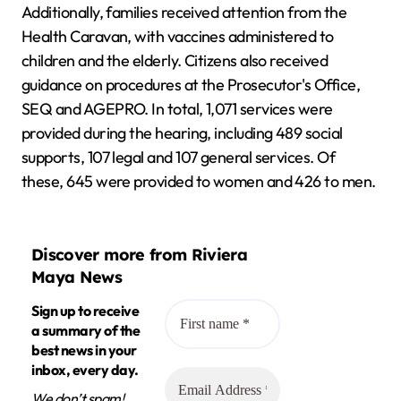
Additionally, families received attention from the
Health Caravan, with vaccines administered to
children and the elderly. Citizens also received
guidance on procedures at the Prosecutor's Office,
SEQ and AGEPRO. In total, 1,071 services were
provided during the hearing, including 489 social
supports, 107 legal and 107 general services. Of
these, 645 were provided to women and 426 to men.
Discover more from Riviera
Maya News
Sign up to receive
a summary of the
best news in your
inbox, every day.
We don’t spam!