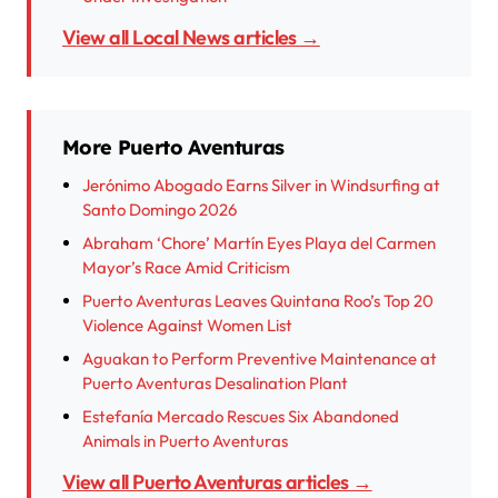
View all Local News articles →
More Puerto Aventuras
Jerónimo Abogado Earns Silver in Windsurfing at
Santo Domingo 2026
Abraham ‘Chore’ Martín Eyes Playa del Carmen
Mayor’s Race Amid Criticism
Puerto Aventuras Leaves Quintana Roo’s Top 20
Violence Against Women List
Aguakan to Perform Preventive Maintenance at
Puerto Aventuras Desalination Plant
Estefanía Mercado Rescues Six Abandoned
Animals in Puerto Aventuras
View all Puerto Aventuras articles →