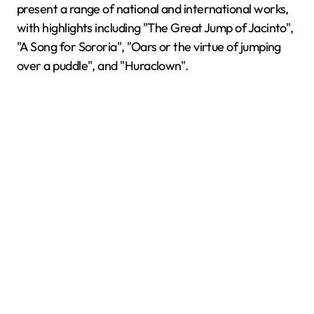
present a range of national and international works,
with highlights including "The Great Jump of Jacinto",
"A Song for Sororia", "Oars or the virtue of jumping
over a puddle", and "Huraclown".