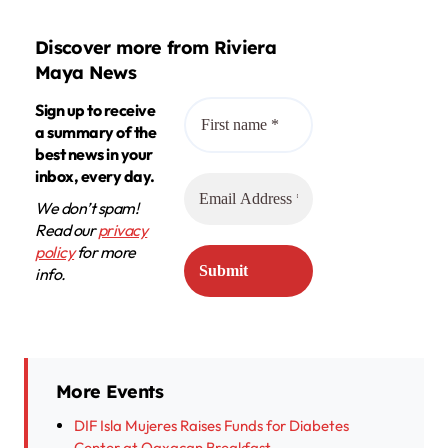
Discover more from Riviera
Maya News
Sign up to receive
a summary of the
best news in your
inbox, every day.
We don’t spam!
Read our
privacy
policy
for more
info.
More Events
DIF Isla Mujeres Raises Funds for Diabetes
Center at Oaxacan Breakfast