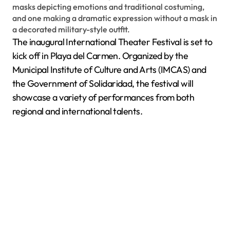
The inaugural International Theater Festival is set to
kick off in Playa del Carmen. Organized by the
Municipal Institute of Culture and Arts (IMCAS) and
the Government of Solidaridad, the festival will
showcase a variety of performances from both
regional and international talents.