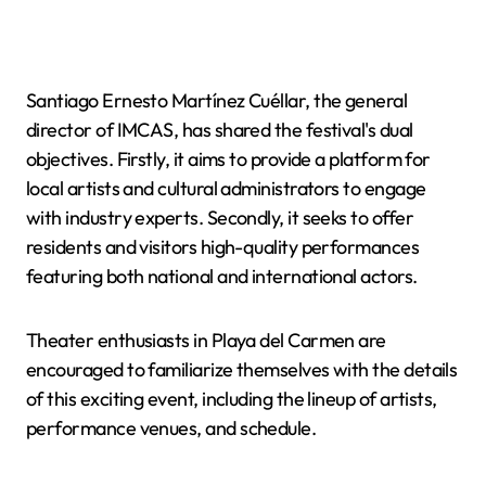
Santiago Ernesto Martínez Cuéllar, the general
director of IMCAS, has shared the festival's dual
objectives. Firstly, it aims to provide a platform for
local artists and cultural administrators to engage
with industry experts. Secondly, it seeks to offer
residents and visitors high-quality performances
featuring both national and international actors.
Theater enthusiasts in Playa del Carmen are
encouraged to familiarize themselves with the details
of this exciting event, including the lineup of artists,
performance venues, and schedule.