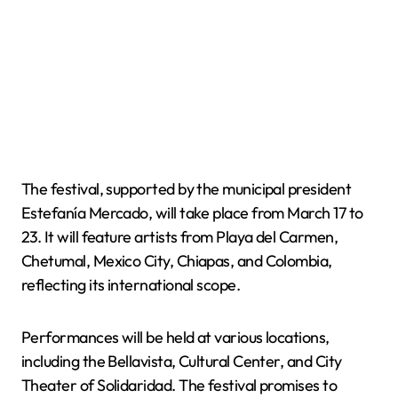
The festival, supported by the municipal president
Estefanía Mercado, will take place from March 17 to
23. It will feature artists from Playa del Carmen,
Chetumal, Mexico City, Chiapas, and Colombia,
reflecting its international scope.
Performances will be held at various locations,
including the Bellavista, Cultural Center, and City
Theater of Solidaridad. The festival promises to