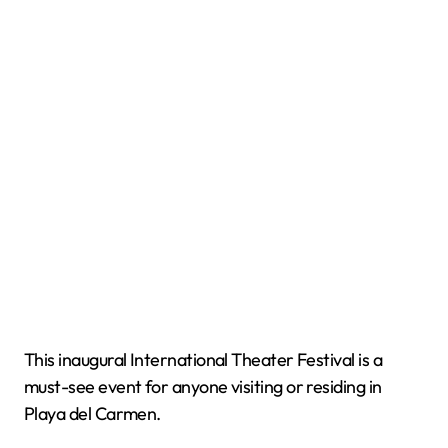
This inaugural International Theater Festival is a
must-see event for anyone visiting or residing in
Playa del Carmen.