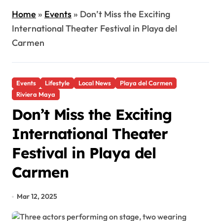
Home
»
Events
»
Don’t Miss the Exciting
International Theater Festival in Playa del
Carmen
Events
Lifestyle
Local News
Playa del Carmen
Riviera Maya
Don’t Miss the Exciting
International Theater
Festival in Playa del
Carmen
Mar 12, 2025