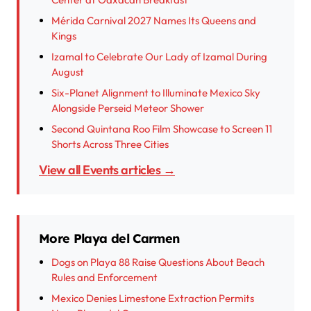
Mérida Carnival 2027 Names Its Queens and
Kings
Izamal to Celebrate Our Lady of Izamal During
August
Six-Planet Alignment to Illuminate Mexico Sky
Alongside Perseid Meteor Shower
Second Quintana Roo Film Showcase to Screen 11
Shorts Across Three Cities
View all Events articles →
More Playa del Carmen
Dogs on Playa 88 Raise Questions About Beach
Rules and Enforcement
Mexico Denies Limestone Extraction Permits