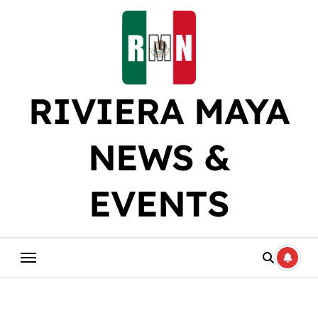
Skip
to
content
RIVIERA MAYA
NEWS &
EVENTS