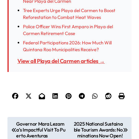
Near Playa del Carmen
Tree Experts Urge Playa del Carmen to Boost
Reforestation to Combat Heat Waves
Police Officer Wins First Amparo in Playa del
Carmen Retirement Case
Federal Participations 2026: How Much Will
Quintana Roo Municipalities Receive?
View all Playa del Carmen articles →
P
Governor Mara Lezam
2025 National Sustaina
a’s Impactful Visit To Pu
ble Tourism Awards: No
o
erto Aventuras
minations Now Open!