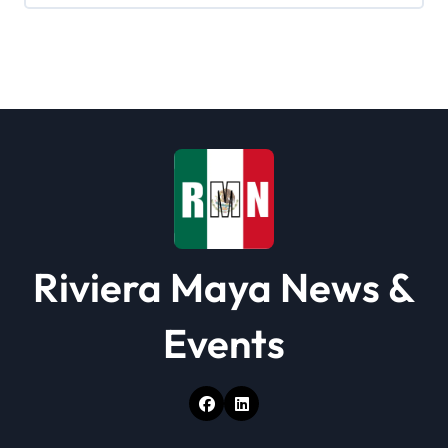
g
a
t
i
o
n
Riviera Maya News &
Events