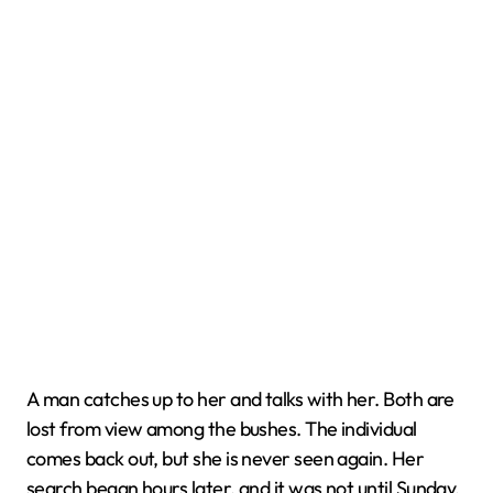
A man catches up to her and talks with her. Both are
lost from view among the bushes. The individual
comes back out, but she is never seen again. Her
search began hours later, and it was not until Sunday,