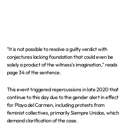
"It is not possible to resolve a guilty verdict with
conjectures lacking foundation that could even be
solely a product of the witness's imagination," reads
page 34 of the sentence.
This event triggered repercussions in late 2020 that
continue to this day due to the gender alert in effect
for Playa del Carmen, including protests from
feminist collectives, primarily Siempre Unidas, which
demand clarification of the case.