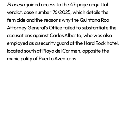
Proceso
gained access to the 47-page acquittal
verdict, case number 76/2025, which details the
femicide and the reasons why the Quintana Roo
Attorney General's Office failed to substantiate the
accusations against Carlos Alberto, who was also
employed as a security guard at the Hard Rock hotel,
located south of Playa del Carmen, opposite the
municipality of Puerto Aventuras.