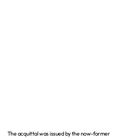
The acquittal was issued by the now-former