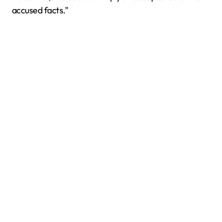
accused facts."