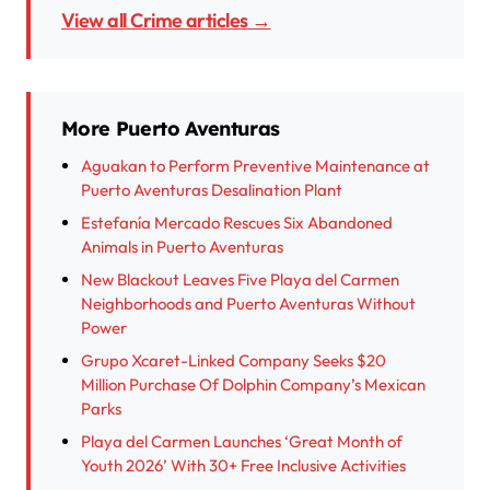
View all Crime articles →
More Puerto Aventuras
Aguakan to Perform Preventive Maintenance at
Puerto Aventuras Desalination Plant
Estefanía Mercado Rescues Six Abandoned
Animals in Puerto Aventuras
New Blackout Leaves Five Playa del Carmen
Neighborhoods and Puerto Aventuras Without
Power
Grupo Xcaret-Linked Company Seeks $20
Million Purchase Of Dolphin Company’s Mexican
Parks
Playa del Carmen Launches ‘Great Month of
Youth 2026’ With 30+ Free Inclusive Activities