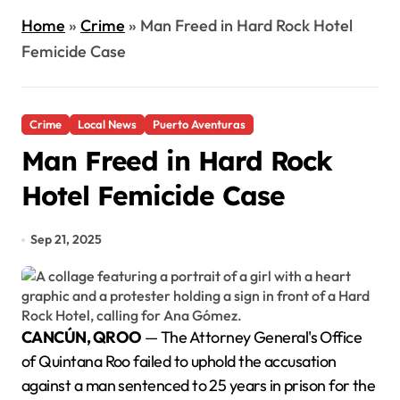
Home
»
Crime
»
Man Freed in Hard Rock Hotel
Femicide Case
Crime
Local News
Puerto Aventuras
Man Freed in Hard Rock
Hotel Femicide Case
Sep 21, 2025
CANCÚN, QROO
— The Attorney General's Office
of Quintana Roo failed to uphold the accusation
against a man sentenced to 25 years in prison for the