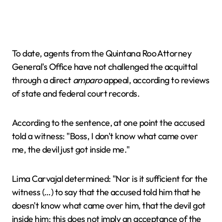
To date, agents from the Quintana Roo Attorney
General's Office have not challenged the acquittal
through a direct
amparo
appeal, according to reviews
of state and federal court records.
According to the sentence, at one point the accused
told a witness: "Boss, I don't know what came over
me, the devil just got inside me."
Lima Carvajal determined: "Nor is it sufficient for the
witness (…) to say that the accused told him that he
doesn't know what came over him, that the devil got
inside him; this does not imply an acceptance of the