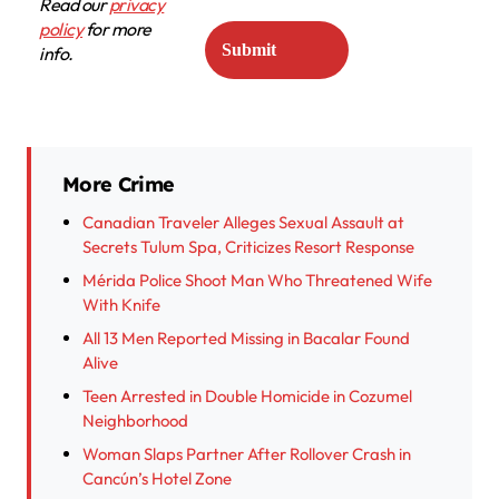
Read our
privacy
policy
for more
info.
More Crime
Canadian Traveler Alleges Sexual Assault at
Secrets Tulum Spa, Criticizes Resort Response
Mérida Police Shoot Man Who Threatened Wife
With Knife
All 13 Men Reported Missing in Bacalar Found
Alive
Teen Arrested in Double Homicide in Cozumel
Neighborhood
Woman Slaps Partner After Rollover Crash in
Cancún’s Hotel Zone