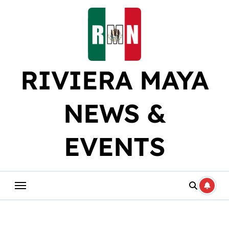
Skip
to
content
RIVIERA MAYA
NEWS &
EVENTS