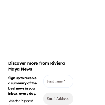
Discover more from Riviera
Maya News
Sign up to receive
a summary of the
best news in your
inbox, every day.
We don’t spam!