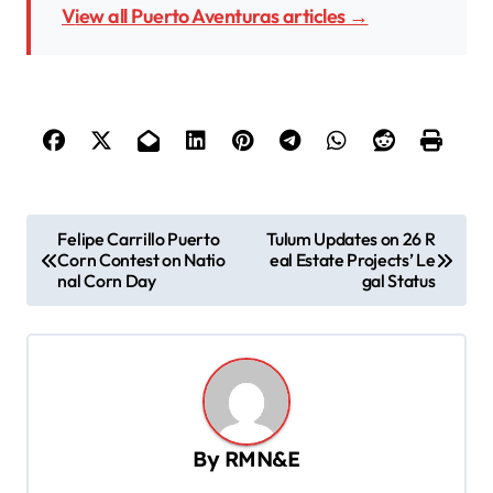
View all Puerto Aventuras articles →
P
Felipe Carrillo Puerto
Tulum Updates on 26 R
Corn Contest on Natio
eal Estate Projects’ Le
o
nal Corn Day
gal Status
s
t
n
a
v
By
RMN&E
i