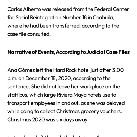
Carlos Alberto was released from the Federal Center
for Social Reintegration Number 18 in Coahuila,
where he had been transferred, according to the
case file consulted.
Narrative of Events, According to Judicial Case Files
Ana Gómez left the Hard Rock hotel just after 3:00
p.m. on December 18, 2020, according to the
sentence. She did not leave her workplace on the
staff bus, which large Riviera Maya hotels use to
transport employees in and out, as she was delayed
while going to collect Christmas grocery vouchers.
Christmas 2020 was six days away.