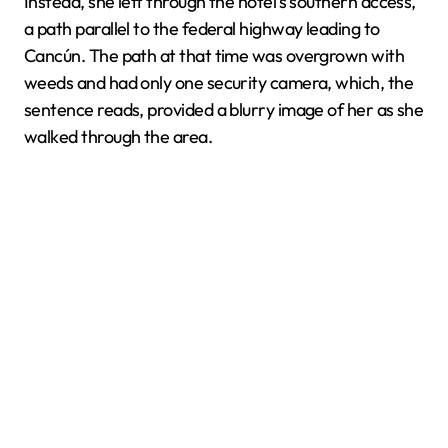
Instead, she left through the hotel's southern access,
a path parallel to the federal highway leading to
Cancún. The path at that time was overgrown with
weeds and had only one security camera, which, the
sentence reads, provided a blurry image of her as she
walked through the area.