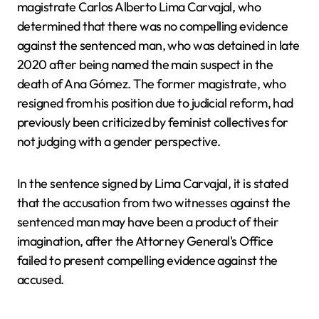
magistrate Carlos Alberto Lima Carvajal, who
determined that there was no compelling evidence
against the sentenced man, who was detained in late
2020 after being named the main suspect in the
death of Ana Gómez. The former magistrate, who
resigned from his position due to judicial reform, had
previously been criticized by feminist collectives for
not judging with a gender perspective.
In the sentence signed by Lima Carvajal, it is stated
that the accusation from two witnesses against the
sentenced man may have been a product of their
imagination, after the Attorney General's Office
failed to present compelling evidence against the
accused.