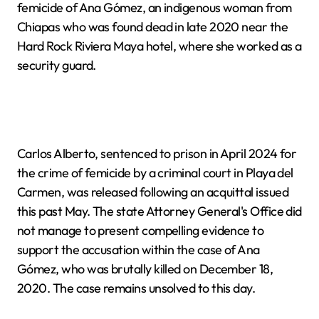
femicide of Ana Gómez, an indigenous woman from
Chiapas who was found dead in late 2020 near the
Hard Rock Riviera Maya hotel, where she worked as a
security guard.
Carlos Alberto, sentenced to prison in April 2024 for
the crime of femicide by a criminal court in Playa del
Carmen, was released following an acquittal issued
this past May. The state Attorney General's Office did
not manage to present compelling evidence to
support the accusation within the case of Ana
Gómez, who was brutally killed on December 18,
2020. The case remains unsolved to this day.