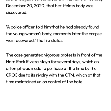
December 20, 2020, that her lifeless body was
discovered.
"A police officer told him that he had already found
the young woman's body; moments later the corpse
was recovered," the file states.
The case generated vigorous protests in front of the
Hard Rock Riviera Maya for several days, which an
attempt was made to politicize at the time by the
CROC due to its rivalry with the CTM, which at that
time maintained union control of the hotel.