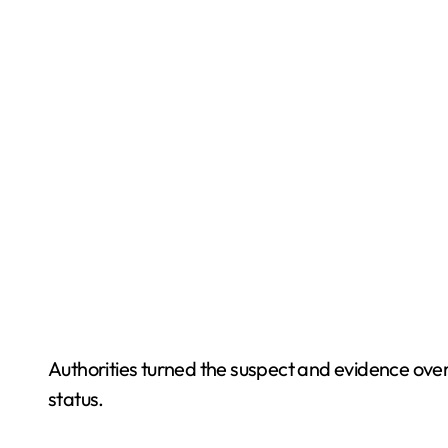
Authorities turned the suspect and evidence over 
status.