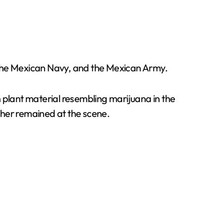
 the Mexican Navy, and the Mexican Army.
 plant material resembling marijuana in the
ther remained at the scene.