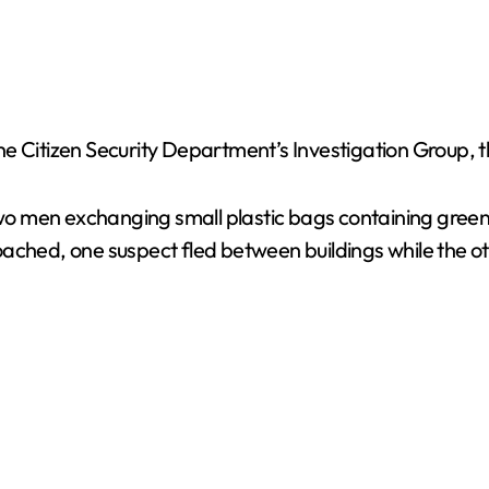
he Citizen Security Department’s Investigation Group,
 two men exchanging small plastic bags containing green
oached, one suspect fled between buildings while the o