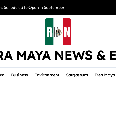
s Scheduled to Open in September
Photo Exhibition 
RA MAYA NEWS & 
sm
Business
Environment
Sargassum
Tren Maya