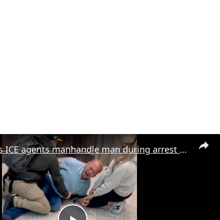
Plainclothes ICE agents manhandle man during arrest attempt