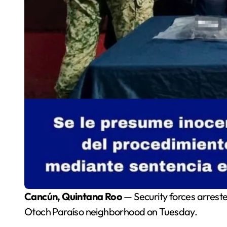
Cancún, Quintana Roo
— Security forces arreste
Otoch Paraíso neighborhood on Tuesday.