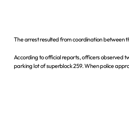
The arrest resulted from coordination between t
According to official reports, officers observed
parking lot of superblock 259. When police appr