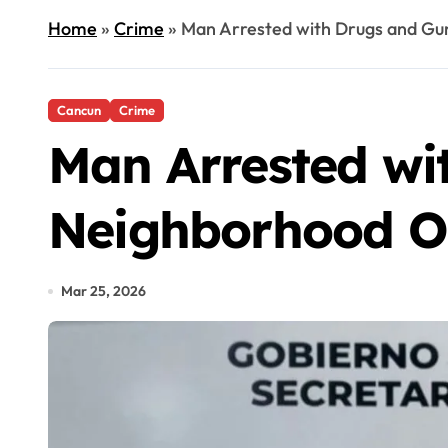
Home
»
Crime
»
Man Arrested with Drugs and Gu
Cancun
Crime
Man Arrested wi
Neighborhood O
Mar 25, 2026