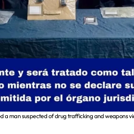
d a man suspected of drug trafficking and weapons viola