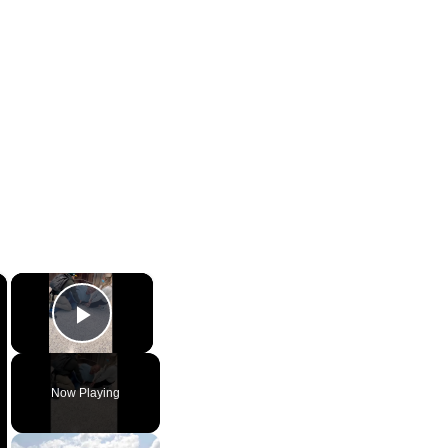
×
×
Play Video
Now Playing