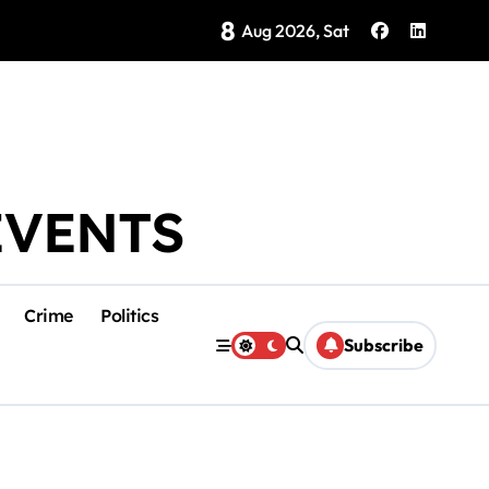
8
Brings Isla Mujeres History to Life
Aug 2026, Sat
EVENTS
Crime
Politics
Subscribe