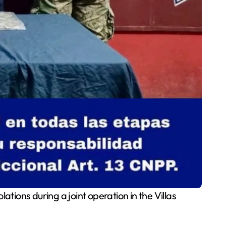
tions during a joint operation in the Villas