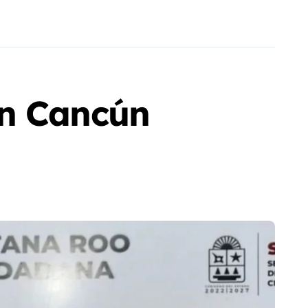
in Cancún