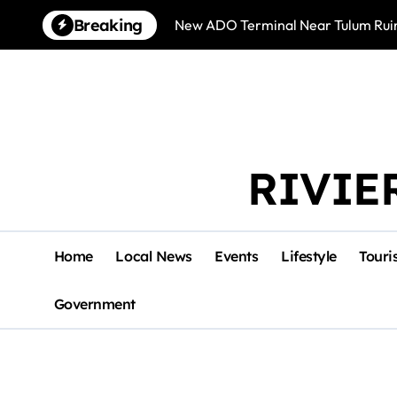
Skip
Breaking
New ADO Terminal Near Tulum Ruin
to
content
RIVIE
Home
Local News
Events
Lifestyle
Touri
Government