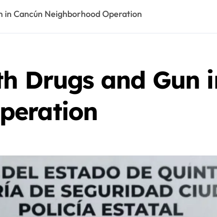
n in Cancún Neighborhood Operation
th Drugs and Gun 
peration