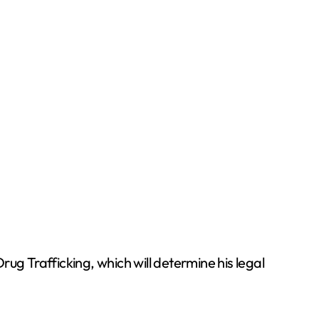
ug Trafficking, which will determine his legal