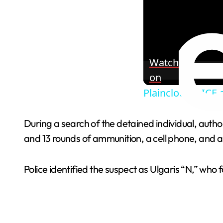
Watch
on
Plainclothes ICE
During a search of the detained individual, auth
and 13 rounds of ammunition, a cell phone, and 
Police identified the suspect as Ulgaris “N,” who