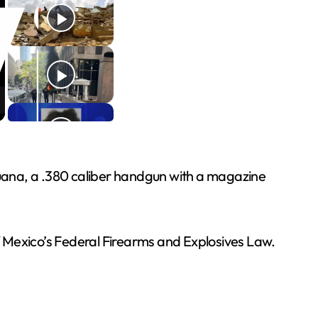
ijuana, a .380 caliber handgun with a magazine
of Mexico’s Federal Firearms and Explosives Law.