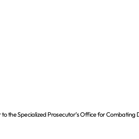
o
to the Specialized Prosecutor’s Office for Combating Dr