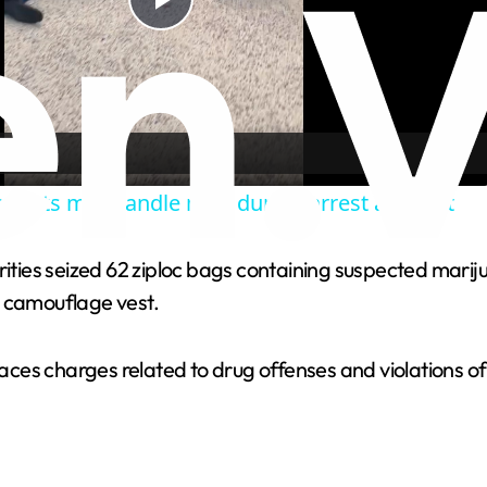
P
l
a
 agents manhandle man during arrest attempt
y
orities seized 62 ziploc bags containing suspected mar
V
a camouflage vest.
i
 faces charges related to drug offenses and violations 
d
e