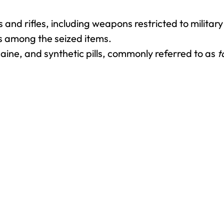
nd rifles, including weapons restricted to military
 among the seized items.
aine, and synthetic pills, commonly referred to as
t