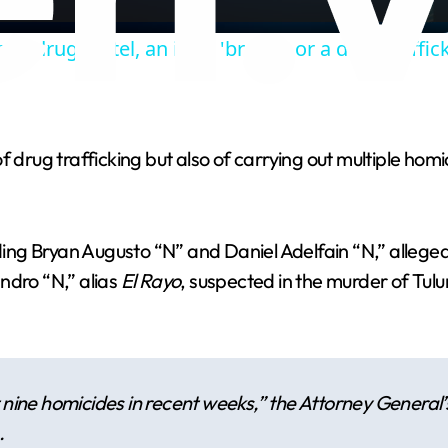
a
ch drug cartel, an illicit 'brand', or a drug traffic
y
V
 drug trafficking but also of carrying out multiple homi
i
d
luding Bryan Augusto “N” and Daniel Adelfain “N,” alle
ndro “N,” alias
El Rayo
, suspected in the murder of Tulu
e
o
t nine homicides in recent weeks,” the Attorney General
.