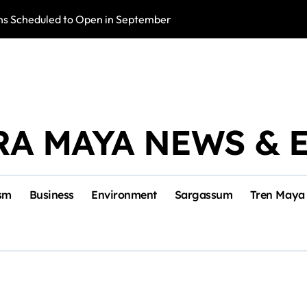
s Scheduled to Open in September
Photo Exhibition 
RA MAYA NEWS & 
sm
Business
Environment
Sargassum
Tren Maya