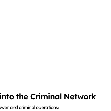
 into the Criminal Network
power and criminal operations: