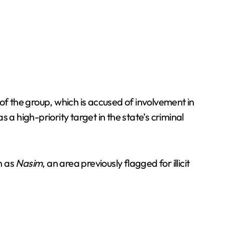
of the group, which is accused of involvement in
 as a high-priority target in the state’s criminal
n as
Nasim
, an area previously flagged for illicit