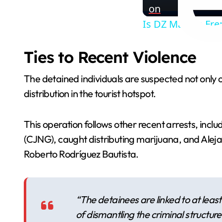
on
Is DZ Mafia a Fren
Ties to Recent Violence
The detained individuals are suspected not only of
distribution in the tourist hotspot.
This operation follows other recent arrests, inc
(CJNG), caught distributing marijuana, and Aleja
Roberto Rodríguez Bautista.
“The detainees are linked to at leas
of dismantling the criminal structure