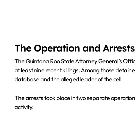
The Operation and Arrests
The Quintana Roo State Attorney General’s Office 
at least nine recent killings. Among those detaine
database and the alleged leader of the cell.
The arrests took place in two separate operatio
activity.