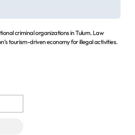
tional criminal organizations in Tulum. Law
n’s tourism-driven economy for illegal activities.