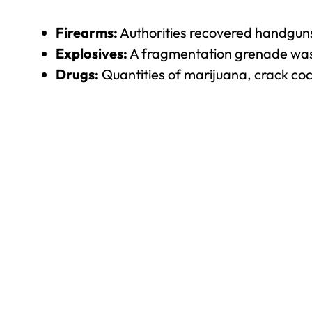
Firearms:
Authorities recovered handguns a
Explosives:
A fragmentation grenade was
Drugs:
Quantities of marijuana, crack coc