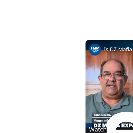
Watch