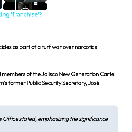
king 'franchise'?
cides as part of a turf war over narcotics
ged members of the Jalisco New Generation Cartel
m’s former Public Security Secretary, José
’s Office stated, emphasizing the significance