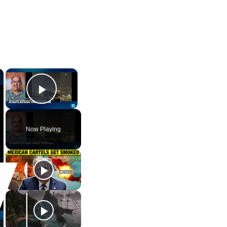
×
×
Play Video
Now Playing