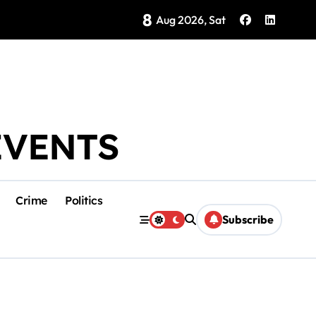
8
Brings Isla Mujeres History to Life
Aug 2026, Sat
EVENTS
Crime
Politics
Subscribe