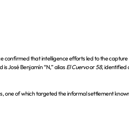
confirmed that intelligence efforts led to the capture 
d is José Benjamín “N,” alias
El Cuervo
or
58
, identified
ns, one of which targeted the informal settlement know