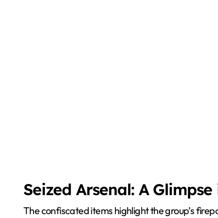
Seized Arsenal: A Glimpse
The confiscated items highlight the group’s fire