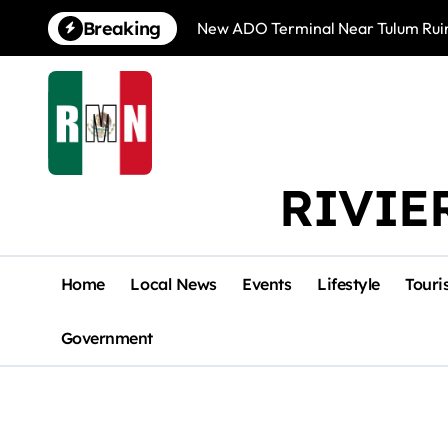
Skip
Breaking
New ADO Terminal Near Tulum Ruin
to
content
RIVIE
Home
Local News
Events
Lifestyle
Touri
Government