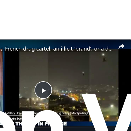
Is DZ Mafia a French drug cartel, an illicit 'brand', or a drug trafficking 'franchise'?
P
l