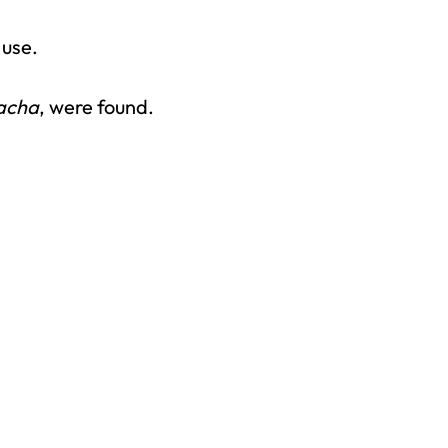
 use.
acha
, were found.