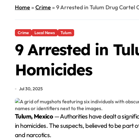
Home
»
Crime
»
9 Arrested in Tulum Drug Cartel
Crime
Local News
Tulum
9 Arrested in Tu
Homicides
Jul 30, 2025
Tulum, Mexico
— Authorities have dealt a signific
in homicides. The suspects, believed to be part o
and narcotics.