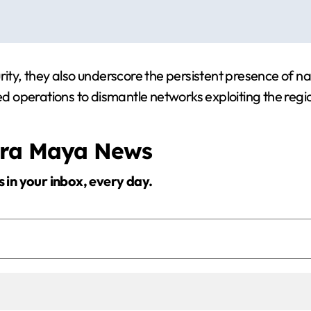
rity, they also underscore the persistent presence of na
ed operations to dismantle networks exploiting the regio
era Maya News
s in your inbox, every day.