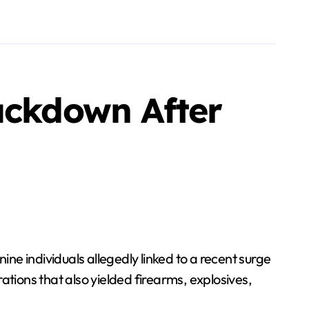
ackdown After
ine individuals allegedly linked to a recent surge
ations that also yielded firearms, explosives,