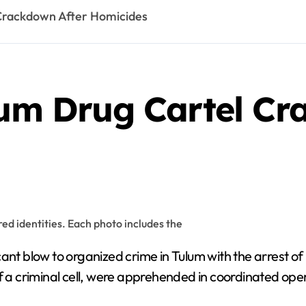
 Crackdown After Homicides
lum Drug Cartel Cr
ant blow to organized crime in Tulum with the arrest of n
f a criminal cell, were apprehended in coordinated oper