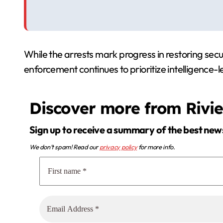
While the arrests mark progress in restoring secu
enforcement continues to prioritize intelligence-l
Discover more from Rivi
Sign up to receive a summary of the best new
We don’t spam! Read our
privacy policy
for more info.