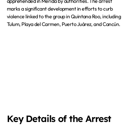
apprehended in Mérida by authorities. The arrest
marks a significant development in efforts to curb
violence linked to the group in Quintana Roo, including
Tulum, Playa del Carmen, Puerto Juárez, and Cancún.
Key Details of the Arrest