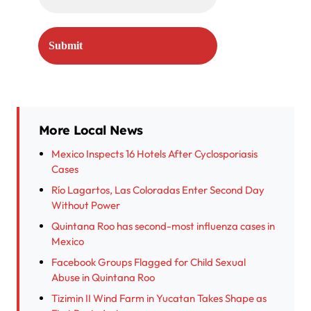
More Local News
Mexico Inspects 16 Hotels After Cyclosporiasis
Cases
Río Lagartos, Las Coloradas Enter Second Day
Without Power
Quintana Roo has second-most influenza cases in
Mexico
Facebook Groups Flagged for Child Sexual
Abuse in Quintana Roo
Tizimin II Wind Farm in Yucatan Takes Shape as