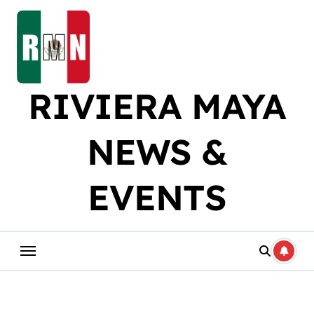
Skip
to
content
RIVIERA MAYA
NEWS &
EVENTS