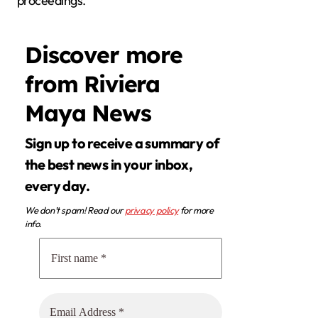
proceedings.
Discover more
from Riviera
Maya News
Sign up to receive a summary of
the best news in your inbox,
every day.
We don’t spam! Read our
privacy policy
for more
info.