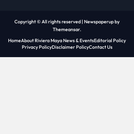
Copyright © All rights reserved
|
Newspaperup
by
Themeansar
.
Home
About Riviera Maya News & Events
Editorial Policy
Privacy Policy
Disclaimer Policy
Contact Us