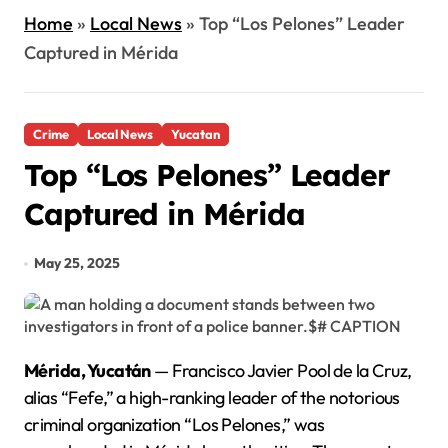
Home
»
Local News
»
Top “Los Pelones” Leader
Captured in Mérida
Crime
Local News
Yucatan
Top “Los Pelones” Leader
Captured in Mérida
May 25, 2025
Mérida, Yucatán
— Francisco Javier Pool de la Cruz,
alias “Fefe,” a high-ranking leader of the notorious
criminal organization “Los Pelones,” was