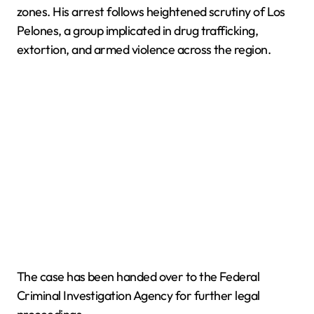
zones. His arrest follows heightened scrutiny of Los
Pelones, a group implicated in drug trafficking,
extortion, and armed violence across the region.
The case has been handed over to the Federal
Criminal Investigation Agency for further legal