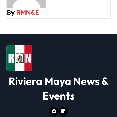
v
By
RMN&E
i
g
a
t
i
o
Riviera Maya News &
n
Events