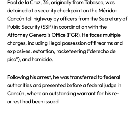
Pool de la Cruz, 36, originally from Tabasco, was
detained at a security checkpoint on the Mérida-
Cancún toll highway by officers from the Secretary of
Public Security (SSP) in coordination with the
Attorney General’s Office (FGR). He faces multiple
charges, including illegal possession of firearms and
explosives, extortion, racketeering (“derecho de
piso”), and homicide.
Following his arrest, he was transferred to federal
authorities and presented before a federal judge in
Cancún, where an outstanding warrant for his re-
arrest had been issued.