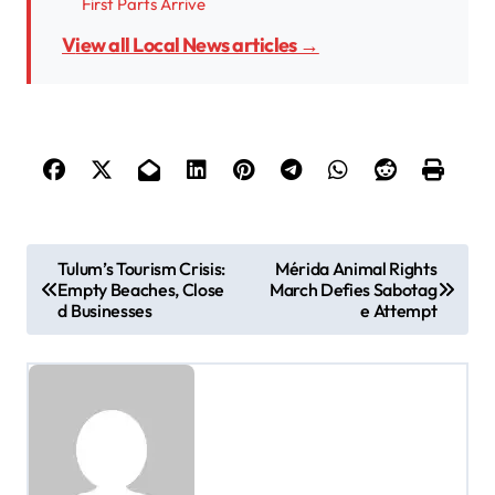
First Parts Arrive
View all Local News articles →
P
Tulum’s Tourism Crisis:
Mérida Animal Rights
Empty Beaches, Close
March Defies Sabotag
o
d Businesses
e Attempt
s
t
n
a