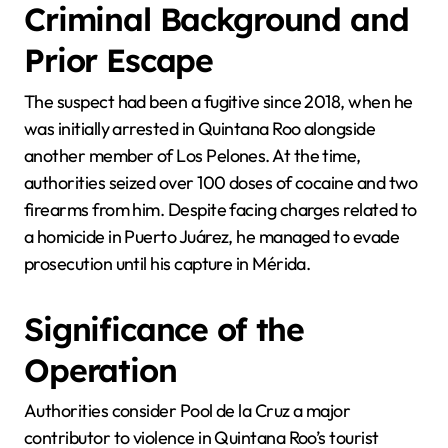
Criminal Background and
Prior Escape
The suspect had been a fugitive since 2018, when he
was initially arrested in Quintana Roo alongside
another member of Los Pelones. At the time,
authorities seized over 100 doses of cocaine and two
firearms from him. Despite facing charges related to
a homicide in Puerto Juárez, he managed to evade
prosecution until his capture in Mérida.
Significance of the
Operation
Authorities consider Pool de la Cruz a major
contributor to violence in Quintana Roo’s tourist