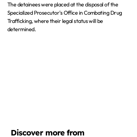
The detainees were placed at the disposal of the
Specialized Prosecutor's Office in Combating Drug
Trafficking, where their legal status will be
determined.
Discover more from