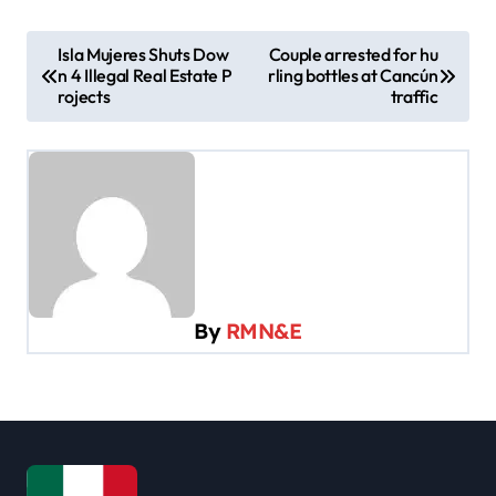
P
Isla Mujeres Shuts Dow
Couple arrested for hu
n 4 Illegal Real Estate P
rling bottles at Cancún
o
rojects
traffic
s
t
n
a
v
i
By
RMN&E
g
a
t
i
o