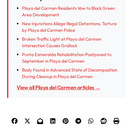
Playa del Carmen Residents Vow to Block Green
Area Development
New Injunctions Allege Illegal Detentions, Torture
by Playa del Carmen Police
Broken Traffic Light at Playa del Carmen
Intersection Causes Gridlock
Punta Esmeralda Rehabilitation Postponed to
September in Playa del Carmen
Body Found in Advanced State of Decomposition
During Cleanup in Playa del Carmen
View all Playa del Carmen articles →