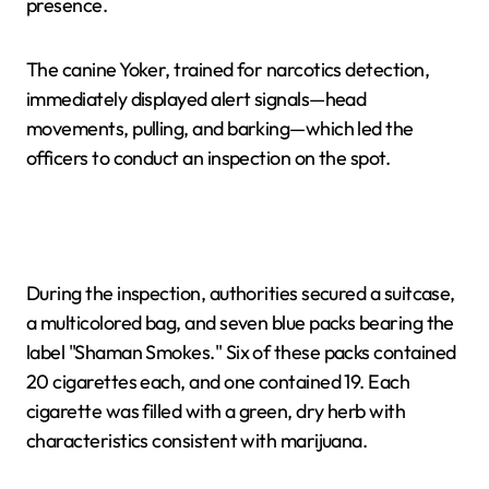
presence.
The canine Yoker, trained for narcotics detection,
immediately displayed alert signals—head
movements, pulling, and barking—which led the
officers to conduct an inspection on the spot.
During the inspection, authorities secured a suitcase,
a multicolored bag, and seven blue packs bearing the
label "Shaman Smokes." Six of these packs contained
20 cigarettes each, and one contained 19. Each
cigarette was filled with a green, dry herb with
characteristics consistent with marijuana.