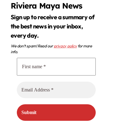
Riviera Maya News
Sign up to receive a summary of
the best news in your inbox,
every day.
We don’t spam! Read our
privacy policy
for more
info.