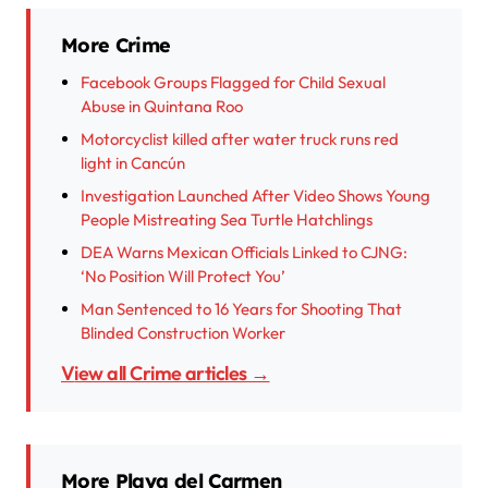
More Crime
Facebook Groups Flagged for Child Sexual
Abuse in Quintana Roo
Motorcyclist killed after water truck runs red
light in Cancún
Investigation Launched After Video Shows Young
People Mistreating Sea Turtle Hatchlings
DEA Warns Mexican Officials Linked to CJNG:
‘No Position Will Protect You’
Man Sentenced to 16 Years for Shooting That
Blinded Construction Worker
View all Crime articles →
More Playa del Carmen