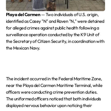
Playa del Carmen
— Two individuals of U.S. origin,
identified as Casey "N" and Raven "N," were detained
for alleged crimes against public health following a
surveillance operation conducted by the K9 Unit of
the Secretary of Citizen Security, in coordination with
the Mexican Navy.
The incident occurred in the Federal Maritime Zone,
near the Playa del Carmen Maritime Terminal, while
officers were conducting crime prevention duties.
The uniformed officers noticed that both individuals
displayed nervous behavior upon noticing their