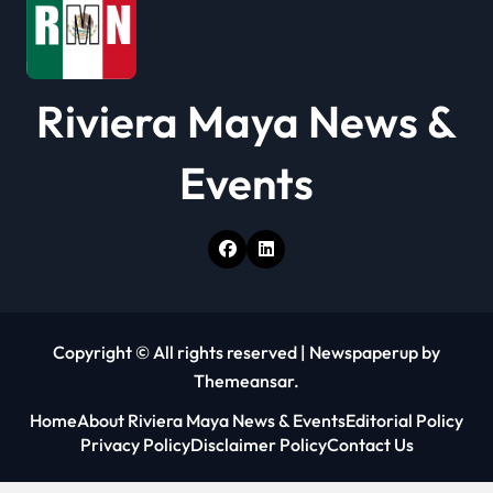
n
Riviera Maya News &
Events
Copyright © All rights reserved
|
Newspaperup
by
Themeansar
.
Home
About Riviera Maya News & Events
Editorial Policy
Privacy Policy
Disclaimer Policy
Contact Us