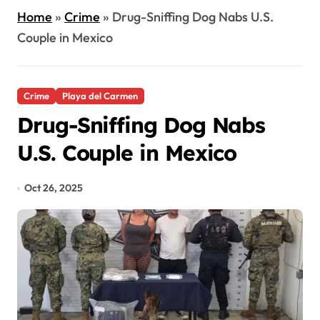
Home
»
Crime
»
Drug-Sniffing Dog Nabs U.S.
Couple in Mexico
Crime
Playa del Carmen
Drug-Sniffing Dog Nabs
U.S. Couple in Mexico
Oct 26, 2025