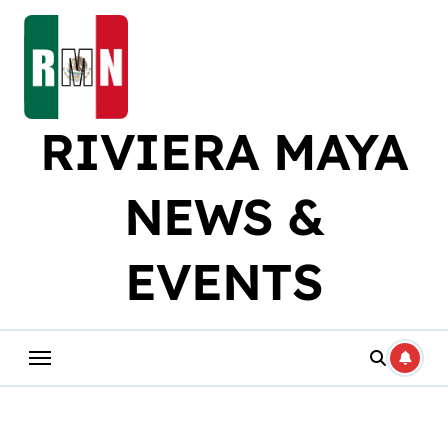
Skip
to
content
RIVIERA MAYA
NEWS &
EVENTS