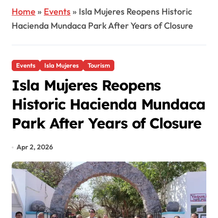
Home
»
Events
»
Isla Mujeres Reopens Historic
Hacienda Mundaca Park After Years of Closure
Events
Isla Mujeres
Tourism
Isla Mujeres Reopens
Historic Hacienda Mundaca
Park After Years of Closure
Apr 2, 2026