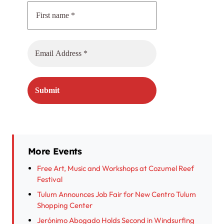
More Events
Free Art, Music and Workshops at Cozumel Reef
Festival
Tulum Announces Job Fair for New Centro Tulum
Shopping Center
Jerónimo Abogado Holds Second in Windsurfing