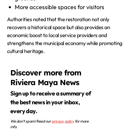
More accessible spaces for visitors
Authorities noted that the restoration not only
recovers a historical space but also provides an
economic boost to local service providers and
strengthens the municipal economy while promoting
cultural heritage.
Discover more from
Riviera Maya News
Sign up to receive a summary of
the best news in your inbox,
every day.
We don’t spam! Read our
privacy policy
for more
info.