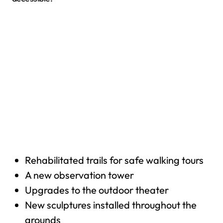
Rehabilitated trails for safe walking tours
A new observation tower
Upgrades to the outdoor theater
New sculptures installed throughout the
grounds