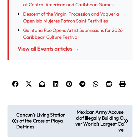
at Central American and Caribbean Games
Descent of the Virgin, Procession and Vaquería
Open Isla Mujeres Patron Saint Festivities
Quintana Roo Opens Artist Submissions for 2026
Caribbean Culture Festival
View all Events articles →
P
Mexican Army Accuse
Cancun’s Living Station
d of Illegally Building O
o
s of the Cross at Playa
ver World’s Largest Ca
Delfines
s
ve