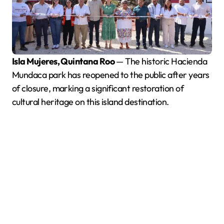
Isla Mujeres, Quintana Roo
— The historic Hacienda
Mundaca park has reopened to the public after years
of closure, marking a significant restoration of
cultural heritage on this island destination.