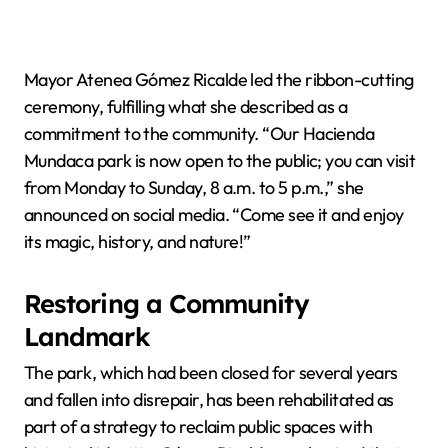
Mayor Atenea Gómez Ricalde led the ribbon-cutting
ceremony, fulfilling what she described as a
commitment to the community. “Our Hacienda
Mundaca park is now open to the public; you can visit
from Monday to Sunday, 8 a.m. to 5 p.m.,” she
announced on social media. “Come see it and enjoy
its magic, history, and nature!”
Restoring a Community
Landmark
The park, which had been closed for several years
and fallen into disrepair, has been rehabilitated as
part of a strategy to reclaim public spaces with