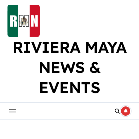
Skip
to
content
RIVIERA MAYA
NEWS &
EVENTS