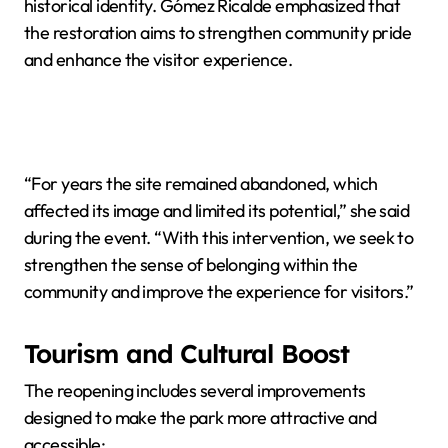
historical identity. Gómez Ricalde emphasized that
the restoration aims to strengthen community pride
and enhance the visitor experience.
“For years the site remained abandoned, which
affected its image and limited its potential,” she said
during the event. “With this intervention, we seek to
strengthen the sense of belonging within the
community and improve the experience for visitors.”
Tourism and Cultural Boost
The reopening includes several improvements
designed to make the park more attractive and
accessible: