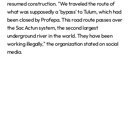
resumed construction. "We traveled the route of
what was supposedly a 'bypass' to Tulum, which had
been closed by Profepa. This road route passes over
the Sac Actun system, the second largest
underground river in the world. They have been
working illegally," the organization stated on social
media.