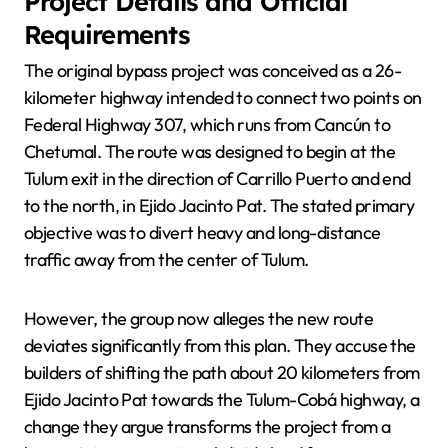
Project Details and Official
Requirements
The original bypass project was conceived as a 26-
kilometer highway intended to connect two points on
Federal Highway 307, which runs from Cancún to
Chetumal. The route was designed to begin at the
Tulum exit in the direction of Carrillo Puerto and end
to the north, in Ejido Jacinto Pat. The stated primary
objective was to divert heavy and long-distance
traffic away from the center of Tulum.
However, the group now alleges the new route
deviates significantly from this plan. They accuse the
builders of shifting the path about 20 kilometers from
Ejido Jacinto Pat towards the Tulum-Cobá highway, a
change they argue transforms the project from a