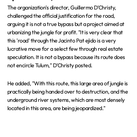
The organization's director, Guillermo D'Christy,
challenged the official justification for the road,
arguing it is not a true bypass but a project aimed at
urbanizing the jungle for profit. "It is very clear that
this 'road' through the Jacinto Pat ejido is a very
lucrative move for a select few through real estate
speculation. It is not a bypass because its route does
not encircle Tulum," D'Christy posted.
He added, "With this route, this large area of jungle is
practically being handed over to destruction, and the
underground river systems, which are most densely
located in this area, are being jeopardized."