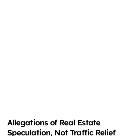
Allegations of Real Estate
Speculation, Not Traffic Relief