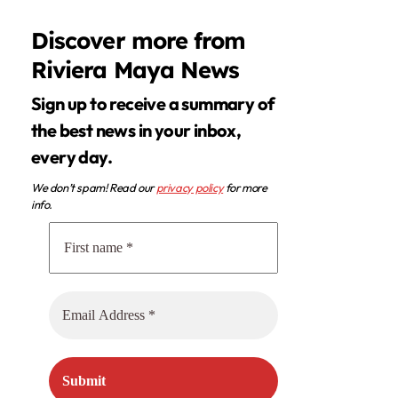
Discover more from
Riviera Maya News
Sign up to receive a summary of
the best news in your inbox,
every day.
We don’t spam! Read our
privacy policy
for more
info.