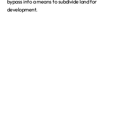
bypass into a means to subdivide land for
development.