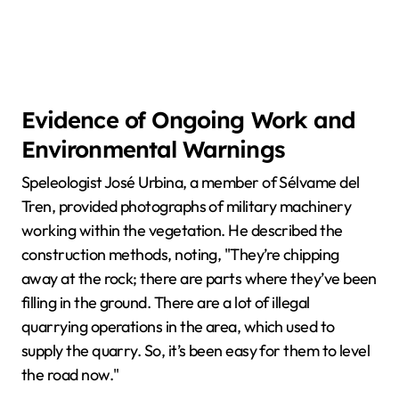
Evidence of Ongoing Work and
Environmental Warnings
Speleologist José Urbina, a member of Sélvame del
Tren, provided photographs of military machinery
working within the vegetation. He described the
construction methods, noting, "They’re chipping
away at the rock; there are parts where they’ve been
filling in the ground. There are a lot of illegal
quarrying operations in the area, which used to
supply the quarry. So, it’s been easy for them to level
the road now."