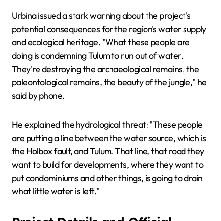
Urbina issued a stark warning about the project's
potential consequences for the region's water supply
and ecological heritage. "What these people are
doing is condemning Tulum to run out of water.
They're destroying the archaeological remains, the
paleontological remains, the beauty of the jungle," he
said by phone.
He explained the hydrological threat: "These people
are putting a line between the water source, which is
the Holbox fault, and Tulum. That line, that road they
want to build for developments, where they want to
put condominiums and other things, is going to drain
what little water is left."