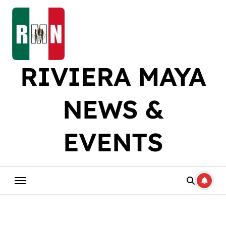
Skip
to
content
RIVIERA MAYA
NEWS &
EVENTS