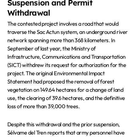
Suspension and Permit
Withdrawal
The contested project involves a road that would
traverse the Sac Actun system, an underground river
network spanning more than 368 kilometers. In
September of last year, the Ministry of
Infrastructure, Communications and Transportation
(SICT) withdrew its request for authorization for the
project. The original Environmental Impact
Statement had proposed the removal of forest
vegetation on 149.64 hectares for a change of land
use, the clearing of 39.6 hectares, and the definitive
loss of more than 39,000 trees.
Despite this withdrawal and the prior suspension,
Sélvame del Tren reports that army personnel have