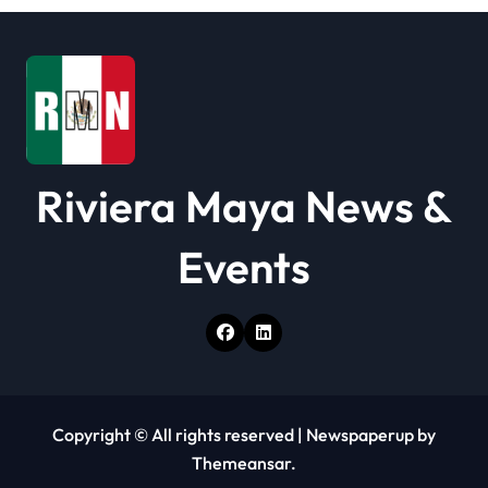
i
o
n
Riviera Maya News &
Events
Copyright © All rights reserved
|
Newspaperup
by
Themeansar
.