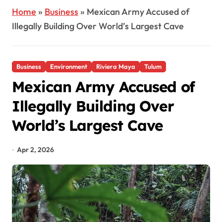
Home
»
Business
»
Mexican Army Accused of
Illegally Building Over World’s Largest Cave
Business
Environment
Riviera Maya
Tulum
Mexican Army Accused of
Illegally Building Over
World’s Largest Cave
Apr 2, 2026