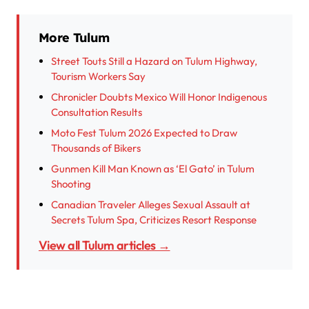
More Tulum
Street Touts Still a Hazard on Tulum Highway,
Tourism Workers Say
Chronicler Doubts Mexico Will Honor Indigenous
Consultation Results
Moto Fest Tulum 2026 Expected to Draw
Thousands of Bikers
Gunmen Kill Man Known as ‘El Gato’ in Tulum
Shooting
Canadian Traveler Alleges Sexual Assault at
Secrets Tulum Spa, Criticizes Resort Response
View all Tulum articles →