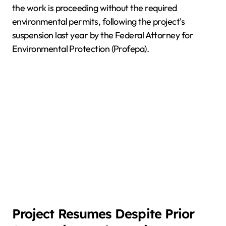
the work is proceeding without the required
environmental permits, following the project's
suspension last year by the Federal Attorney for
Environmental Protection (Profepa).
Project Resumes Despite Prior