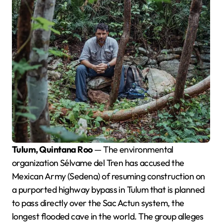
Tulum, Quintana Roo
— The environmental
organization Sélvame del Tren has accused the
Mexican Army (Sedena) of resuming construction on
a purported highway bypass in Tulum that is planned
to pass directly over the Sac Actun system, the
longest flooded cave in the world. The group alleges