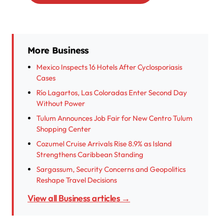
More Business
Mexico Inspects 16 Hotels After Cyclosporiasis
Cases
Río Lagartos, Las Coloradas Enter Second Day
Without Power
Tulum Announces Job Fair for New Centro Tulum
Shopping Center
Cozumel Cruise Arrivals Rise 8.9% as Island
Strengthens Caribbean Standing
Sargassum, Security Concerns and Geopolitics
Reshape Travel Decisions
View all Business articles →