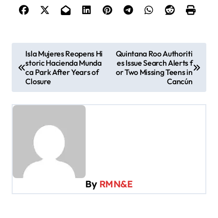
P
Isla Mujeres Reopens Hi
Quintana Roo Authoriti
storic Hacienda Munda
es Issue Search Alerts f
o
ca Park After Years of
or Two Missing Teens in
s
Closure
Cancún
t
n
a
v
i
g
By
RMN&E
a
t