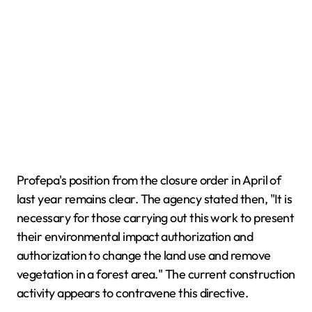
Profepa's position from the closure order in April of
last year remains clear. The agency stated then, "It is
necessary for those carrying out this work to present
their environmental impact authorization and
authorization to change the land use and remove
vegetation in a forest area." The current construction
activity appears to contravene this directive.