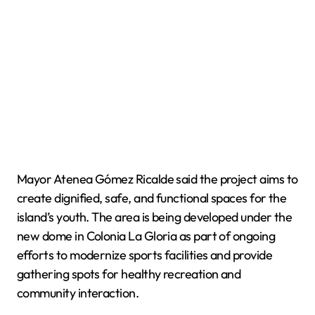
Mayor Atenea Gómez Ricalde said the project aims to
create dignified, safe, and functional spaces for the
island’s youth. The area is being developed under the
new dome in Colonia La Gloria as part of ongoing
efforts to modernize sports facilities and provide
gathering spots for healthy recreation and
community interaction.