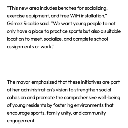
“This new area includes benches for socializing,
exercise equipment, and free WiFi installation,”
Gómez Ricalde said. “We want young people to not
only have a place to practice sports but also a suitable
location to meet, socialize, and complete school
assignments or work.”
The mayor emphasized that these initiatives are part
of her administration’s vision to strengthen social
cohesion and promote the comprehensive well-being
of young residents by fostering environments that
encourage sports, family unity, and community
engagement.