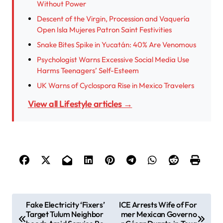
Without Power
Descent of the Virgin, Procession and Vaquería
Open Isla Mujeres Patron Saint Festivities
Snake Bites Spike in Yucatán: 40% Are Venomous
Psychologist Warns Excessive Social Media Use
Harms Teenagers’ Self-Esteem
UK Warns of Cyclospora Rise in Mexico Travelers
View all Lifestyle articles →
P
Fake Electricity ‘Fixers’
ICE Arrests Wife of For
Target Tulum Neighbor
mer Mexican Governo
o