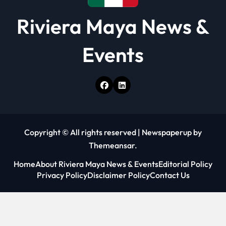
Riviera Maya News &
Events
Copyright © All rights reserved
|
Newspaperup
by
Themeansar
.
Home
About Riviera Maya News & Events
Editorial Policy
Privacy Policy
Disclaimer Policy
Contact Us