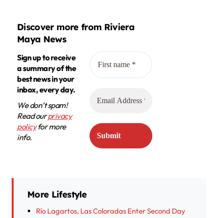
Discover more from Riviera
Maya News
Sign up to receive
a summary of the
best news in your
inbox, every day.
We don’t spam!
Read our
privacy
policy
for more
info.
More Lifestyle
Río Lagartos, Las Coloradas Enter Second Day