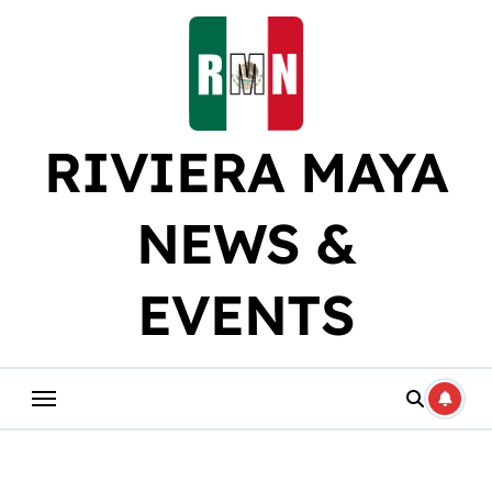
Skip
to
content
RIVIERA MAYA
NEWS &
EVENTS