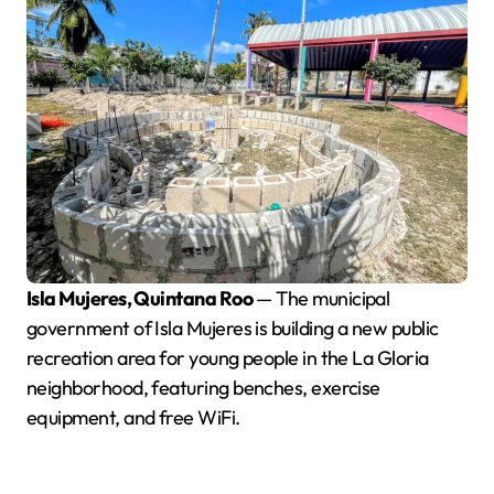
Isla Mujeres, Quintana Roo
— The municipal
government of Isla Mujeres is building a new public
recreation area for young people in the La Gloria
neighborhood, featuring benches, exercise
equipment, and free WiFi.