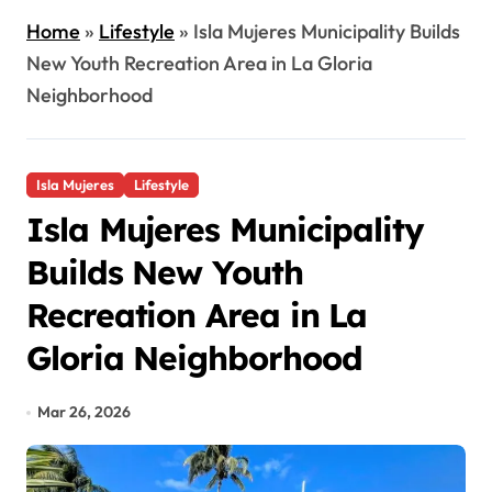
Home
»
Lifestyle
»
Isla Mujeres Municipality Builds
New Youth Recreation Area in La Gloria
Neighborhood
Isla Mujeres
Lifestyle
Isla Mujeres Municipality
Builds New Youth
Recreation Area in La
Gloria Neighborhood
Mar 26, 2026