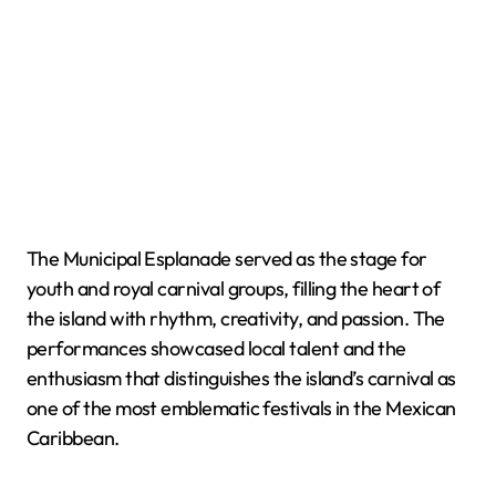
The Municipal Esplanade served as the stage for
youth and royal carnival groups, filling the heart of
the island with rhythm, creativity, and passion. The
performances showcased local talent and the
enthusiasm that distinguishes the island’s carnival as
one of the most emblematic festivals in the Mexican
Caribbean.