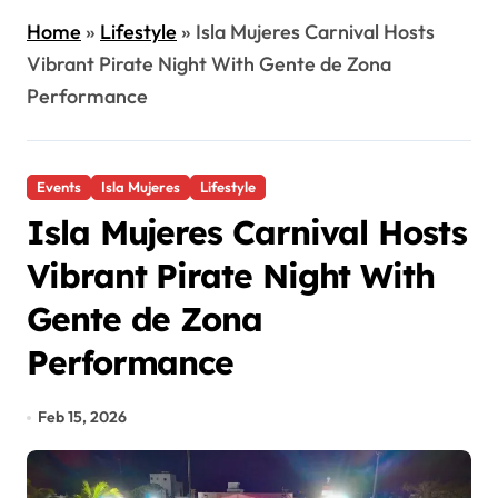
Home
»
Lifestyle
»
Isla Mujeres Carnival Hosts
Vibrant Pirate Night With Gente de Zona
Performance
Events
Isla Mujeres
Lifestyle
Isla Mujeres Carnival Hosts
Vibrant Pirate Night With
Gente de Zona
Performance
Feb 15, 2026