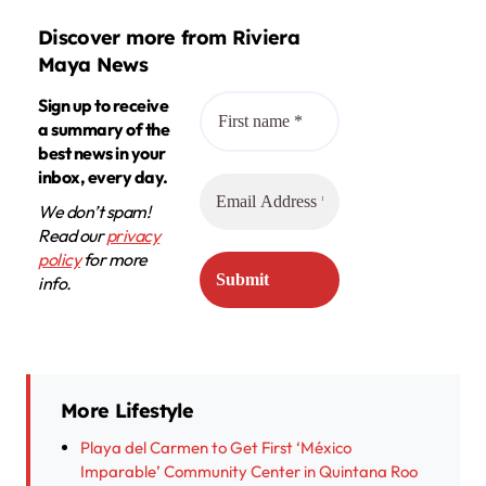
Discover more from Riviera
Maya News
Sign up to receive
a summary of the
best news in your
inbox, every day.
We don’t spam!
Read our
privacy
policy
for more
info.
More Lifestyle
Playa del Carmen to Get First ‘México
Imparable’ Community Center in Quintana Roo