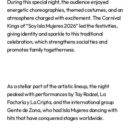
During this special night, the audience enjoyed
energetic choreographies, themed costumes, and an
atmosphere charged with excitement. The Carnival
Kings of “Soy Isla Mujeres 2026” led the festivities,
giving identity and sparkle to this traditional
celebration, which strengthens social ties and
promotes family togetherness.
As a stellar part of the artistic lineup, the night
peaked with performances by Tay Rodzel, La
Factoría y La Cripta, and the international group
Gente de Zona, who had Isla Mujeres dancing with
hits that have conquered stages worldwide.