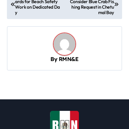
ards for Beach Safety
Consider Blue Crab Fis
o
Work on Dedicated Da
hing Request in Chetu
s
y
mal Bay
t
n
a
v
By
RMN&E
i
g
a
t
i
o
n