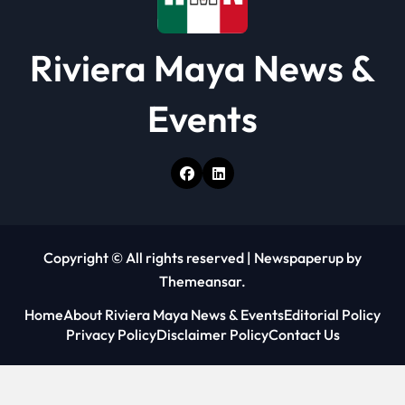
Riviera Maya News &
Events
Copyright © All rights reserved
|
Newspaperup
by
Themeansar
.
Home
About Riviera Maya News & Events
Editorial Policy
Privacy Policy
Disclaimer Policy
Contact Us