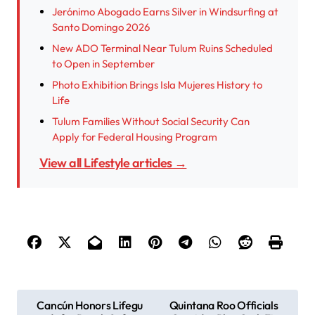
Jerónimo Abogado Earns Silver in Windsurfing at
Santo Domingo 2026
New ADO Terminal Near Tulum Ruins Scheduled
to Open in September
Photo Exhibition Brings Isla Mujeres History to
Life
Tulum Families Without Social Security Can
Apply for Federal Housing Program
View all Lifestyle articles →
P
Cancún Honors Lifegu
Quintana Roo Officials