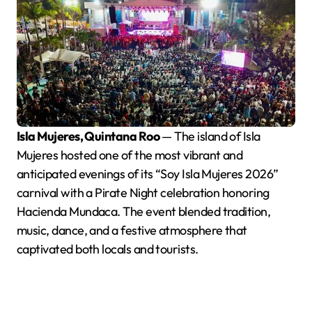
Isla Mujeres, Quintana Roo
— The island of Isla
Mujeres hosted one of the most vibrant and
anticipated evenings of its “Soy Isla Mujeres 2026”
carnival with a Pirate Night celebration honoring
Hacienda Mundaca. The event blended tradition,
music, dance, and a festive atmosphere that
captivated both locals and tourists.