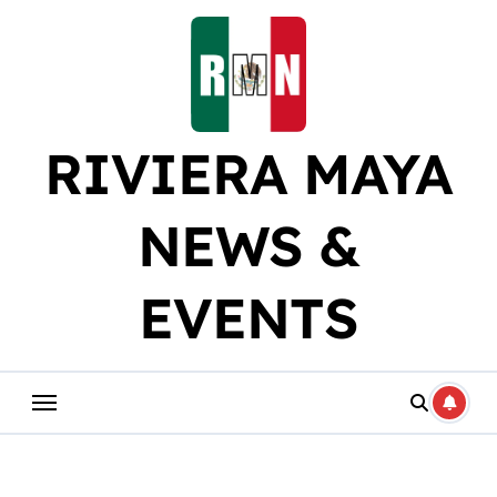
Skip
to
content
RIVIERA MAYA
NEWS &
EVENTS