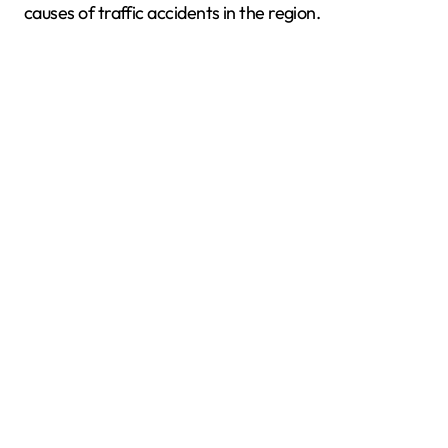
causes of traffic accidents in the region.