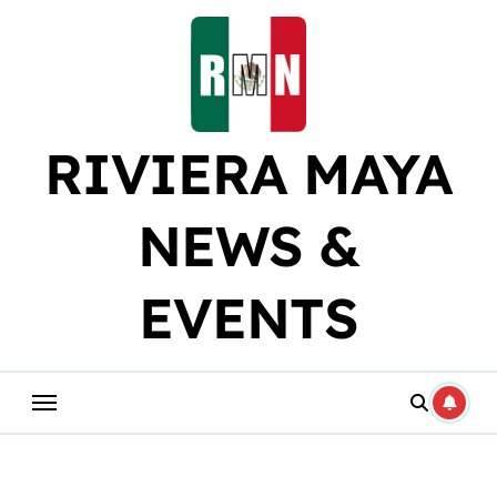
Skip
to
content
RIVIERA MAYA
NEWS &
EVENTS