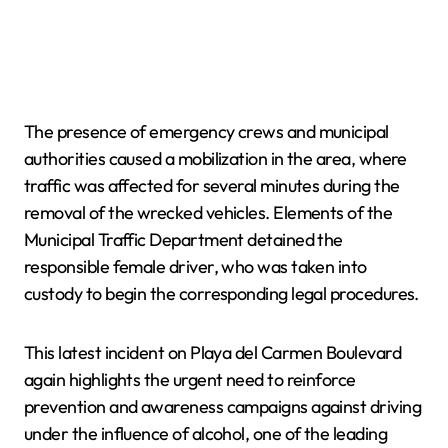
The presence of emergency crews and municipal
authorities caused a mobilization in the area, where
traffic was affected for several minutes during the
removal of the wrecked vehicles. Elements of the
Municipal Traffic Department detained the
responsible female driver, who was taken into
custody to begin the corresponding legal procedures.
This latest incident on Playa del Carmen Boulevard
again highlights the urgent need to reinforce
prevention and awareness campaigns against driving
under the influence of alcohol, one of the leading