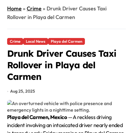
Home
»
Crime
»
Drunk Driver Causes Taxi
Rollover in Playa del Carmen
Crime
Local News
Playa del Carmen
Drunk Driver Causes Taxi
Rollover in Playa del
Carmen
Aug 25, 2025
Playa del Carmen, Mexico
— A reckless driving
incident involving an intoxicated driver nearly ended