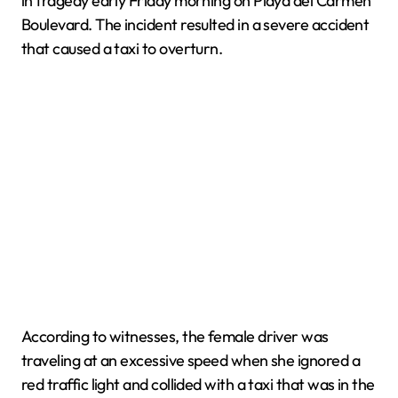
in tragedy early Friday morning on Playa del Carmen
Boulevard. The incident resulted in a severe accident
that caused a taxi to overturn.
According to witnesses, the female driver was
traveling at an excessive speed when she ignored a
red traffic light and collided with a taxi that was in the