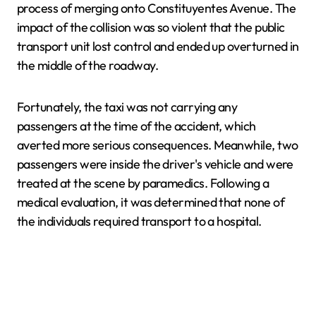
process of merging onto Constituyentes Avenue. The
impact of the collision was so violent that the public
transport unit lost control and ended up overturned in
the middle of the roadway.
Fortunately, the taxi was not carrying any
passengers at the time of the accident, which
averted more serious consequences. Meanwhile, two
passengers were inside the driver's vehicle and were
treated at the scene by paramedics. Following a
medical evaluation, it was determined that none of
the individuals required transport to a hospital.