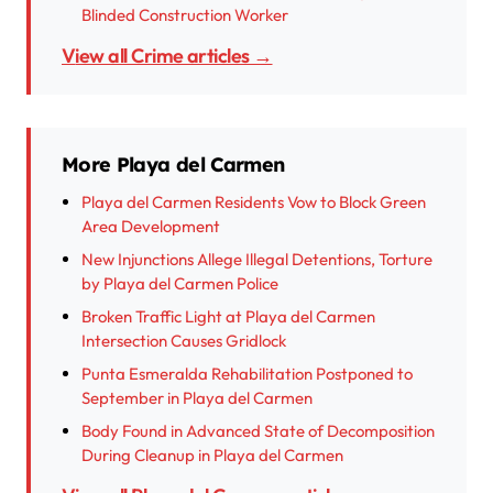
Blinded Construction Worker
View all Crime articles →
More Playa del Carmen
Playa del Carmen Residents Vow to Block Green
Area Development
New Injunctions Allege Illegal Detentions, Torture
by Playa del Carmen Police
Broken Traffic Light at Playa del Carmen
Intersection Causes Gridlock
Punta Esmeralda Rehabilitation Postponed to
September in Playa del Carmen
Body Found in Advanced State of Decomposition
During Cleanup in Playa del Carmen