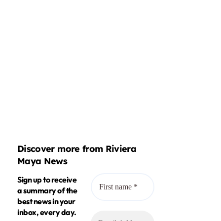
Discover more from Riviera
Maya News
Sign up to receive
a summary of the
best news in your
inbox, every day.