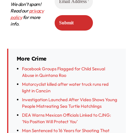
We don’t spam!
Read our
privacy
policy
for more
info.
More Crime
Facebook Groups Flagged for Child Sexual
Abuse in Quintana Roo
Motorcyclist killed after water truck runs red
light in Cancún
Investigation Launched After Video Shows Young
People Mistreating Sea Turtle Hatchlings
DEA Warns Mexican Officials Linked to CJNG:
‘No Position Will Protect You’
Man Sentenced to 16 Years for Shooting That