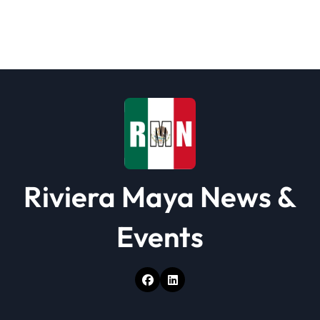
g
a
t
i
o
n
Riviera Maya News &
Events