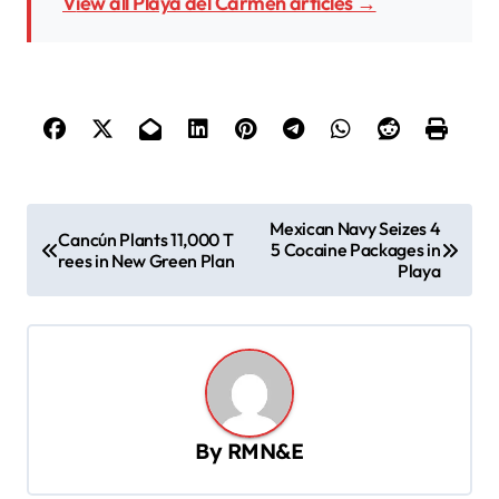
View all Playa del Carmen articles →
P
Mexican Navy Seizes 4
Cancún Plants 11,000 T
5 Cocaine Packages in
o
rees in New Green Plan
Playa
s
t
n
a
v
By
RMN&E
i