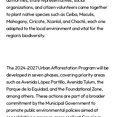
authorities, state representatives, social
organizations, and citizen volunteers came together
to plant native species such as Ceiba, Maculis,
Mahogany, Ciricote, Xcanlol, and Chacté, each one
adapted to the local environment and vital for the
region's biodiversity.
The 2024-2027 Urban Afforestation Program will be
developed in seven phases, covering priority areas
such as Avenida López Portillo, Avenida Tulum, the
Parque de la Equidad, and the Foundational Zone,
among others. These actions are part of a broader
commitment by the Municipal Government to
promote public environmental policies aimed at