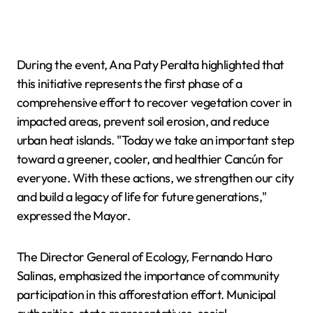
During the event, Ana Paty Peralta highlighted that
this initiative represents the first phase of a
comprehensive effort to recover vegetation cover in
impacted areas, prevent soil erosion, and reduce
urban heat islands. "Today we take an important step
toward a greener, cooler, and healthier Cancún for
everyone. With these actions, we strengthen our city
and build a legacy of life for future generations,"
expressed the Mayor.
The Director General of Ecology, Fernando Haro
Salinas, emphasized the importance of community
participation in this afforestation effort. Municipal