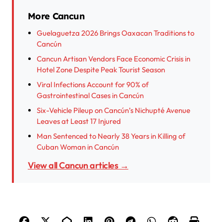
More Cancun
Guelaguetza 2026 Brings Oaxacan Traditions to
Cancún
Cancun Artisan Vendors Face Economic Crisis in
Hotel Zone Despite Peak Tourist Season
Viral Infections Account for 90% of
Gastrointestinal Cases in Cancún
Six-Vehicle Pileup on Cancún’s Nichupté Avenue
Leaves at Least 17 Injured
Man Sentenced to Nearly 38 Years in Killing of
Cuban Woman in Cancún
View all Cancun articles →