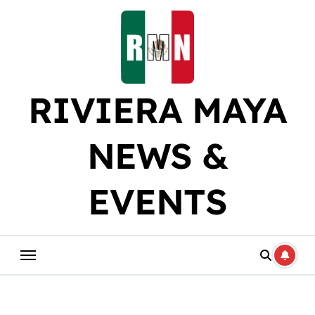
Skip
to
content
RIVIERA MAYA
NEWS &
EVENTS