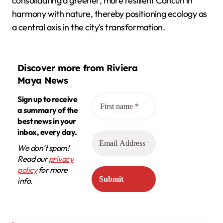
consolidating a greener, more resilient Cancún in
harmony with nature, thereby positioning ecology as
a central axis in the city's transformation.
Discover more from Riviera
Maya News
Sign up to receive
a summary of the
best news in your
inbox, every day.
We don’t spam!
Read our
privacy
policy
for more
info.