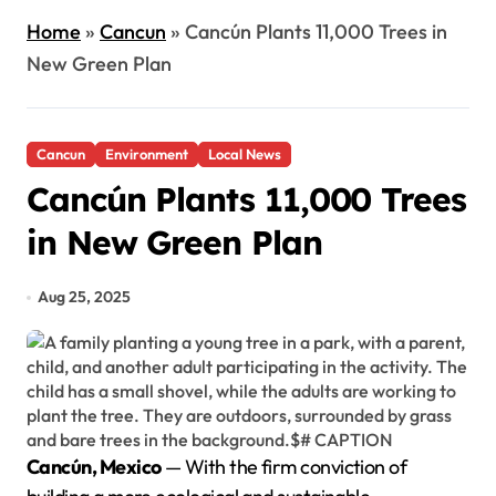
Home
»
Cancun
»
Cancún Plants 11,000 Trees in
New Green Plan
Cancun
Environment
Local News
Cancún Plants 11,000 Trees
in New Green Plan
Aug 25, 2025
Cancún, Mexico
— With the firm conviction of