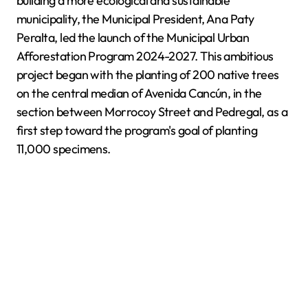
building a more ecological and sustainable
municipality, the Municipal President, Ana Paty
Peralta, led the launch of the Municipal Urban
Afforestation Program 2024-2027. This ambitious
project began with the planting of 200 native trees
on the central median of Avenida Cancún, in the
section between Morrocoy Street and Pedregal, as a
first step toward the program's goal of planting
11,000 specimens.