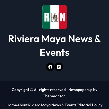
o
n
Riviera Maya News &
Events
Copyright © All rights reserved
|
Newspaperup
by
Themeansar
.
Home
About Riviera Maya News & Events
Editorial Policy