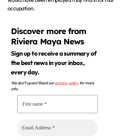
occupation.
Discover more from
Riviera Maya News
Sign up to receive a summary of
the best news in your inbox,
every day.
We don’t spam! Read our
privacy policy
for more
info.