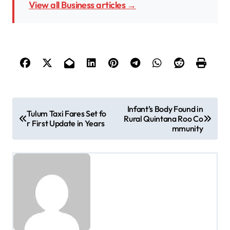
View all Business articles →
P
Infant’s Body Found in
Tulum Taxi Fares Set fo
Rural Quintana Roo Co
o
r First Update in Years
mmunity
s
t
n
a
v
i