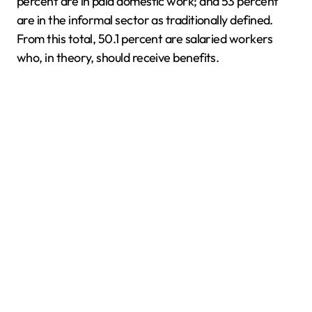
percent are in paid domestic work; and 53 percent
are in the informal sector as traditionally defined.
From this total, 50.1 percent are salaried workers
who, in theory, should receive benefits.