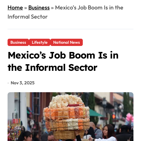
Home
»
Business
»
Mexico’s Job Boom Is in the
Informal Sector
Business
Lifestyle
National News
Mexico’s Job Boom Is in
the Informal Sector
Nov 3, 2025