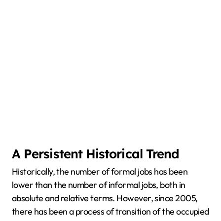
A Persistent Historical Trend
Historically, the number of formal jobs has been
lower than the number of informal jobs, both in
absolute and relative terms. However, since 2005,
there has been a process of transition of the occupied