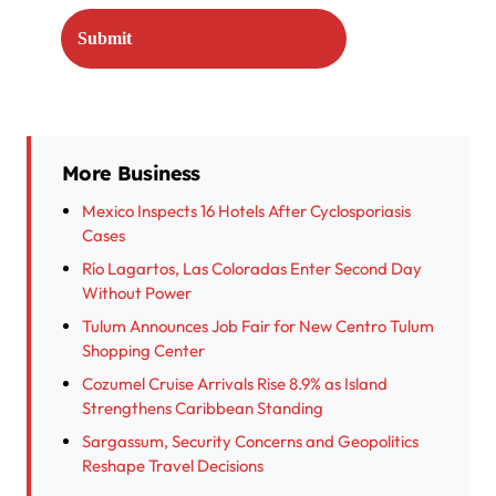
More Business
Mexico Inspects 16 Hotels After Cyclosporiasis
Cases
Río Lagartos, Las Coloradas Enter Second Day
Without Power
Tulum Announces Job Fair for New Centro Tulum
Shopping Center
Cozumel Cruise Arrivals Rise 8.9% as Island
Strengthens Caribbean Standing
Sargassum, Security Concerns and Geopolitics
Reshape Travel Decisions