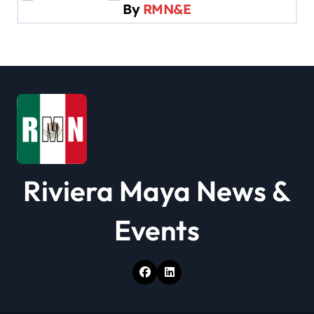
By
RMN&E
g
a
t
i
o
n
Riviera Maya News &
Events