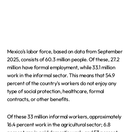
Mexico's labor force, based on data from September
2025, consists of 60.3 million people. Of these, 27.2
million have formal employment, while 33.1 million
work in the informal sector. This means that 54.9
percent of the country's workers do not enjoy any
type of social protection, healthcare, formal
contracts, or other benefits.
Of these 33 million informal workers, approximately
16.4 percent work in the agricultural sector; 6.8