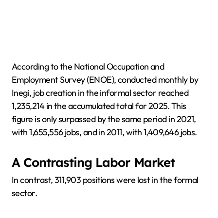
According to the National Occupation and
Employment Survey (ENOE), conducted monthly by
Inegi, job creation in the informal sector reached
1,235,214 in the accumulated total for 2025. This
figure is only surpassed by the same period in 2021,
with 1,655,556 jobs, and in 2011, with 1,409,646 jobs.
A Contrasting Labor Market
In contrast, 311,903 positions were lost in the formal
sector.