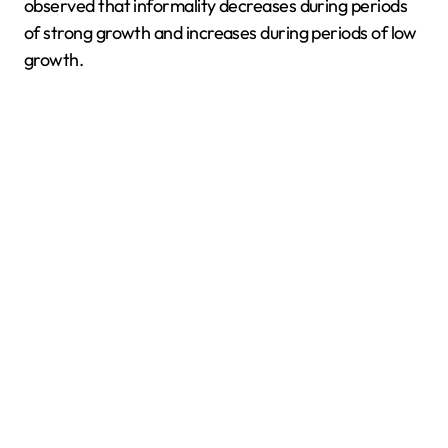
observed that informality decreases during periods
of strong growth and increases during periods of low
growth.