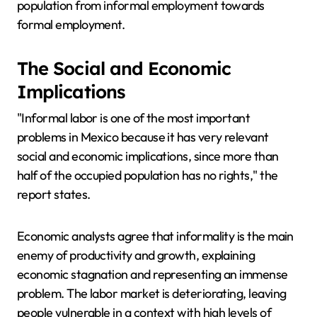
population from informal employment towards
formal employment.
The Social and Economic
Implications
"Informal labor is one of the most important
problems in Mexico because it has very relevant
social and economic implications, since more than
half of the occupied population has no rights," the
report states.
Economic analysts agree that informality is the main
enemy of productivity and growth, explaining
economic stagnation and representing an immense
problem. The labor market is deteriorating, leaving
people vulnerable in a context with high levels of