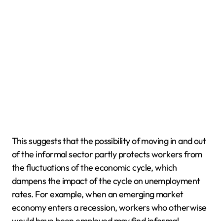
This suggests that the possibility of moving in and out
of the informal sector partly protects workers from
the fluctuations of the economic cycle, which
dampens the impact of the cycle on unemployment
rates. For example, when an emerging market
economy enters a recession, workers who otherwise
would have been employed may find informal