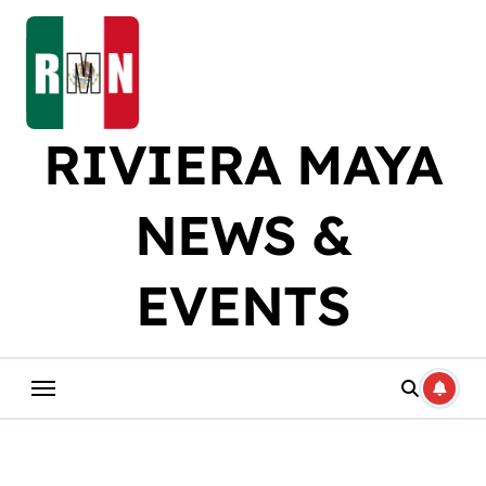
Skip
to
content
RIVIERA MAYA
NEWS &
EVENTS