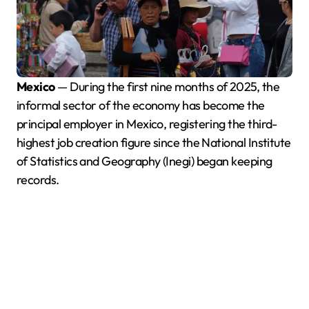
Mexico
— During the first nine months of 2025, the
informal sector of the economy has become the
principal employer in Mexico, registering the third-
highest job creation figure since the National Institute
of Statistics and Geography (Inegi) began keeping
records.