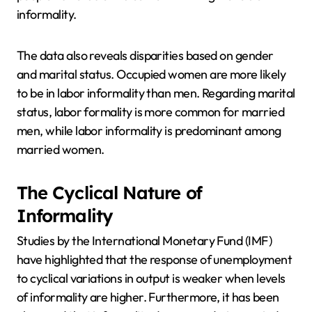
informality.
The data also reveals disparities based on gender
and marital status. Occupied women are more likely
to be in labor informality than men. Regarding marital
status, labor formality is more common for married
men, while labor informality is predominant among
married women.
The Cyclical Nature of
Informality
Studies by the International Monetary Fund (IMF)
have highlighted that the response of unemployment
to cyclical variations in output is weaker when levels
of informality are higher. Furthermore, it has been