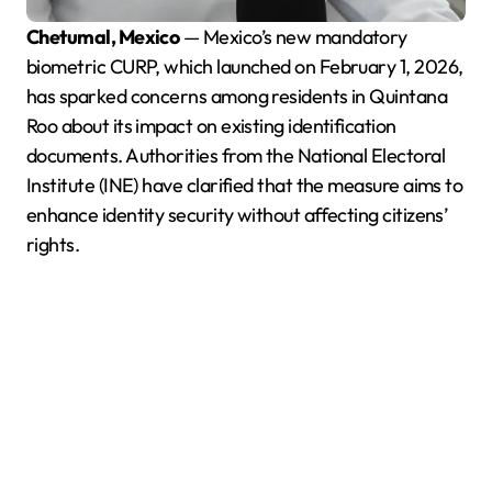
Chetumal, Mexico
— Mexico’s new mandatory
biometric CURP, which launched on February 1, 2026,
has sparked concerns among residents in Quintana
Roo about its impact on existing identification
documents. Authorities from the National Electoral
Institute (INE) have clarified that the measure aims to
enhance identity security without affecting citizens’
rights.