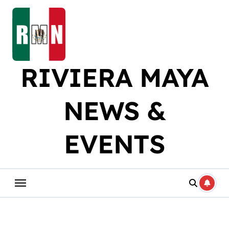
Skip
to
content
RIVIERA MAYA
NEWS &
EVENTS