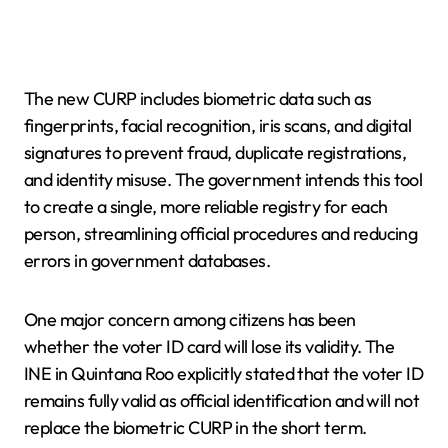
The new CURP includes biometric data such as
fingerprints, facial recognition, iris scans, and digital
signatures to prevent fraud, duplicate registrations,
and identity misuse. The government intends this tool
to create a single, more reliable registry for each
person, streamlining official procedures and reducing
errors in government databases.
One major concern among citizens has been
whether the voter ID card will lose its validity. The
INE in Quintana Roo explicitly stated that the voter ID
remains fully valid as official identification and will not
replace the biometric CURP in the short term.