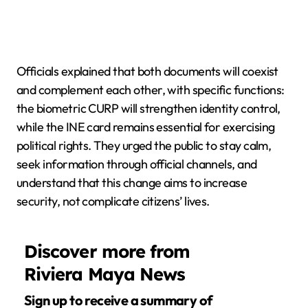
Officials explained that both documents will coexist
and complement each other, with specific functions:
the biometric CURP will strengthen identity control,
while the INE card remains essential for exercising
political rights. They urged the public to stay calm,
seek information through official channels, and
understand that this change aims to increase
security, not complicate citizens’ lives.
Discover more from
Riviera Maya News
Sign up to receive a summary of