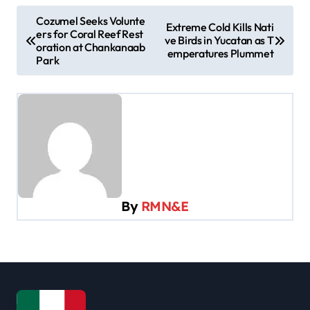
P
Cozumel Seeks Volunte
Extreme Cold Kills Nati
ers for Coral Reef Rest
o
ve Birds in Yucatan as T
oration at Chankanaab
emperatures Plummet
s
Park
t
n
a
v
i
g
By
RMN&E
a
t
i
o