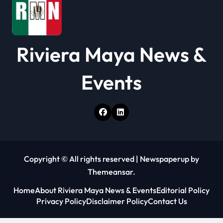
n
Riviera Maya News &
Events
Copyright © All rights reserved
|
Newspaperup
by
Themeansar
.
Home
About Riviera Maya News & Events
Editorial Policy
Privacy Policy
Disclaimer Policy
Contact Us