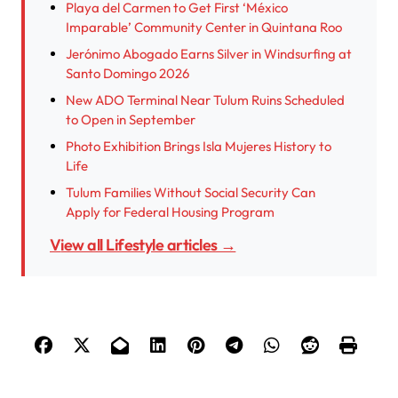
Playa del Carmen to Get First ‘México
Imparable’ Community Center in Quintana Roo
Jerónimo Abogado Earns Silver in Windsurfing at
Santo Domingo 2026
New ADO Terminal Near Tulum Ruins Scheduled
to Open in September
Photo Exhibition Brings Isla Mujeres History to
Life
Tulum Families Without Social Security Can
Apply for Federal Housing Program
View all Lifestyle articles →