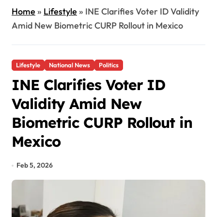
Home
»
Lifestyle
»
INE Clarifies Voter ID Validity
Amid New Biometric CURP Rollout in Mexico
Lifestyle
National News
Politics
INE Clarifies Voter ID
Validity Amid New
Biometric CURP Rollout in
Mexico
Feb 5, 2026