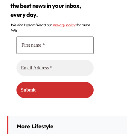
the best news in your inbox,
every day.
We don’t spam! Read our
privacy policy
for more
info.
More Lifestyle