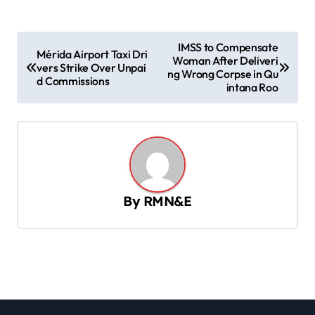
P
IMSS to Compensate
Mérida Airport Taxi Dri
Woman After Deliveri
o
vers Strike Over Unpai
ng Wrong Corpse in Qu
d Commissions
s
intana Roo
t
n
a
v
By
RMN&E
i
g
a
t
i