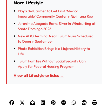
More Lifestyle
Playa del Carmen to Get First ‘México
Imparable’ Community Center in Quintana Roo
Jerónimo Abogado Earns Silver in Windsurfing at
Santo Domingo 2026
New ADO Terminal Near Tulum Ruins Scheduled
to Open in September
Photo Exhibition Brings Isla Mujeres History to
Life
Tulum Families Without Social Security Can
Apply for Federal Housing Program
View all Lifestyle articles →