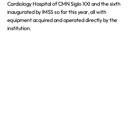
Cardiology Hospital of CMN Siglo XXI and the sixth
inaugurated by IMSS so far this year, all with
equipment acquired and operated directly by the
institution.