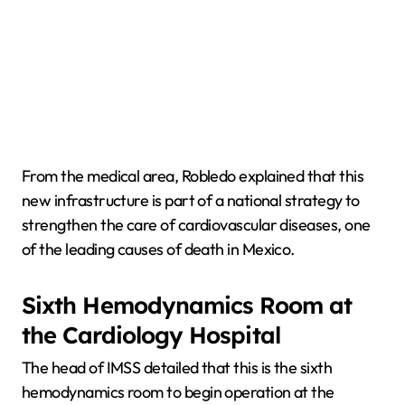
From the medical area, Robledo explained that this
new infrastructure is part of a national strategy to
strengthen the care of cardiovascular diseases, one
of the leading causes of death in Mexico.
Sixth Hemodynamics Room at
the Cardiology Hospital
The head of IMSS detailed that this is the sixth
hemodynamics room to begin operation at the