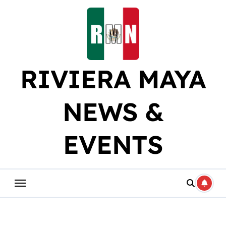
Skip
to
content
RIVIERA MAYA
NEWS &
EVENTS