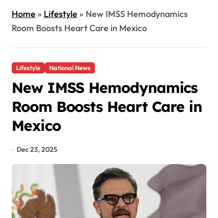
Home
»
Lifestyle
»
New IMSS Hemodynamics
Room Boosts Heart Care in Mexico
Lifestyle
National News
New IMSS Hemodynamics
Room Boosts Heart Care in
Mexico
Dec 23, 2025