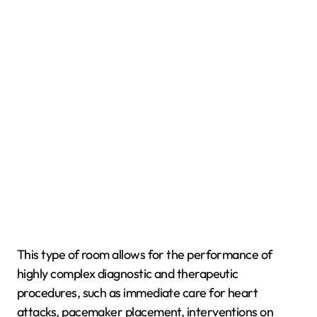
This type of room allows for the performance of
highly complex diagnostic and therapeutic
procedures, such as immediate care for heart
attacks, pacemaker placement, interventions on