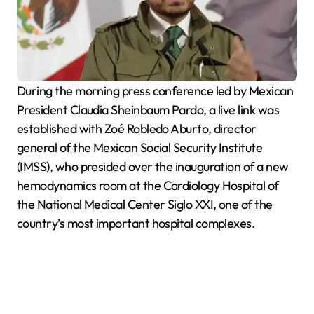
During the morning press conference led by Mexican
President Claudia Sheinbaum Pardo, a live link was
established with Zoé Robledo Aburto, director
general of the Mexican Social Security Institute
(IMSS), who presided over the inauguration of a new
hemodynamics room at the Cardiology Hospital of
the National Medical Center Siglo XXI, one of the
country’s most important hospital complexes.