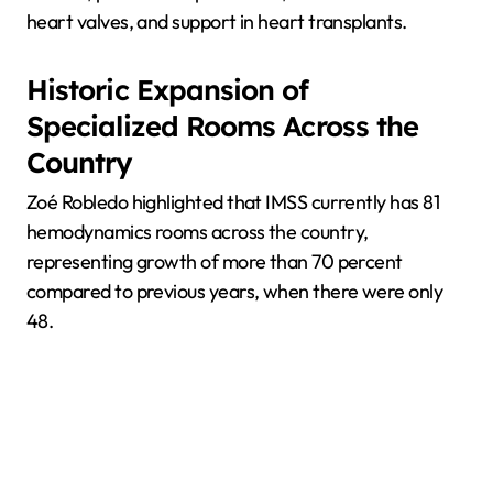
heart valves, and support in heart transplants.
Historic Expansion of
Specialized Rooms Across the
Country
Zoé Robledo highlighted that IMSS currently has 81
hemodynamics rooms across the country,
representing growth of more than 70 percent
compared to previous years, when there were only
48.