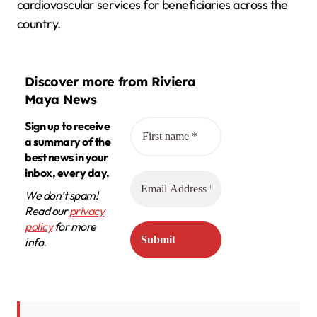
cardiovascular services for beneficiaries across the
country.
Discover more from Riviera
Maya News
Sign up to receive
a summary of the
best news in your
inbox, every day.
We don’t spam!
Read our
privacy
policy
for more
info.