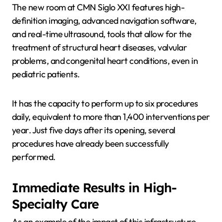
The new room at CMN Siglo XXI features high-
definition imaging, advanced navigation software,
and real-time ultrasound, tools that allow for the
treatment of structural heart diseases, valvular
problems, and congenital heart conditions, even in
pediatric patients.
It has the capacity to perform up to six procedures
daily, equivalent to more than 1,400 interventions per
year. Just five days after its opening, several
procedures have already been successfully
performed.
Immediate Results in High-
Specialty Care
As an example of the impact of this infrastructure,