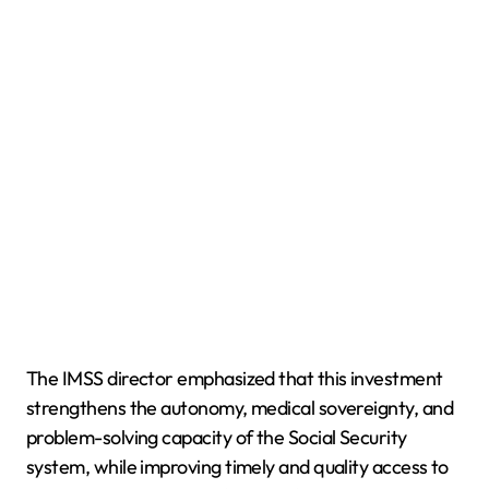
The IMSS director emphasized that this investment
strengthens the autonomy, medical sovereignty, and
problem-solving capacity of the Social Security
system, while improving timely and quality access to