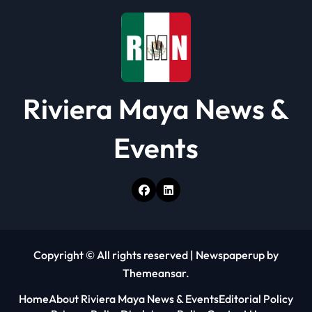
o
n
Riviera Maya News &
Events
Copyright © All rights reserved
|
Newspaperup
by
Themeansar
.
Home
About Riviera Maya News & Events
Editorial Policy