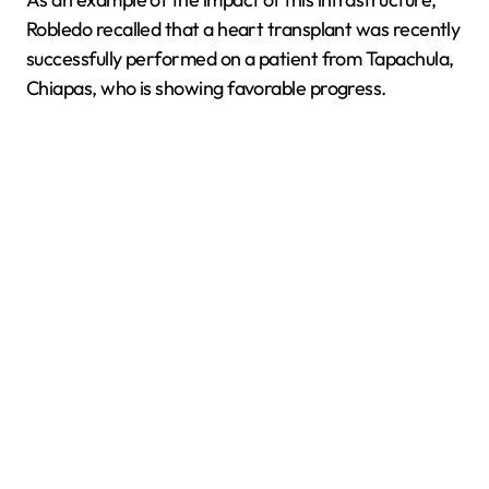
Robledo recalled that a heart transplant was recently
successfully performed on a patient from Tapachula,
Chiapas, who is showing favorable progress.