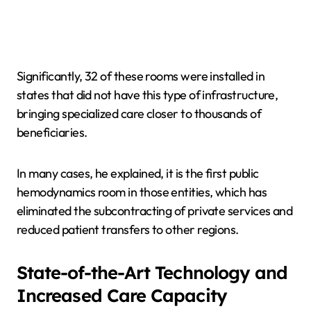
Significantly, 32 of these rooms were installed in
states that did not have this type of infrastructure,
bringing specialized care closer to thousands of
beneficiaries.
In many cases, he explained, it is the first public
hemodynamics room in those entities, which has
eliminated the subcontracting of private services and
reduced patient transfers to other regions.
State-of-the-Art Technology and
Increased Care Capacity