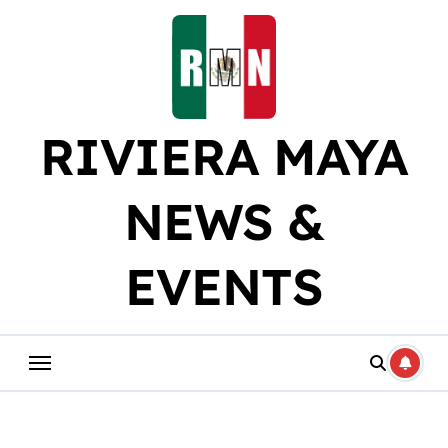
Skip
to
content
RIVIERA MAYA
NEWS &
EVENTS