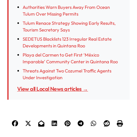
Authorities Warn Buyers Away From Ocean
Tulum Over Missing Permits
Tulum Renace Strategy Showing Early Results,
Tourism Secretary Says
SEDETUS Blacklists 123 Irregular Real Estate
Developments in Quintana Roo
Playa del Carmen to Get First ‘México
Imparable’ Community Center in Quintana Roo
Threats Against Two Cozumel Traffic Agents
Under Investigation
View all Local News articles →