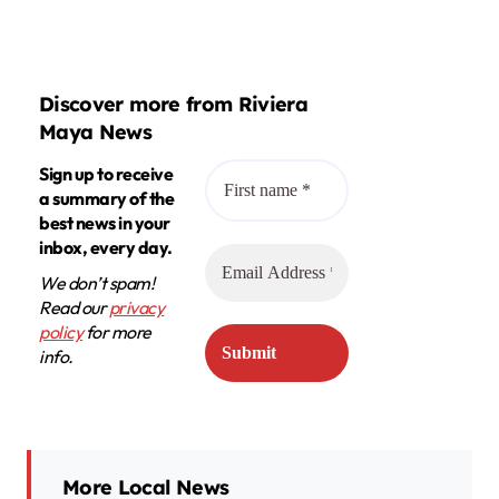
Discover more from Riviera
Maya News
Sign up to receive
a summary of the
best news in your
inbox, every day.
We don’t spam!
Read our
privacy
policy
for more
info.
More Local News