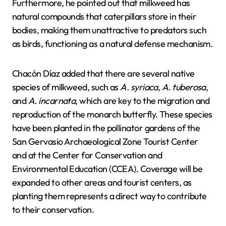
Furthermore, he pointed out that milkweed has
natural compounds that caterpillars store in their
bodies, making them unattractive to predators such
as birds, functioning as a natural defense mechanism.
Chacón Díaz added that there are several native
species of milkweed, such as
A. syriaca
,
A. tuberosa
,
and
A. incarnata
, which are key to the migration and
reproduction of the monarch butterfly. These species
have been planted in the pollinator gardens of the
San Gervasio Archaeological Zone Tourist Center
and at the Center for Conservation and
Environmental Education (CCEA). Coverage will be
expanded to other areas and tourist centers, as
planting them represents a direct way to contribute
to their conservation.