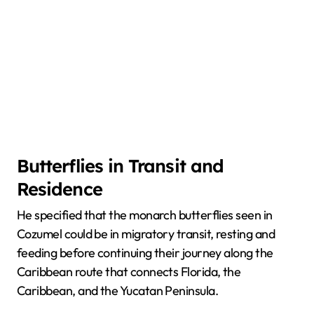
Butterflies in Transit and
Residence
He specified that the monarch butterflies seen in
Cozumel could be in migratory transit, resting and
feeding before continuing their journey along the
Caribbean route that connects Florida, the
Caribbean, and the Yucatan Peninsula.