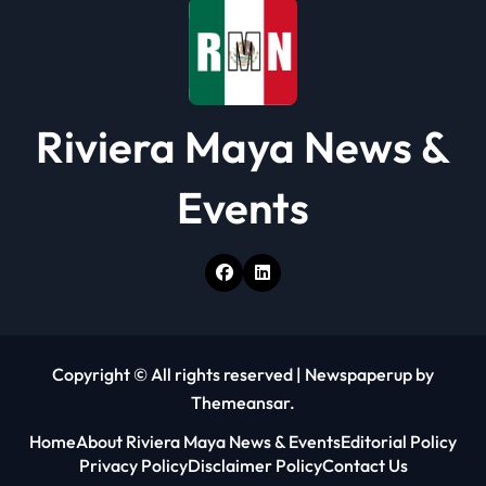
n
Riviera Maya News &
Events
Copyright © All rights reserved
|
Newspaperup
by
Themeansar
.
Home
About Riviera Maya News & Events
Editorial Policy
Privacy Policy
Disclaimer Policy
Contact Us