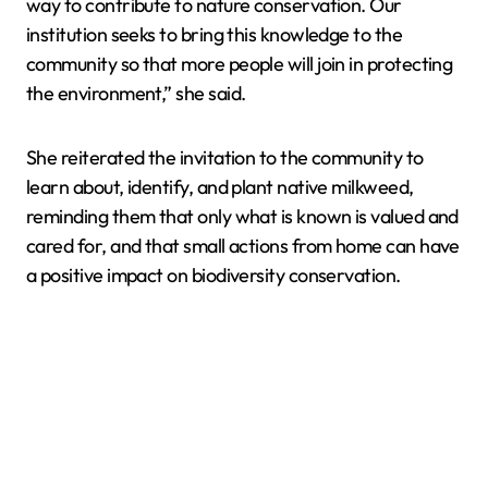
way to contribute to nature conservation. Our
institution seeks to bring this knowledge to the
community so that more people will join in protecting
the environment,” she said.
She reiterated the invitation to the community to
learn about, identify, and plant native milkweed,
reminding them that only what is known is valued and
cared for, and that small actions from home can have
a positive impact on biodiversity conservation.