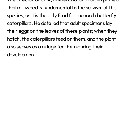
that milkweed is fundamental to the survival of this
species, as it is the only food for monarch butterfly
caterpillars. He detailed that adult specimens lay
their eggs on the leaves of these plants; when they
hatch, the caterpillars feed on them, and the plant
also serves as a refuge for them during their
development.