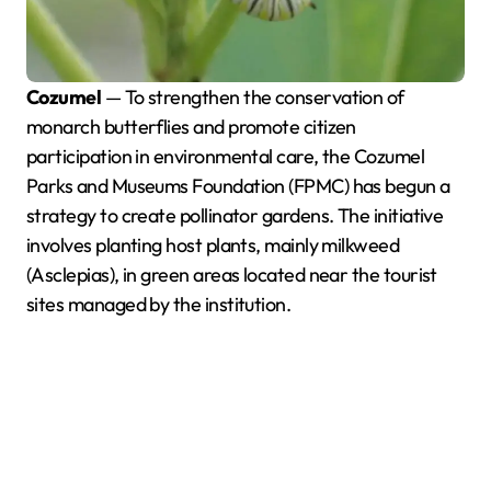
Cozumel
— To strengthen the conservation of
monarch butterflies and promote citizen
participation in environmental care, the Cozumel
Parks and Museums Foundation (FPMC) has begun a
strategy to create pollinator gardens. The initiative
involves planting host plants, mainly milkweed
(Asclepias), in green areas located near the tourist
sites managed by the institution.