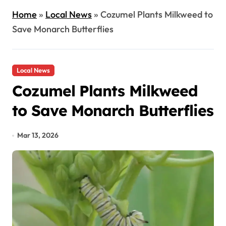
Home
»
Local News
»
Cozumel Plants Milkweed to
Save Monarch Butterflies
Local News
Cozumel Plants Milkweed
to Save Monarch Butterflies
Mar 13, 2026