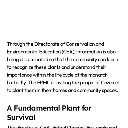
Through the Directorate of Conservation and
Environmental Education (CEA), information is also
being disseminated so that the community can learn
to recognize these plants and understand their
importance within the life cycle of the monarch
butterfly. The FPMC is inviting the people of Cozumel
to plant them in their homes and community spaces.
A Fundamental Plant for
Survival
The director of CEA, Rafael Chacón Díaz, explained