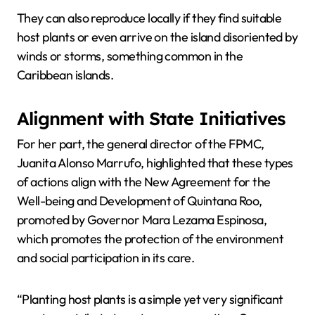
They can also reproduce locally if they find suitable
host plants or even arrive on the island disoriented by
winds or storms, something common in the
Caribbean islands.
Alignment with State Initiatives
For her part, the general director of the FPMC,
Juanita Alonso Marrufo, highlighted that these types
of actions align with the New Agreement for the
Well-being and Development of Quintana Roo,
promoted by Governor Mara Lezama Espinosa,
which promotes the protection of the environment
and social participation in its care.
“Planting host plants is a simple yet very significant