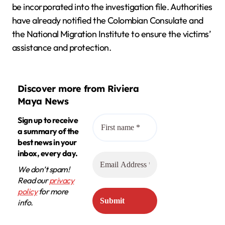
be incorporated into the investigation file. Authorities
have already notified the Colombian Consulate and
the National Migration Institute to ensure the victims’
assistance and protection.
Discover more from Riviera
Maya News
Sign up to receive
a summary of the
best news in your
inbox, every day.
We don’t spam!
Read our
privacy
policy
for more
info.