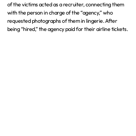
of the victims acted as a recruiter, connecting them
with the person in charge of the “agency,” who
requested photographs of them in lingerie. After
being “hired,” the agency paid for their airline tickets.