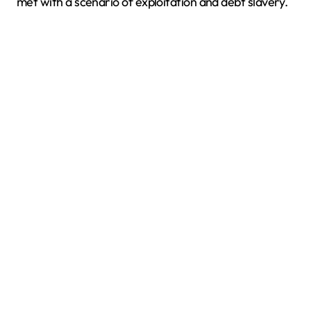
met with a scenario of exploitation and debt slavery.