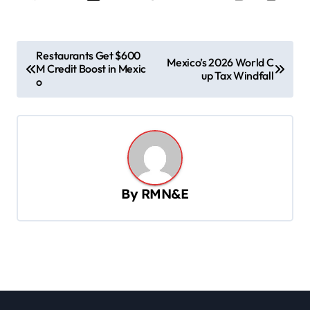
P
Restaurants Get $600
Mexico’s 2026 World C
M Credit Boost in Mexic
o
up Tax Windfall
o
s
t
n
a
v
By
RMN&E
i
g
a
t
i