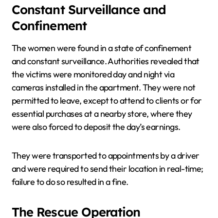
Constant Surveillance and
Confinement
The women were found in a state of confinement
and constant surveillance. Authorities revealed that
the victims were monitored day and night via
cameras installed in the apartment. They were not
permitted to leave, except to attend to clients or for
essential purchases at a nearby store, where they
were also forced to deposit the day’s earnings.
They were transported to appointments by a driver
and were required to send their location in real-time;
failure to do so resulted in a fine.
The Rescue Operation