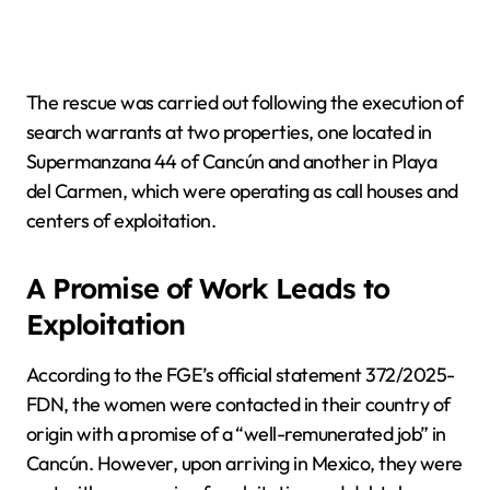
The rescue was carried out following the execution of
search warrants at two properties, one located in
Supermanzana 44 of Cancún and another in Playa
del Carmen, which were operating as call houses and
centers of exploitation.
A Promise of Work Leads to
Exploitation
According to the FGE’s official statement 372/2025-
FDN, the women were contacted in their country of
origin with a promise of a “well-remunerated job” in
Cancún. However, upon arriving in Mexico, they were