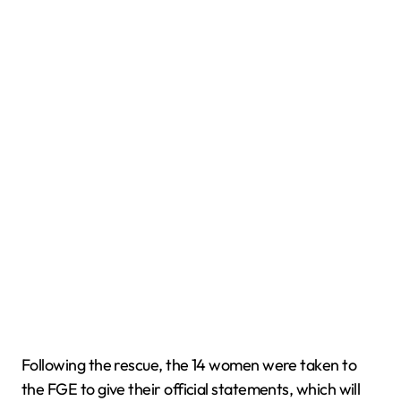
Following the rescue, the 14 women were taken to
the FGE to give their official statements, which will