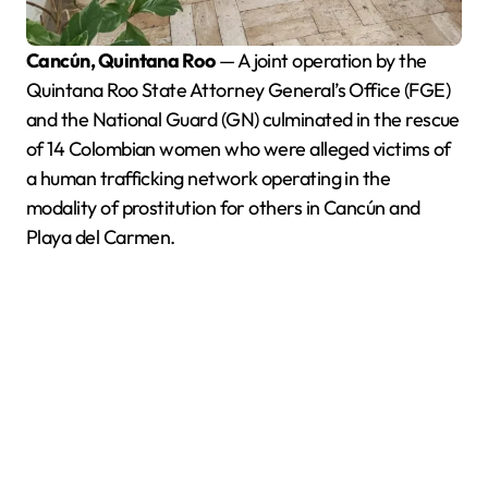
Cancún, Quintana Roo
— A joint operation by the
Quintana Roo State Attorney General’s Office (FGE)
and the National Guard (GN) culminated in the rescue
of 14 Colombian women who were alleged victims of
a human trafficking network operating in the
modality of prostitution for others in Cancún and
Playa del Carmen.