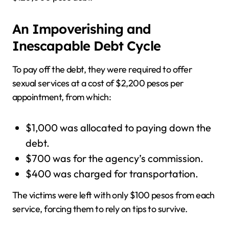
An Impoverishing and
Inescapable Debt Cycle
To pay off the debt, they were required to offer
sexual services at a cost of $2,200 pesos per
appointment, from which:
$1,000 was allocated to paying down the
debt.
$700 was for the agency’s commission.
$400 was charged for transportation.
The victims were left with only $100 pesos from each
service, forcing them to rely on tips to survive.