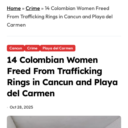
Home
»
Crime
»
14 Colombian Women Freed
From Trafficking Rings in Cancun and Playa del
Carmen
Cancun
Crime
Playa del Carmen
14 Colombian Women
Freed From Trafficking
Rings in Cancun and Playa
del Carmen
Oct 28, 2025