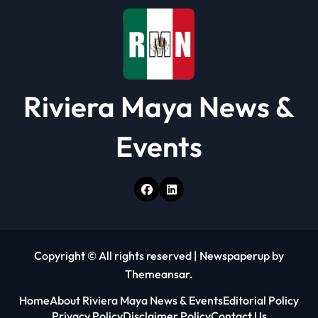
o
n
Riviera Maya News &
Events
Copyright © All rights reserved
|
Newspaperup
by
Themeansar
.
Home
About Riviera Maya News & Events
Editorial Policy
Privacy Policy
Disclaimer Policy
Contact Us