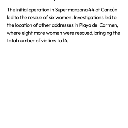
The initial operation in Supermanzana 44 of Cancún
led to the rescue of six women. Investigations led to
the location of other addresses in Playa del Carmen,
where eight more women were rescued, bringing the
total number of victims to 14.