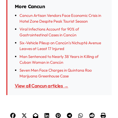
More Cancun
Cancun Artisan Vendors Face Economic Crisis in
Hotel Zone Despite Peak Tourist Season
Viral Infections Account for 90% of
Gastrointestinal Cases in Cancún
Six-Vehicle Pileup on Cancún’s Nichupté Avenue
Leaves at Least 17 Injured
Man Sentenced to Nearly 38 Years in Killing of
Cuban Woman in Cancún
Seven Men Face Charges in Quintana Roo
Marijuana Greenhouse Case
View all Cancun articles →