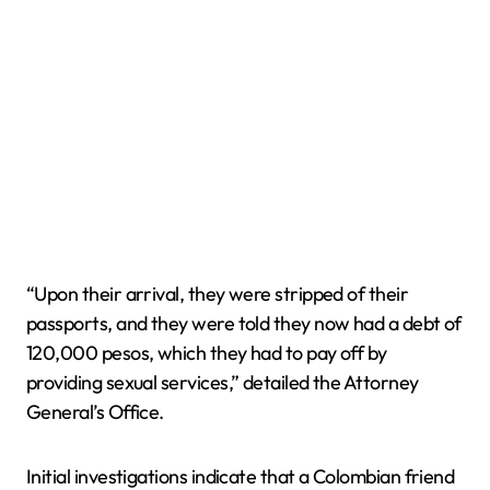
“Upon their arrival, they were stripped of their
passports, and they were told they now had a debt of
120,000 pesos, which they had to pay off by
providing sexual services,” detailed the Attorney
General’s Office.
Initial investigations indicate that a Colombian friend