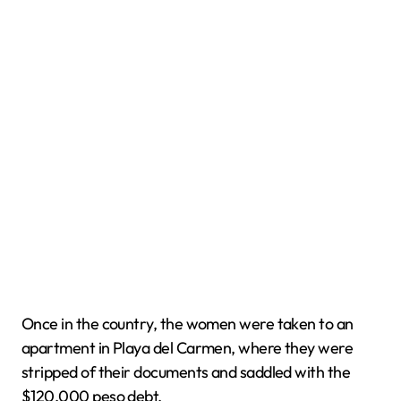
Once in the country, the women were taken to an
apartment in Playa del Carmen, where they were
stripped of their documents and saddled with the
$120,000 peso debt.