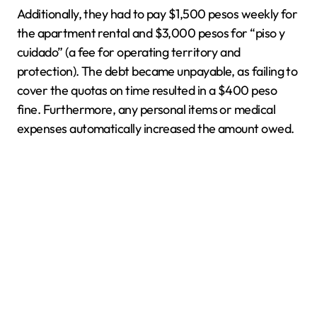
Additionally, they had to pay $1,500 pesos weekly for
the apartment rental and $3,000 pesos for “piso y
cuidado” (a fee for operating territory and
protection). The debt became unpayable, as failing to
cover the quotas on time resulted in a $400 peso
fine. Furthermore, any personal items or medical
expenses automatically increased the amount owed.