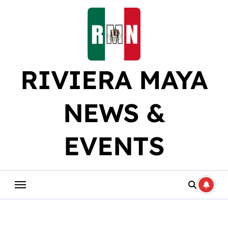
Skip
to
content
RIVIERA MAYA
NEWS &
EVENTS