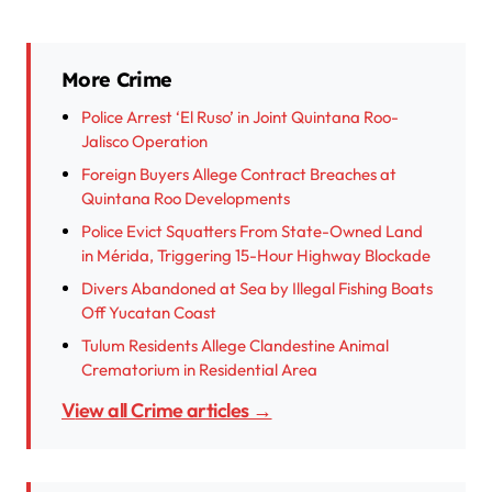
More Crime
Police Arrest ‘El Ruso’ in Joint Quintana Roo-
Jalisco Operation
Foreign Buyers Allege Contract Breaches at
Quintana Roo Developments
Police Evict Squatters From State-Owned Land
in Mérida, Triggering 15-Hour Highway Blockade
Divers Abandoned at Sea by Illegal Fishing Boats
Off Yucatan Coast
Tulum Residents Allege Clandestine Animal
Crematorium in Residential Area
View all Crime articles →