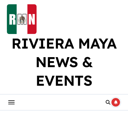
Skip
to
content
RIVIERA MAYA
NEWS &
EVENTS