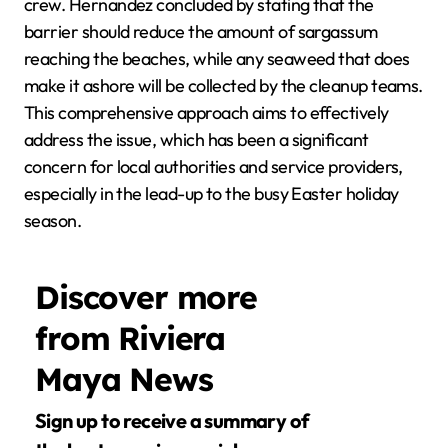
crew. Hernandez concluded by stating that the
barrier should reduce the amount of sargassum
reaching the beaches, while any seaweed that does
make it ashore will be collected by the cleanup teams.
This comprehensive approach aims to effectively
address the issue, which has been a significant
concern for local authorities and service providers,
especially in the lead-up to the busy Easter holiday
season.
Discover more
from Riviera
Maya News
Sign up to receive a summary of