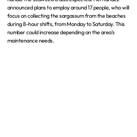
announced plans to employ around 17 people, who will
focus on collecting the sargassum from the beaches
during 8-hour shifts, from Monday to Saturday. This
number could increase depending on the area's
maintenance needs.