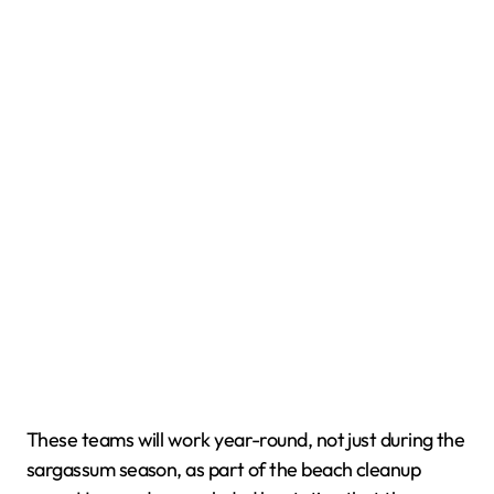
These teams will work year-round, not just during the
sargassum season, as part of the beach cleanup