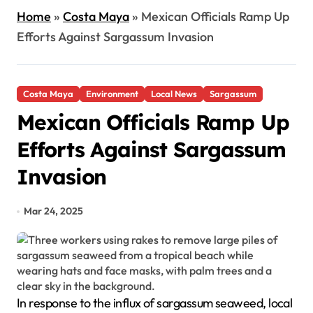
Home
»
Costa Maya
»
Mexican Officials Ramp Up
Efforts Against Sargassum Invasion
Costa Maya
Environment
Local News
Sargassum
Mexican Officials Ramp Up
Efforts Against Sargassum
Invasion
Mar 24, 2025
In response to the influx of sargassum seaweed, local