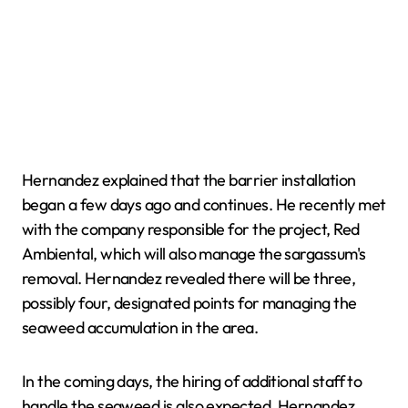
Hernandez explained that the barrier installation
began a few days ago and continues. He recently met
with the company responsible for the project, Red
Ambiental, which will also manage the sargassum's
removal. Hernandez revealed there will be three,
possibly four, designated points for managing the
seaweed accumulation in the area.
In the coming days, the hiring of additional staff to
handle the seaweed is also expected. Hernandez