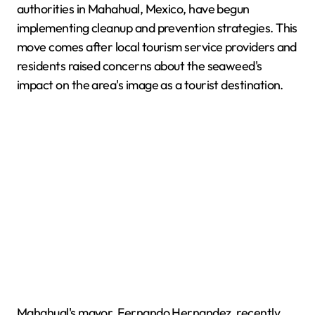
authorities in Mahahual, Mexico, have begun
implementing cleanup and prevention strategies. This
move comes after local tourism service providers and
residents raised concerns about the seaweed's
impact on the area's image as a tourist destination.
Mahahual's mayor, Fernando Hernandez, recently