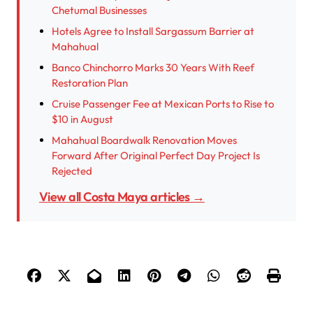
Chetumal Businesses
Hotels Agree to Install Sargassum Barrier at
Mahahual
Banco Chinchorro Marks 30 Years With Reef
Restoration Plan
Cruise Passenger Fee at Mexican Ports to Rise to
$10 in August
Mahahual Boardwalk Renovation Moves
Forward After Original Perfect Day Project Is
Rejected
View all Costa Maya articles →