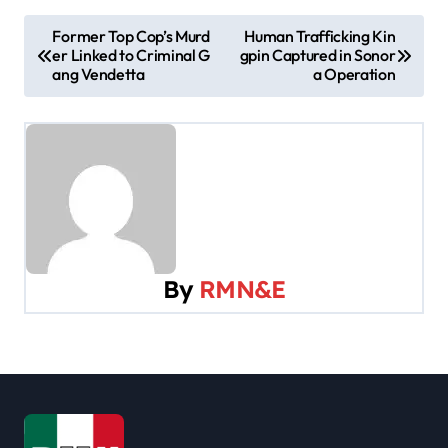
P
Former Top Cop’s Murd
Human Trafficking Kin
er Linked to Criminal G
gpin Captured in Sonor
o
ang Vendetta
a Operation
s
t
n
a
v
By
RMN&E
i
g
a
t