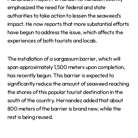
emphasized the need for federal and state
authorities to take action to lessen the seaweed's
impact. He now reports that more substantial efforts
have begun to address the issue, which affects the
experiences of both tourists and locals.
The installation of a sargassum barrier, which will
span approximately 1,500 meters upon completion,
has recently begun. This barrier is expected to
significantly reduce the amount of seaweed reaching
the shores of this popular tourist destination in the
south of the country. Hernandez added that about
800 meters of the barrier is brand new, while the
rest is being reused.