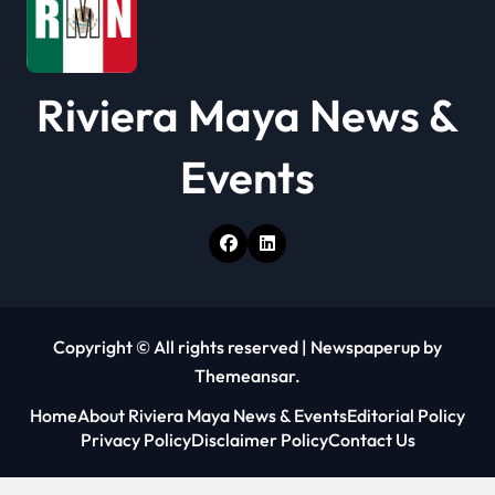
i
o
Riviera Maya News &
n
Events
Copyright © All rights reserved
|
Newspaperup
by
Themeansar
.
Home
About Riviera Maya News & Events
Editorial Policy
Privacy Policy
Disclaimer Policy
Contact Us