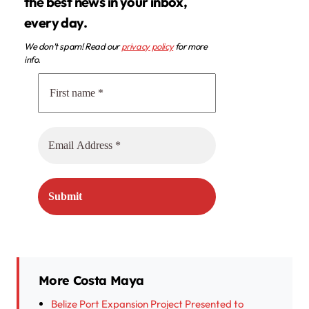
the best news in your inbox,
every day.
We don’t spam! Read our
privacy policy
for more
info.
More Costa Maya
Belize Port Expansion Project Presented to