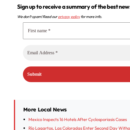
Sign up to receive a summary of the best new
We don’t spam! Read our
privacy policy
for more info.
More Local News
Mexico Inspects 16 Hotels After Cyclosporiasis Cases
Río Lagartos, Las Coloradas Enter Second Day With