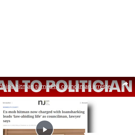
Former Gambino hitman turned NJ councilman arrested on loansharking charges