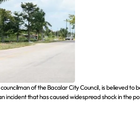
ouncilman of the Bacalar City Council, is believed to b
an incident that has caused widespread shock in the politi