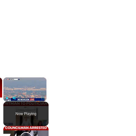
×
×
Play
Unmute
Fullscreen
Now Playing