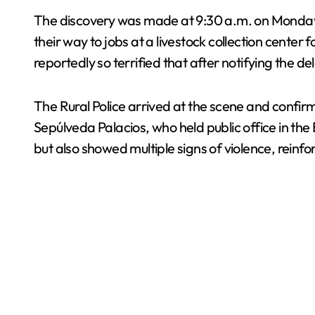
The discovery was made at 9:30 a.m. on Monda
their way to jobs at a livestock collection cent
reportedly so terrified that after notifying the 
The Rural Police arrived at the scene and confir
Sepúlveda Palacios, who held public office in th
but also showed multiple signs of violence, rein