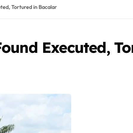
ed, Tortured in Bacalar
ound Executed, Tor