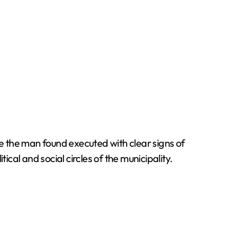
e the man found executed with clear signs of
cal and social circles of the municipality.