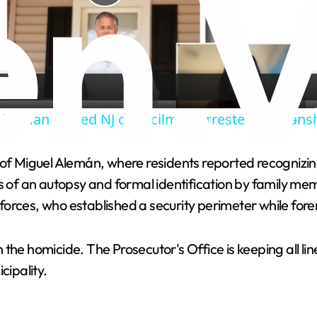
P
l
a
hitman turned NJ councilman arrested on loans
y
of Miguel Alemán, where residents reported recognizing 
V
ts of an autopsy and formal identification by family me
orces, who established a security perimeter while fore
i
he homicide. The Prosecutor's Office is keeping all lines
d
icipality.
e