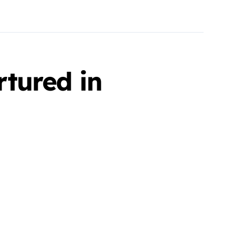
tured in