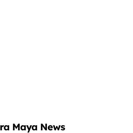
o
era Maya News