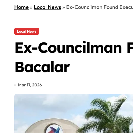
Home
»
Local News
»
Ex-Councilman Found Execut
Local News
Ex-Councilman F
Bacalar
Mar 17, 2026