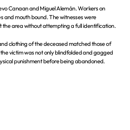
uevo Canaan and Miguel Alemán. Workers on
 eyes and mouth bound. The witnesses were
the area without attempting a full identification.
s and clothing of the deceased matched those of
d the victim was not only blindfolded and gagged
 physical punishment before being abandoned.