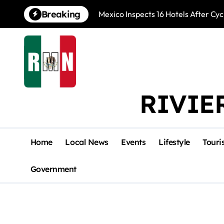
Skip
Breaking
Mexico Inspects 16 Hotels After Cyc
to
content
RIVIE
Home
Local News
Events
Lifestyle
Touri
Government