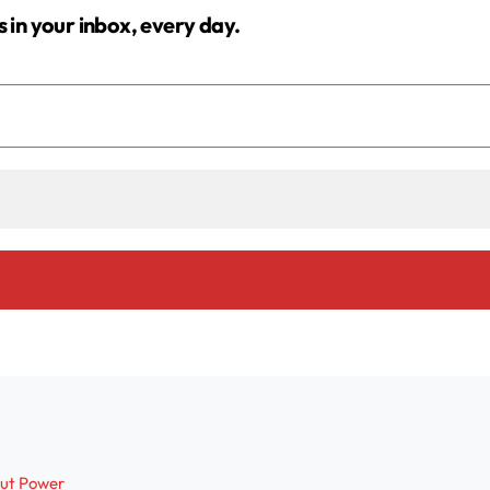
s in your inbox, every day.
out Power