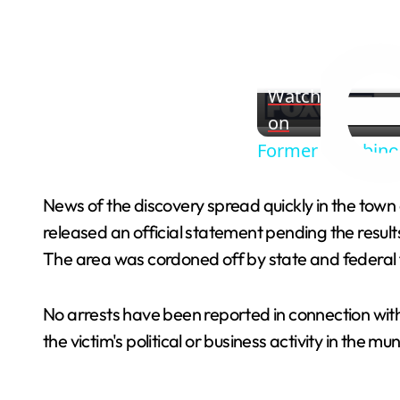
Watch
on
Former Gambino 
News of the discovery spread quickly in the town 
released an official statement pending the resul
The area was cordoned off by state and federal f
No arrests have been reported in connection with t
the victim's political or business activity in the mun