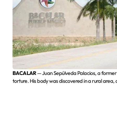
BACALAR
— Juan Sepúlveda Palacios, a former c
torture. His body was discovered in a rural area, 