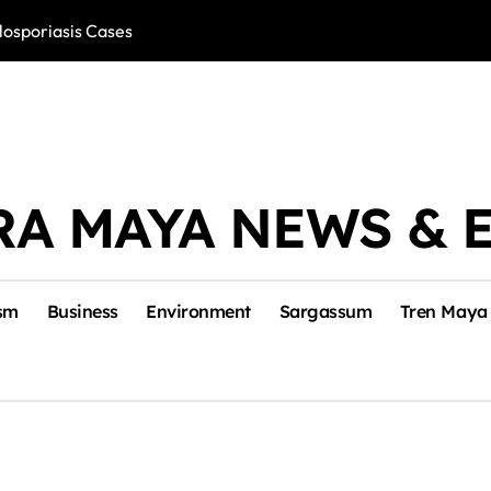
losporiasis Cases
Río Lagartos, L
RA MAYA NEWS & 
sm
Business
Environment
Sargassum
Tren Maya