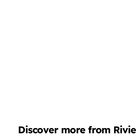
Discover more from Rivi