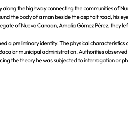
y along the highway connecting the communities of N
er found the body of a man beside the asphalt road, his
delegate of Nuevo Canaan, Amalia Gómez Pérez, they left 
med a preliminary identity. The physical characteristic
e Bacalar municipal administration. Authorities observe
forcing the theory he was subjected to interrogation or