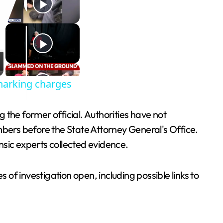
harking charges
the former official. Authorities have not
mbers before the State Attorney General's Office.
nsic experts collected evidence.
 of investigation open, including possible links to