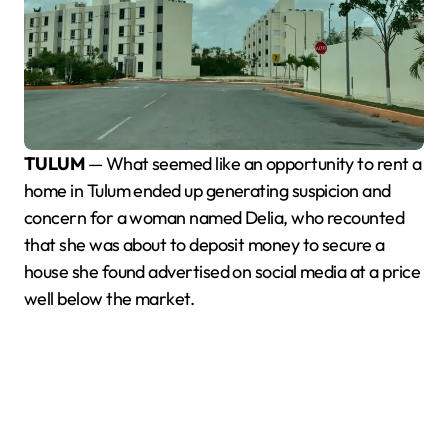
TULUM
— What seemed like an opportunity to rent a
home in Tulum ended up generating suspicion and
concern for a woman named Delia, who recounted
that she was about to deposit money to secure a
house she found advertised on social media at a price
well below the market.