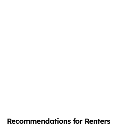
Recommendations for Renters