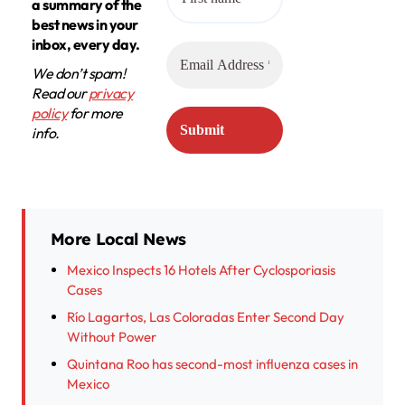
a summary of the
best news in your
inbox, every day.
We don’t spam!
Read our
privacy
policy
for more
info.
More Local News
Mexico Inspects 16 Hotels After Cyclosporiasis
Cases
Río Lagartos, Las Coloradas Enter Second Day
Without Power
Quintana Roo has second-most influenza cases in
Mexico