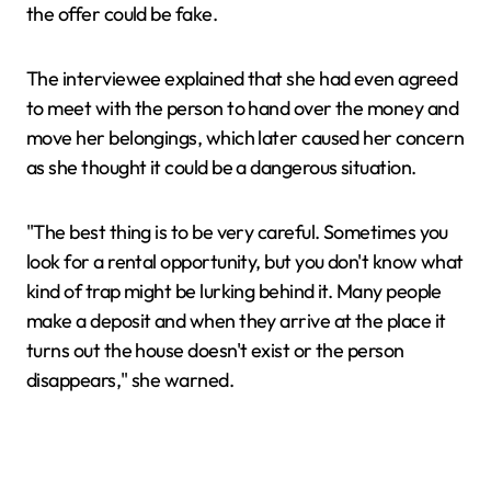
the offer could be fake.
The interviewee explained that she had even agreed
to meet with the person to hand over the money and
move her belongings, which later caused her concern
as she thought it could be a dangerous situation.
"The best thing is to be very careful. Sometimes you
look for a rental opportunity, but you don't know what
kind of trap might be lurking behind it. Many people
make a deposit and when they arrive at the place it
turns out the house doesn't exist or the person
disappears," she warned.