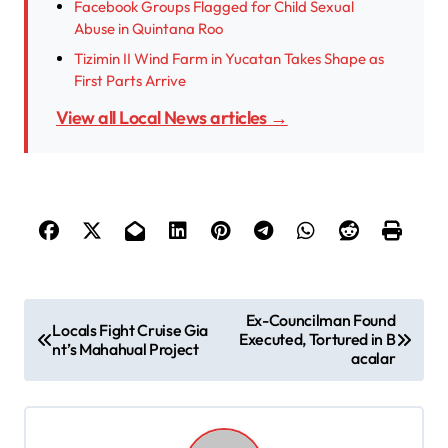
Facebook Groups Flagged for Child Sexual
Abuse in Quintana Roo
Tizimin II Wind Farm in Yucatan Takes Shape as
First Parts Arrive
View all Local News articles →
P
Ex-Councilman Found
Locals Fight Cruise Gia
Executed, Tortured in B
o
nt’s Mahahual Project
acalar
s
t
n