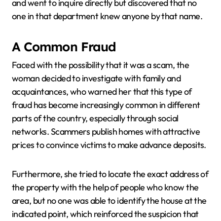
and went to inquire directly but discovered that no
one in that department knew anyone by that name.
A Common Fraud
Faced with the possibility that it was a scam, the
woman decided to investigate with family and
acquaintances, who warned her that this type of
fraud has become increasingly common in different
parts of the country, especially through social
networks. Scammers publish homes with attractive
prices to convince victims to make advance deposits.
Furthermore, she tried to locate the exact address of
the property with the help of people who know the
area, but no one was able to identify the house at the
indicated point, which reinforced the suspicion that