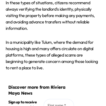
In these types of situations, citizens recommend
always verifying the landlord's identity, physically
visiting the property before making any payments,
and avoiding advance transfers without reliable
information.
In a municipality like Tulum, where the demand for
housing is high and many offers circulate on digital
platforms, these types of alleged scams are
beginning to generate concern among those looking
to rent a place to live.
Discover more from Riviera
Maya News
Sign up to receive