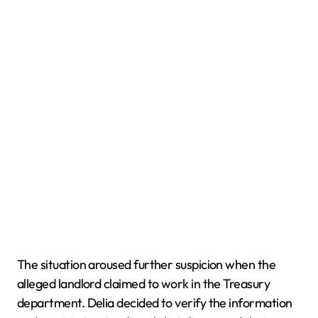
The situation aroused further suspicion when the
alleged landlord claimed to work in the Treasury
department. Delia decided to verify the information