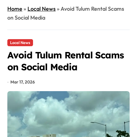
Home
»
Local News
»
Avoid Tulum Rental Scams
on Social Media
Local News
Avoid Tulum Rental Scams
on Social Media
Mar 17, 2026