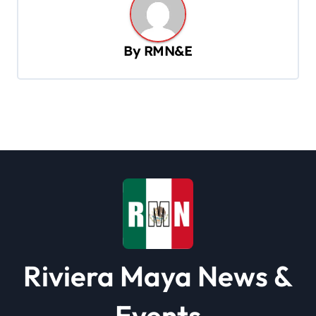
a
v
By
RMN&E
i
g
a
t
i
o
n
Riviera Maya News &
Events