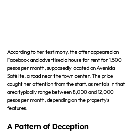
According to her testimony, the offer appeared on
Facebook and advertised a house for rent for 1,500
pesos per month, supposedly located on Avenida
Satélite, a road near the town center. The price
caught her attention from the start, as rentals in that
area typically range between 8,000 and 12,000
pesos per month, depending on the property's
features.
A Pattern of Deception