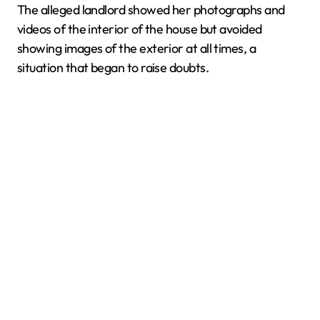
The alleged landlord showed her photographs and
videos of the interior of the house but avoided
showing images of the exterior at all times, a
situation that began to raise doubts.