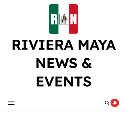
Skip
to
content
RIVIERA MAYA
NEWS &
EVENTS