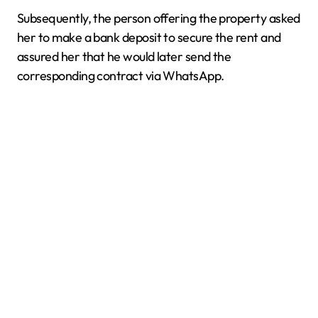
Subsequently, the person offering the property asked
her to make a bank deposit to secure the rent and
assured her that he would later send the
corresponding contract via WhatsApp.