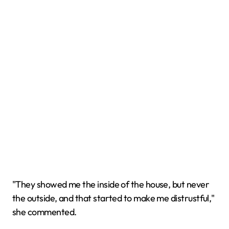
"They showed me the inside of the house, but never
the outside, and that started to make me distrustful,"
she commented.