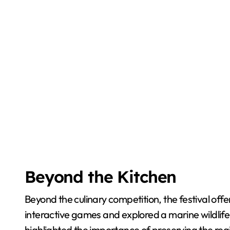
Beyond the Kitchen
Beyond the culinary competition, the festival offe
interactive games and explored a marine wildlif
highlighted the importance of preserving the regio