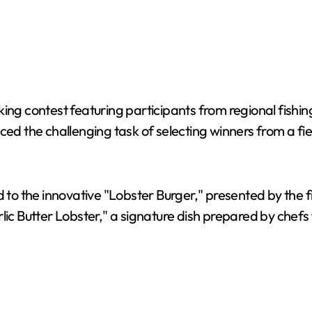
ing contest featuring participants from regional fishin
ced the challenging task of selecting winners from a fi
ed to the innovative "Lobster Burger," presented by the
rlic Butter Lobster," a signature dish prepared by chef