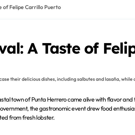
e of Felipe Carrillo Puerto
val: A Taste of Feli
tal town of Punta Herrero came alive with flavor and tr
 government, the gastronomic event drew food enthusias
fted from fresh lobster.