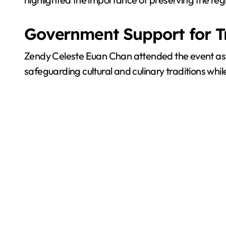
Government Support for T
Zendy Celeste Euan Chan attended the event as
safeguarding cultural and culinary traditions whi