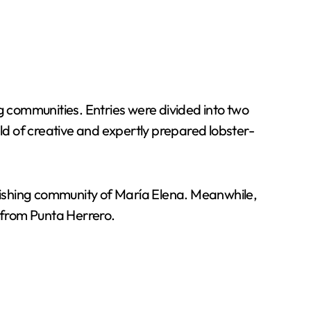
g communities. Entries were divided into two
eld of creative and expertly prepared lobster-
 fishing community of María Elena. Meanwhile,
s from Punta Herrero.