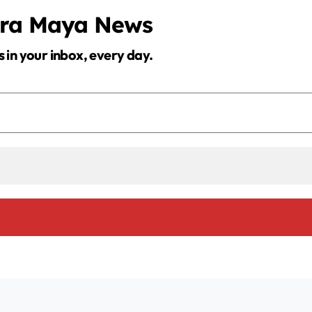
d
era Maya News
s in your inbox, every day.
e
o