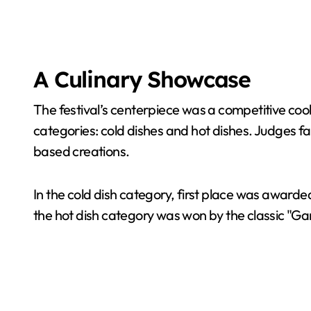
A Culinary Showcase
The festival’s centerpiece was a competitive cook
categories: cold dishes and hot dishes. Judges fa
based creations.
In the cold dish category, first place was award
the hot dish category was won by the classic "Ga