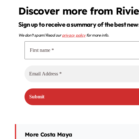
Discover more from Rivi
Sign up to receive a summary of the best new
We don’t spam! Read our
privacy policy
for more info.
More Costa Maya