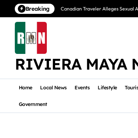
Skip
Breaking
Canadian Traveler Alleges Sexual A
to
content
RIVIERA MAYA 
Home
Local News
Events
Lifestyle
Touri
Government