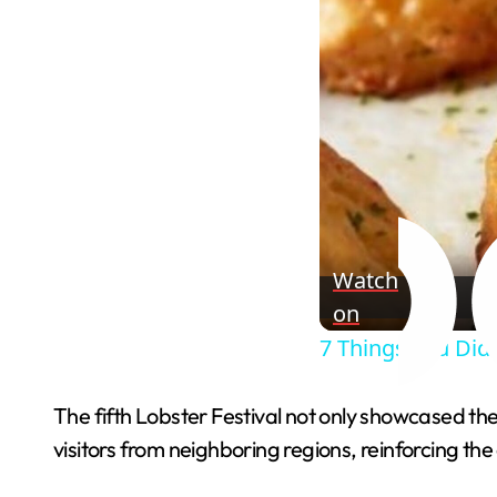
Watch
on
7 Things You Did
The fifth Lobster Festival not only showcased the 
visitors from neighboring regions, reinforcing the c