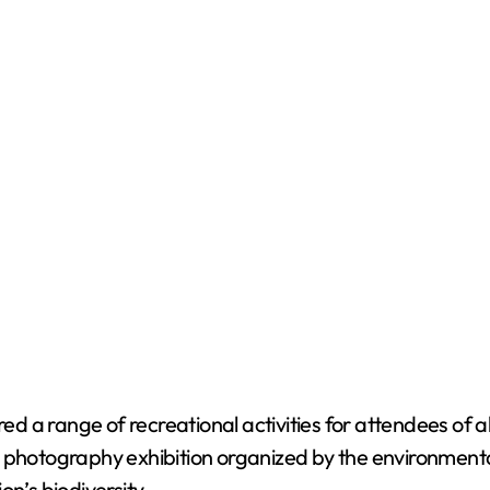
red a range of recreational activities for attendees of a
e photography exhibition organized by the environment
n’s biodiversity.