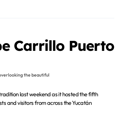
pe Carrillo Puerto
adition last weekend as it hosted the fifth
ts and visitors from across the Yucatán