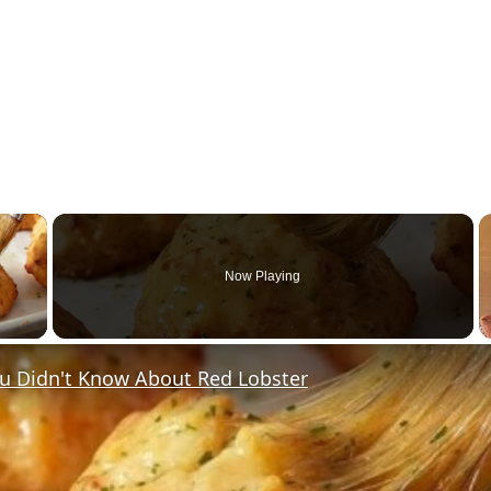
×
Now Playing
y Video
ou Didn't Know About Red Lobster