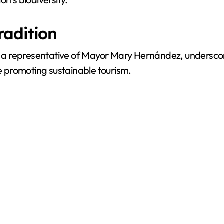
radition
 a representative of Mayor Mary Hernández, undersco
le promoting sustainable tourism.