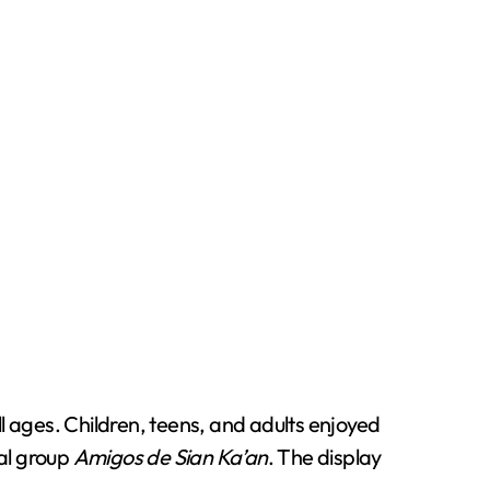
ll ages. Children, teens, and adults enjoyed
al group
Amigos de Sian Ka’an
. The display