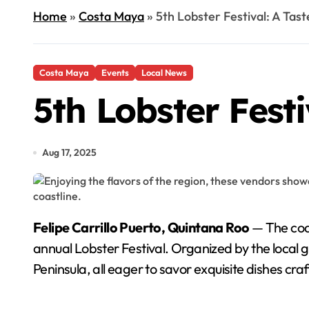
Home
»
Costa Maya
»
5th Lobster Festival: A Tast
Costa Maya
Events
Local News
5th Lobster Festi
Aug 17, 2025
Felipe Carrillo Puerto, Quintana Roo
— The coas
annual Lobster Festival. Organized by the local
Peninsula, all eager to savor exquisite dishes cra