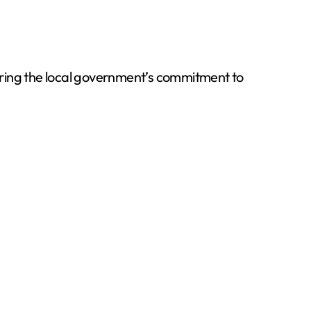
ring the local government’s commitment to