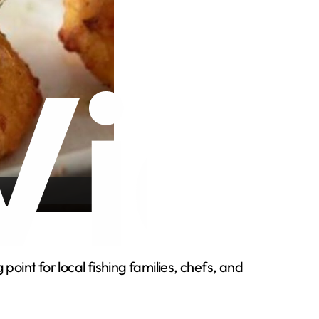
point for local fishing families, chefs, and