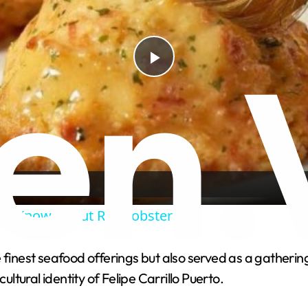
P
l
a
y
n't Know About Red Lobster
V
finest seafood offerings but also served as a gathering 
ultural identity of Felipe Carrillo Puerto.
i