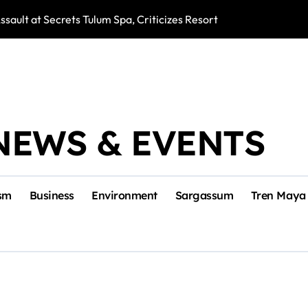
ssault at Secrets Tulum Spa, Criticizes Resort Response
Snake Bites Spi
NEWS & EVENTS
sm
Business
Environment
Sargassum
Tren Maya