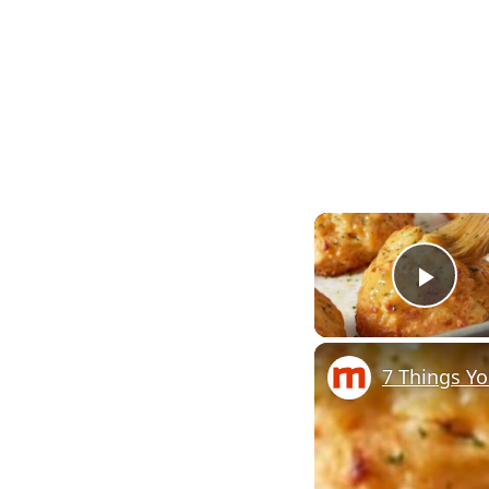
Pla
7 Things Y