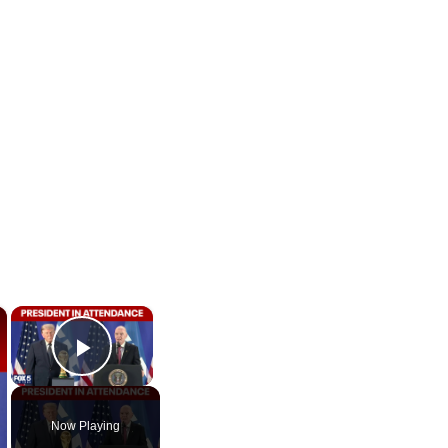
×
×
Play Video
Now Playing