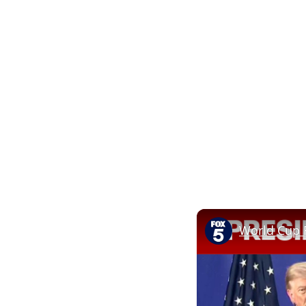
World Cup F