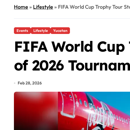
Home
»
Lifestyle
»
FIFA World Cup Trophy Tour S
Events
Lifestyle
Yucatan
FIFA World Cup 
of 2026 Tournam
Feb 28, 2026