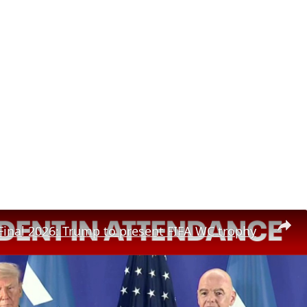
inal 2026: Trump to present FIFA WC trophy