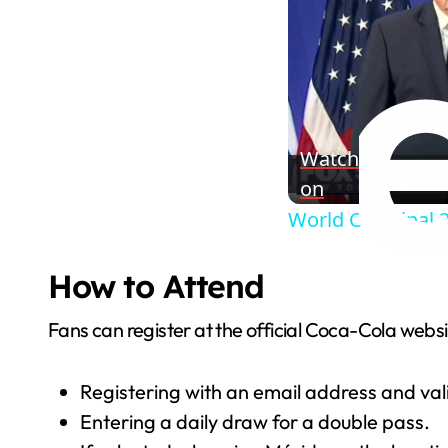
Watch
on
World Cup Final 
How to Attend
Fans can register at the official Coca-Cola websi
Registering with an email address and valid
Entering a daily draw for a double pass.