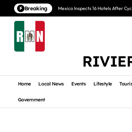
Skip
Breaking
Mexico Inspects 16 Hotels After Cyc
to
content
RIVIE
Home
Local News
Events
Lifestyle
Touri
Government