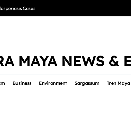
losporiasis Cases
Río Lagartos, L
RA MAYA NEWS & 
sm
Business
Environment
Sargassum
Tren Maya