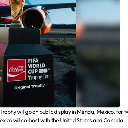
rophy will go on public display in Mérida, Mexico, for 
xico will co-host with the United States and Canada.