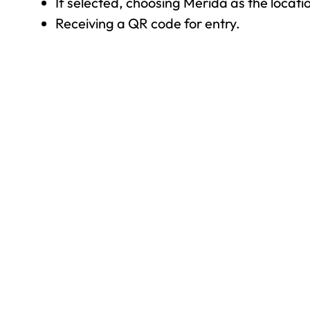
If selected, choosing Mérida as the locat
Receiving a QR code for entry.