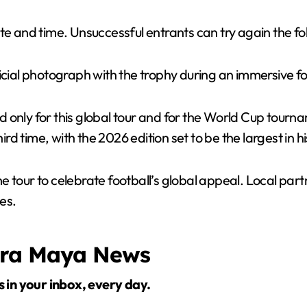
te and time. Unsuccessful entrants can try again the fo
ficial photograph with the trophy during an immersive 
nly for this global tour and for the World Cup tournamen
 time, with the 2026 edition set to be the largest in hi
 tour to celebrate football’s global appeal. Local part
es.
era Maya News
s in your inbox, every day.