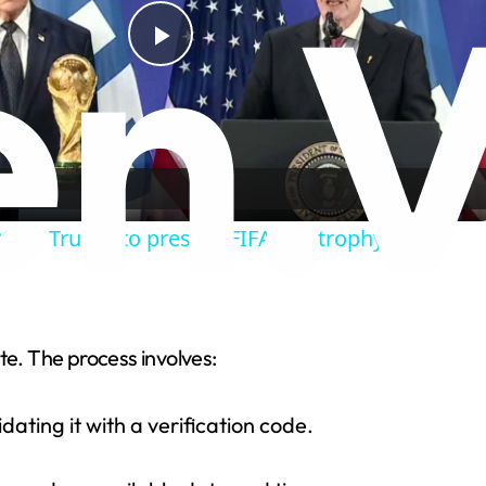
P
l
a
2026: Trump to present FIFA WC trophy
y
V
te. The process involves:
i
ating it with a verification code.
d