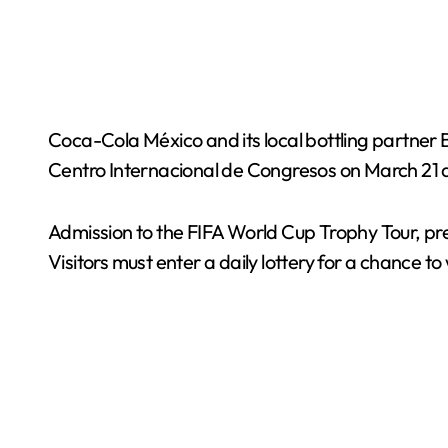
Coca-Cola México and its local bottling partner B
Centro Internacional de Congresos on March 21 
Admission to the FIFA World Cup Trophy Tour, pres
Visitors must enter a daily lottery for a chance to