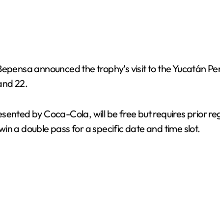
epensa announced the trophy’s visit to the Yucatán Peni
and 22.
ented by Coca-Cola, will be free but requires prior regi
 win a double pass for a specific date and time slot.