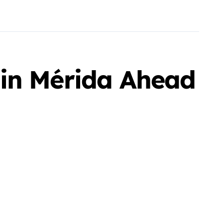
 in Mérida Ahead