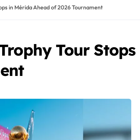
tops in Mérida Ahead of 2026 Tournament
Trophy Tour Stops
ent