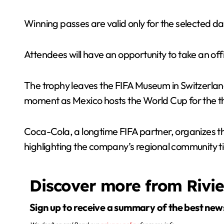
Winning passes are valid only for the selected da
Attendees will have an opportunity to take an of
The trophy leaves the FIFA Museum in Switzerland o
moment as Mexico hosts the World Cup for the third
Coca-Cola, a longtime FIFA partner, organizes the
highlighting the company’s regional community ti
Discover more from Rivi
Sign up to receive a summary of the best new