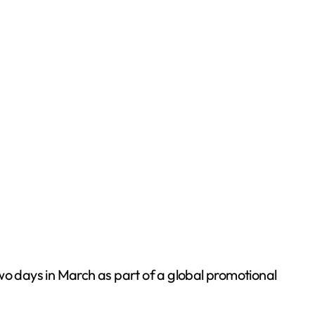
two days in March as part of a global promotional