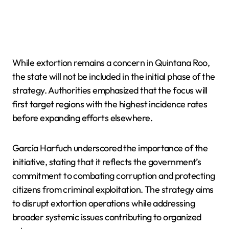
While extortion remains a concern in Quintana Roo,
the state will not be included in the initial phase of the
strategy. Authorities emphasized that the focus will
first target regions with the highest incidence rates
before expanding efforts elsewhere.
García Harfuch underscored the importance of the
initiative, stating that it reflects the government’s
commitment to combating corruption and protecting
citizens from criminal exploitation. The strategy aims
to disrupt extortion operations while addressing
broader systemic issues contributing to organized