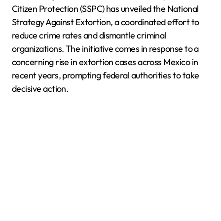
Citizen Protection (SSPC) has unveiled the National
Strategy Against Extortion, a coordinated effort to
reduce crime rates and dismantle criminal
organizations. The initiative comes in response to a
concerning rise in extortion cases across Mexico in
recent years, prompting federal authorities to take
decisive action.