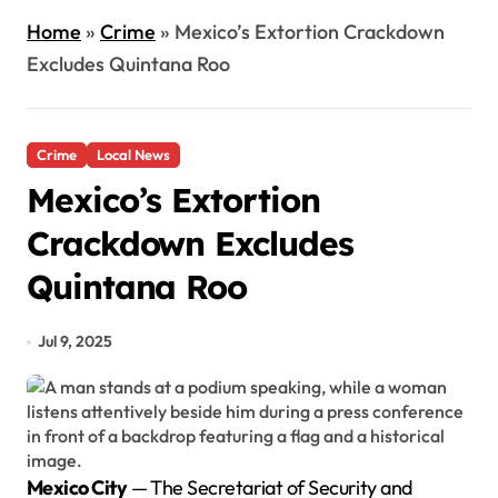
Home
»
Crime
»
Mexico’s Extortion Crackdown
Excludes Quintana Roo
Crime
Local News
Mexico’s Extortion
Crackdown Excludes
Quintana Roo
Jul 9, 2025
Mexico City
— The Secretariat of Security and