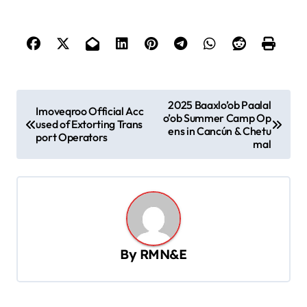
P
2025 Baaxlo’ob Paalal
Imoveqroo Official Acc
o’ob Summer Camp Op
o
used of Extorting Trans
ens in Cancún & Chetu
port Operators
s
mal
t
n
a
v
By
RMN&E
i
g
a