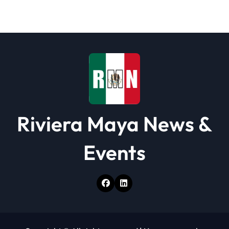
t
i
o
n
Riviera Maya News &
Events