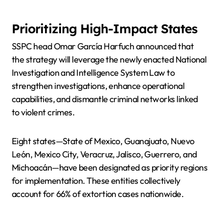
Prioritizing High-Impact States
SSPC head Omar García Harfuch announced that
the strategy will leverage the newly enacted National
Investigation and Intelligence System Law to
strengthen investigations, enhance operational
capabilities, and dismantle criminal networks linked
to violent crimes.
Eight states—State of Mexico, Guanajuato, Nuevo
León, Mexico City, Veracruz, Jalisco, Guerrero, and
Michoacán—have been designated as priority regions
for implementation. These entities collectively
account for 66% of extortion cases nationwide.