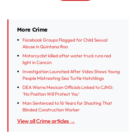
More Crime
Facebook Groups Flagged for Child Sexual
Abuse in Quintana Roo
Motorcyclist killed after water truck runs red
light in Cancún
Investigation Launched After Video Shows Young
People Mistreating Sea Turtle Hatchlings
DEA Warns Mexican Officials Linked to CJNG:
‘No Position Will Protect You’
Man Sentenced to 16 Years for Shooting That
Blinded Construction Worker
View all Crime articles →