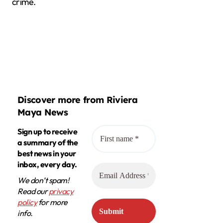
crime.
Discover more from Riviera
Maya News
Sign up to receive
a summary of the
best news in your
inbox, every day.
We don’t spam!
Read our
privacy
policy
for more
info.