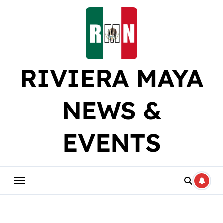
Skip
to
content
RIVIERA MAYA
NEWS &
EVENTS