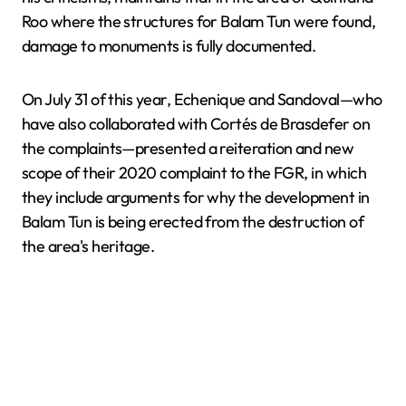
Roo where the structures for Balam Tun were found,
damage to monuments is fully documented.
On July 31 of this year, Echenique and Sandoval—who
have also collaborated with Cortés de Brasdefer on
the complaints—presented a reiteration and new
scope of their 2020 complaint to the FGR, in which
they include arguments for why the development in
Balam Tun is being erected from the destruction of
the area's heritage.