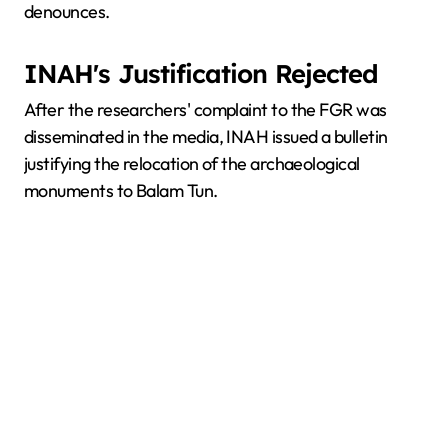
denounces.
INAH's Justification Rejected
After the researchers' complaint to the FGR was
disseminated in the media, INAH issued a bulletin
justifying the relocation of the archaeological
monuments to Balam Tun.