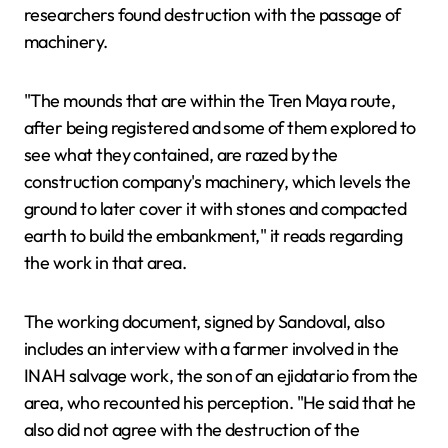
researchers found destruction with the passage of
machinery.
"The mounds that are within the Tren Maya route,
after being registered and some of them explored to
see what they contained, are razed by the
construction company's machinery, which levels the
ground to later cover it with stones and compacted
earth to build the embankment," it reads regarding
the work in that area.
The working document, signed by Sandoval, also
includes an interview with a farmer involved in the
INAH salvage work, the son of an ejidatario from the
area, who recounted his perception. "He said that he
also did not agree with the destruction of the