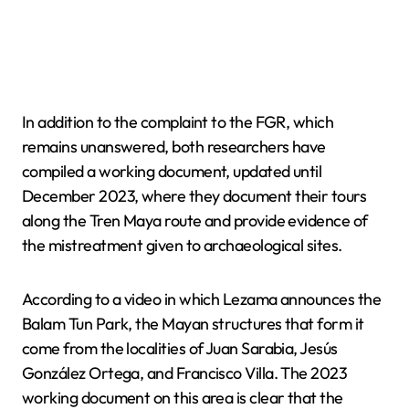
In addition to the complaint to the FGR, which
remains unanswered, both researchers have
compiled a working document, updated until
December 2023, where they document their tours
along the Tren Maya route and provide evidence of
the mistreatment given to archaeological sites.
According to a video in which Lezama announces the
Balam Tun Park, the Mayan structures that form it
come from the localities of Juan Sarabia, Jesús
González Ortega, and Francisco Villa. The 2023
working document on this area is clear that the