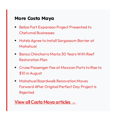
More Costa Maya
Belize Port Expansion Project Presented to
Chetumal Businesses
Hotels Agree to Install Sargassum Barrier at
Mahahual
Banco Chinchorro Marks 30 Years With Reef
Restoration Plan
Cruise Passenger Fee at Mexican Ports to Rise to
$10 in August
Mahahual Boardwalk Renovation Moves
Forward After Original Perfect Day Project Is
Rejected
View all Costa Maya articles →