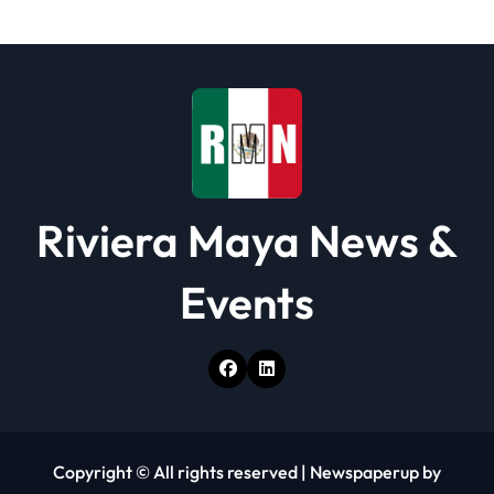
t
i
o
n
Riviera Maya News &
Events
Copyright © All rights reserved
|
Newspaperup
by