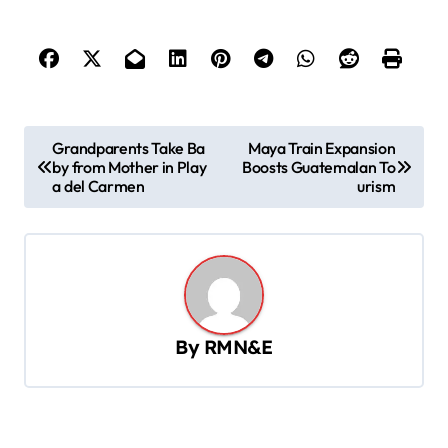
P
Grandparents Take Ba
Maya Train Expansion
by from Mother in Play
Boosts Guatemalan To
o
a del Carmen
urism
s
t
n
a
v
By
RMN&E
i
g
a