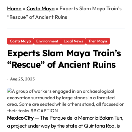
Home
»
Costa Maya
»
Experts Slam Maya Train’s
“Rescue” of Ancient Ruins
Costa Maya
Environment
Local News
Tren Maya
Experts Slam Maya Train’s
“Rescue” of Ancient Ruins
Aug 25, 2025
Mexico City
— The Parque de la Memoria Balam Tun,
a project underway by the state of Quintana Roo, is