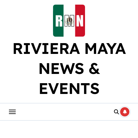
Skip
to
content
RIVIERA MAYA
NEWS &
EVENTS