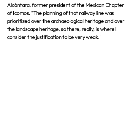
Alcántara, former president of the Mexican Chapter
of Icomos. "The planning of that railway line was
prioritized over the archaeological heritage and over
the landscape heritage, so there, really, is where I
consider the justification to be very weak."