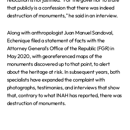
that publicly is a confession that there was indeed
destruction of monuments," he said in an interview.
Along with anthropologist Juan Manuel Sandoval,
Echenique filed a statement of facts with the
Attorney General's Office of the Republic (FGR) in
May 2020, with georeferenced maps of the
monuments discovered up to that point, to alert
about the heritage at risk. In subsequent years, both
specialists have expanded the complaint with
photographs, testimonies, and interviews that show
that, contrary to what INAH has reported, there was
destruction of monuments.