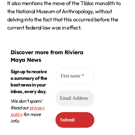
It also mentions the move of the Tláloc monolith to
the National Museum of Anthropology, without
delving into the fact that this occurred before the
current federal law was in effect.
Discover more from Riviera
Maya News
Sign up to receive
a summary of the
best news in your
inbox, every day.
We don’t spam!
Read our
privacy
policy
for more
info.