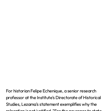
For historian Felipe Echenique, a senior research
professor at the Institute's Directorate of Historical
Studies, Lezama's statement exemplifies why the
relocation is not justified. "For the governor to state