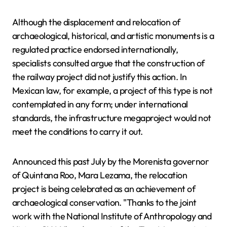
Although the displacement and relocation of
archaeological, historical, and artistic monuments is a
regulated practice endorsed internationally,
specialists consulted argue that the construction of
the railway project did not justify this action. In
Mexican law, for example, a project of this type is not
contemplated in any form; under international
standards, the infrastructure megaproject would not
meet the conditions to carry it out.
Announced this past July by the Morenista governor
of Quintana Roo, Mara Lezama, the relocation
project is being celebrated as an achievement of
archaeological conservation. "Thanks to the joint
work with the National Institute of Anthropology and