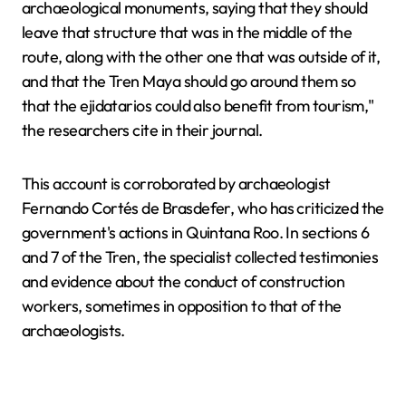
archaeological monuments, saying that they should
leave that structure that was in the middle of the
route, along with the other one that was outside of it,
and that the Tren Maya should go around them so
that the ejidatarios could also benefit from tourism,"
the researchers cite in their journal.
This account is corroborated by archaeologist
Fernando Cortés de Brasdefer, who has criticized the
government's actions in Quintana Roo. In sections 6
and 7 of the Tren, the specialist collected testimonies
and evidence about the conduct of construction
workers, sometimes in opposition to that of the
archaeologists.