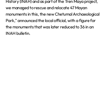
History (INAH) and as part of the Tren Maya project,
we managed to rescue and relocate 47 Mayan
monuments in this, the new Chetumal Archaeological
Park," announced the local official, with a figure for
the monuments that was later reduced to 36 in an
INAH bulletin.