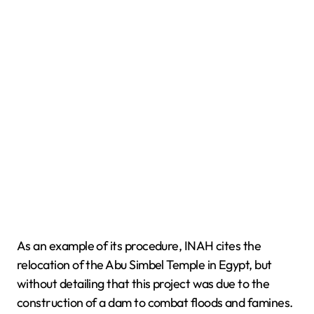
As an example of its procedure, INAH cites the
relocation of the Abu Simbel Temple in Egypt, but
without detailing that this project was due to the
construction of a dam to combat floods and famines.