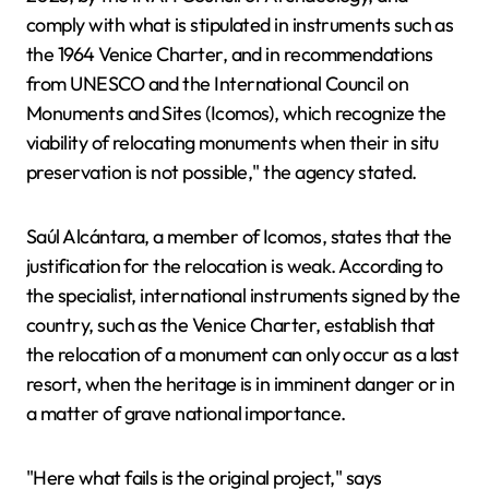
comply with what is stipulated in instruments such as
the 1964 Venice Charter, and in recommendations
from UNESCO and the International Council on
Monuments and Sites (Icomos), which recognize the
viability of relocating monuments when their in situ
preservation is not possible," the agency stated.
Saúl Alcántara, a member of Icomos, states that the
justification for the relocation is weak. According to
the specialist, international instruments signed by the
country, such as the Venice Charter, establish that
the relocation of a monument can only occur as a last
resort, when the heritage is in imminent danger or in
a matter of grave national importance.
"Here what fails is the original project," says