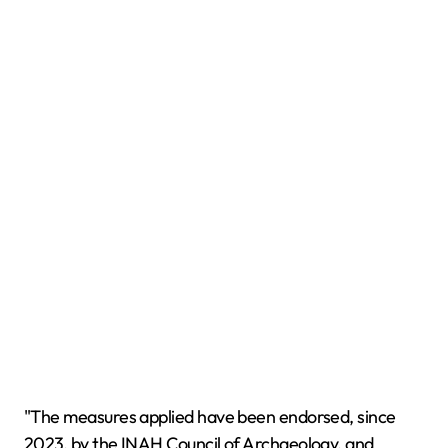
"The measures applied have been endorsed, since
2023, by the INAH Council of Archaeology, and