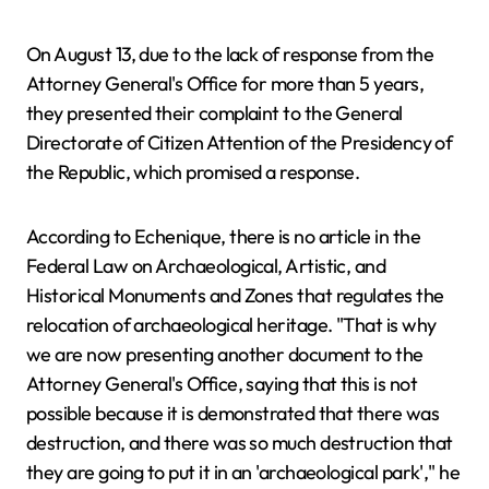
On August 13, due to the lack of response from the
Attorney General's Office for more than 5 years,
they presented their complaint to the General
Directorate of Citizen Attention of the Presidency of
the Republic, which promised a response.
According to Echenique, there is no article in the
Federal Law on Archaeological, Artistic, and
Historical Monuments and Zones that regulates the
relocation of archaeological heritage. "That is why
we are now presenting another document to the
Attorney General's Office, saying that this is not
possible because it is demonstrated that there was
destruction, and there was so much destruction that
they are going to put it in an 'archaeological park'," he