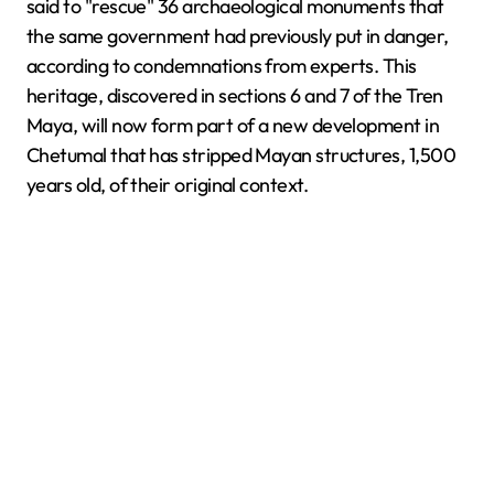
said to "rescue" 36 archaeological monuments that
the same government had previously put in danger,
according to condemnations from experts. This
heritage, discovered in sections 6 and 7 of the Tren
Maya, will now form part of a new development in
Chetumal that has stripped Mayan structures, 1,500
years old, of their original context.