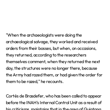
"When the archaeologists were doing the
archaeological salvage, they worked and received
orders from their bosses, but when, on occasions,
they returned, according to the researchers
themselves comment, when they returned the next
day, the structures were no longer there, because
the Army had razed them, or had given the order for
them to be razed," he recounts.
Cortés de Brasdefer, who has been called to appear
before the INAH's Internal Control Unit as a result of
his criticisms, maintains that in the area of Quintana