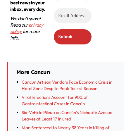
best news in your
inbox, every day.
We don’t spam!
Read our
privacy
policy
for more
info.
More Cancun
Cancun Artisan Vendors Face Economic Crisis in
Hotel Zone Despite Peak Tourist Season
Viral Infections Account for 90% of
Gastrointestinal Cases in Cancún
Six-Vehicle Pileup on Cancún’s Nichupté Avenue
Leaves at Least 17 Injured
Man Sentenced to Nearly 38 Years in Killing of