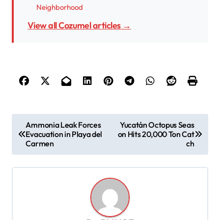
Neighborhood
View all Cozumel articles →
P
Ammonia Leak Forces
Yucatán Octopus Seas
Evacuation in Playa del
on Hits 20,000 Ton Cat
o
Carmen
ch
s
t
n
a
v