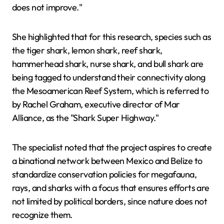
does not improve."
She highlighted that for this research, species such as
the tiger shark, lemon shark, reef shark,
hammerhead shark, nurse shark, and bull shark are
being tagged to understand their connectivity along
the Mesoamerican Reef System, which is referred to
by Rachel Graham, executive director of Mar
Alliance, as the "Shark Super Highway."
The specialist noted that the project aspires to create
a binational network between Mexico and Belize to
standardize conservation policies for megafauna,
rays, and sharks with a focus that ensures efforts are
not limited by political borders, since nature does not
recognize them.