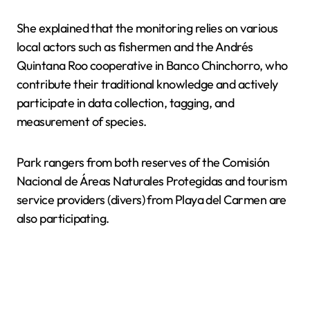
She explained that the monitoring relies on various
local actors such as fishermen and the Andrés
Quintana Roo cooperative in Banco Chinchorro, who
contribute their traditional knowledge and actively
participate in data collection, tagging, and
measurement of species.
Park rangers from both reserves of the Comisión
Nacional de Áreas Naturales Protegidas and tourism
service providers (divers) from Playa del Carmen are
also participating.