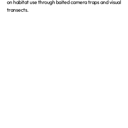
on habitat use through baited camera traps and visual
transects.