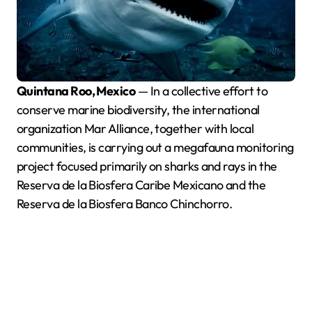
Quintana Roo, Mexico
— In a collective effort to
conserve marine biodiversity, the international
organization Mar Alliance, together with local
communities, is carrying out a megafauna monitoring
project focused primarily on sharks and rays in the
Reserva de la Biosfera Caribe Mexicano and the
Reserva de la Biosfera Banco Chinchorro.