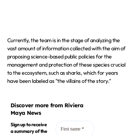
Currently, the team is in the stage of analyzing the
vast amount of information collected with the aim of
proposing science-based public policies for the
management and protection of these species crucial
to the ecosystem, such as sharks, which for years
have been labeled as "the villains of the story."
Discover more from Riviera
Maya News
Sign up to receive
a summary of the