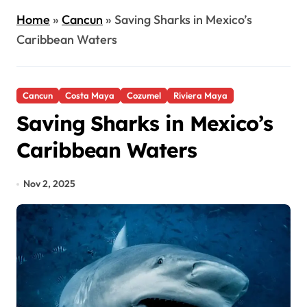
Home
»
Cancun
»
Saving Sharks in Mexico’s
Caribbean Waters
Cancun
Costa Maya
Cozumel
Riviera Maya
Saving Sharks in Mexico’s
Caribbean Waters
Nov 2, 2025