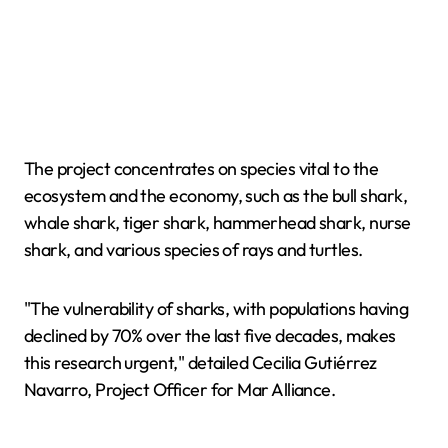
The project concentrates on species vital to the
ecosystem and the economy, such as the bull shark,
whale shark, tiger shark, hammerhead shark, nurse
shark, and various species of rays and turtles.
"The vulnerability of sharks, with populations having
declined by 70% over the last five decades, makes
this research urgent," detailed Cecilia Gutiérrez
Navarro, Project Officer for Mar Alliance.