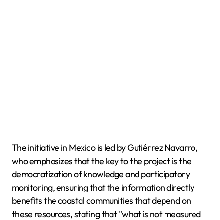
The initiative in Mexico is led by Gutiérrez Navarro,
who emphasizes that the key to the project is the
democratization of knowledge and participatory
monitoring, ensuring that the information directly
benefits the coastal communities that depend on
these resources, stating that "what is not measured