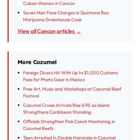
Cuban Woman in Cancún
Seven Men Face Charges in Quintana Roo
Marijuana Greenhouse Case
View all Cancun articles →
More Cozumel
Foreign Divers Hit With Up to $1,000 Customs
Fees for Photo Gear in Mexico
Free Art, Music and Workshops at Cozumel Reef
Festival
Cozumel Cruise Arrivals Rise 8.9% as Island
Strengthens Caribbean Standing
Officials Strengthen Pink Conch Monitoring in
Cozumel Reefs
Teen Arrested in Double Homicide in Cozumel