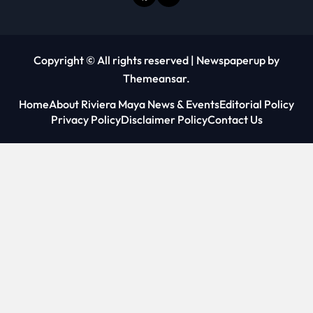
Copyright © All rights reserved
|
Newspaperup
by
Themeansar
.
Home
About Riviera Maya News & Events
Editorial Policy
Privacy Policy
Disclaimer Policy
Contact Us