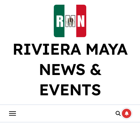
Skip
to
content
RIVIERA MAYA
NEWS &
EVENTS