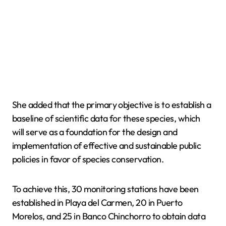
She added that the primary objective is to establish a
baseline of scientific data for these species, which
will serve as a foundation for the design and
implementation of effective and sustainable public
policies in favor of species conservation.
To achieve this, 30 monitoring stations have been
established in Playa del Carmen, 20 in Puerto
Morelos, and 25 in Banco Chinchorro to obtain data