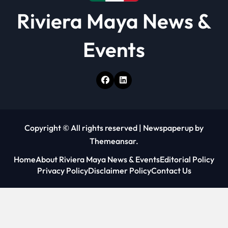
Riviera Maya News &
Events
Copyright © All rights reserved
|
Newspaperup
by
Themeansar
.
Home
About Riviera Maya News & Events
Editorial Policy
Privacy Policy
Disclaimer Policy
Contact Us