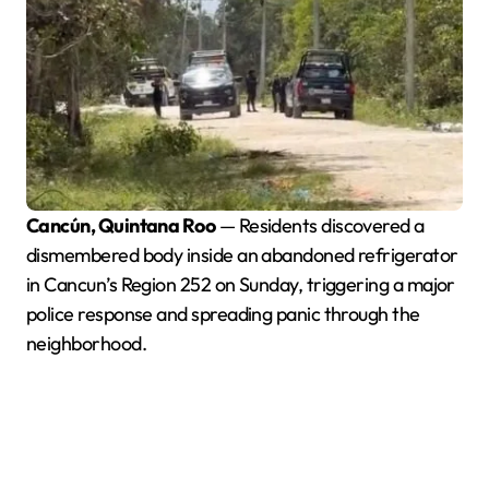
Cancún, Quintana Roo
— Residents discovered a
dismembered body inside an abandoned refrigerator
in Cancun’s Region 252 on Sunday, triggering a major
police response and spreading panic through the
neighborhood.