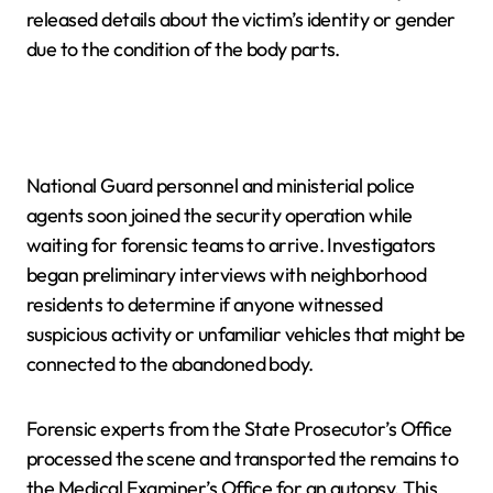
released details about the victim’s identity or gender
due to the condition of the body parts.
National Guard personnel and ministerial police
agents soon joined the security operation while
waiting for forensic teams to arrive. Investigators
began preliminary interviews with neighborhood
residents to determine if anyone witnessed
suspicious activity or unfamiliar vehicles that might be
connected to the abandoned body.
Forensic experts from the State Prosecutor’s Office
processed the scene and transported the remains to
the Medical Examiner’s Office for an autopsy. This