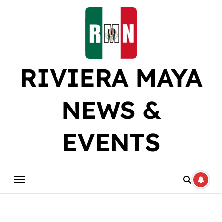
Skip
to
content
RIVIERA MAYA
NEWS &
EVENTS