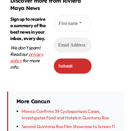
Discover more from Riviera
Maya News
Sign up to receive
a summary of the
best news in your
inbox, every day.
We don’t spam!
Read our
privacy
policy
for more
info.
More Cancun
Mexico Confirms 39 Cyclosporiasis Cases,
Investigates Food and Hotels in Quintana Roo
Second Quintana Roo Film Showcase to Screen 11