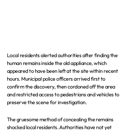
Local residents alerted authorities after finding the
human remains inside the old appliance, which
appeared to have been left at the site within recent
hours. Municipal police officers arrived first to
confirm the discovery, then cordoned off the area
and restricted access to pedestrians and vehicles to
preserve the scene for investigation.
The gruesome method of concealing the remains
shocked local residents. Authorities have not yet