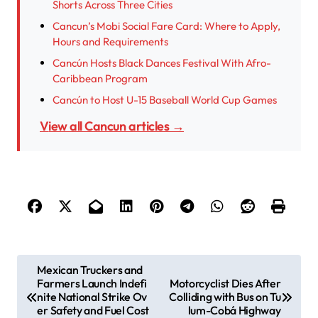
Shorts Across Three Cities
Cancun’s Mobi Social Fare Card: Where to Apply,
Hours and Requirements
Cancún Hosts Black Dances Festival With Afro-
Caribbean Program
Cancún to Host U-15 Baseball World Cup Games
View all Cancun articles →
P
Mexican Truckers and
Farmers Launch Indefi
Motorcyclist Dies After
o
nite National Strike Ov
Colliding with Bus on Tu
s
er Safety and Fuel Cost
lum-Cobá Highway