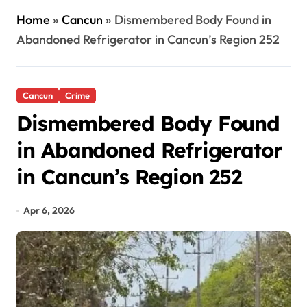
Home
»
Cancun
»
Dismembered Body Found in
Abandoned Refrigerator in Cancun’s Region 252
Cancun
Crime
Dismembered Body Found
in Abandoned Refrigerator
in Cancun’s Region 252
Apr 6, 2026