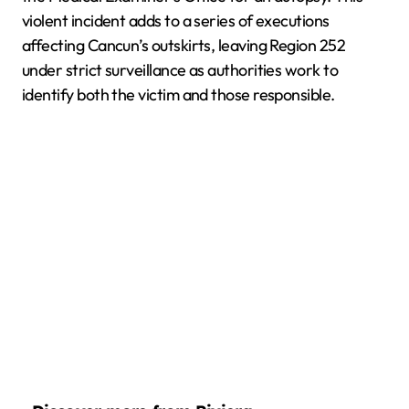
violent incident adds to a series of executions
affecting Cancun’s outskirts, leaving Region 252
under strict surveillance as authorities work to
identify both the victim and those responsible.